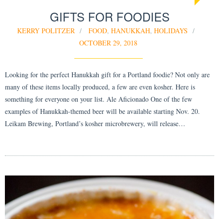
GIFTS FOR FOODIES
KERRY POLITZER
FOOD
,
HANUKKAH
,
HOLIDAYS
OCTOBER 29, 2018
Looking for the perfect Hanukkah gift for a Portland foodie? Not only are
many of these items locally produced, a few are even kosher. Here is
something for everyone on your list. Ale Aficionado One of the few
examples of Hanukkah-themed beer will be available starting Nov. 20.
Leikam Brewing, Portland’s kosher microbrewery, will release…