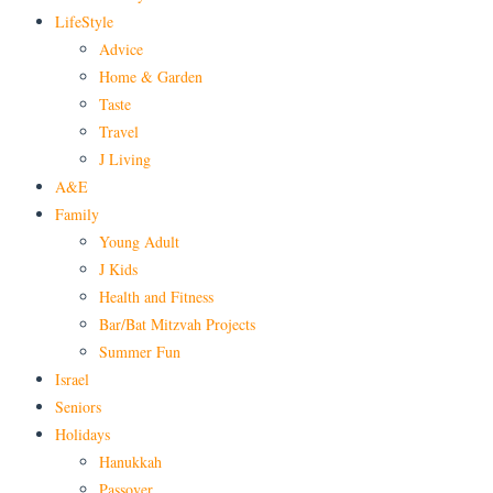
LifeStyle
Advice
Home & Garden
Taste
Travel
J Living
A&E
Family
Young Adult
J Kids
Health and Fitness
Bar/Bat Mitzvah Projects
Summer Fun
Israel
Seniors
Holidays
Hanukkah
Passover