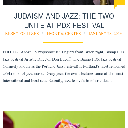
JUDAISM AND JAZZ: THE TWO
UNITE AT PDX FESTIVAL
KERRY POLITZER
FRONT & CENTER
JANUARY 28, 2019
PHOTOS: Above, Saxophonist Eli Degibri from Israel; right, Biamp PDX
Jazz Festival Artistic Director Don Lucoff. The Biamp PDX Jazz Festival
(formerly known as the Portland Jazz Festival) is Portland’s most renowned
celebration of jazz music. Every year, the event features some of the finest
international and local acts. Recently, jazz festivals in other cities…