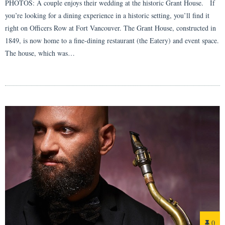
PHOTOS: A couple enjoys their wedding at the historic Grant House. If
you’re looking for a dining experience in a historic setting, you’ll find it
right on Officers Row at Fort Vancouver. The Grant House, constructed in
1849, is now home to a fine-dining restaurant (the Eatery) and event space.
The house, which was…
0