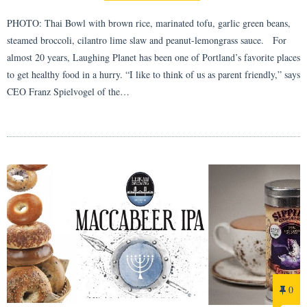
PHOTO: Thai Bowl with brown rice, marinated tofu, garlic green beans,
steamed broccoli, cilantro lime slaw and peanut-lemongrass sauce. For
almost 20 years, Laughing Planet has been one of Portland’s favorite places
to get healthy food in a hurry. “I like to think of us as parent friendly,” says
CEO Franz Spielvogel of the…
0