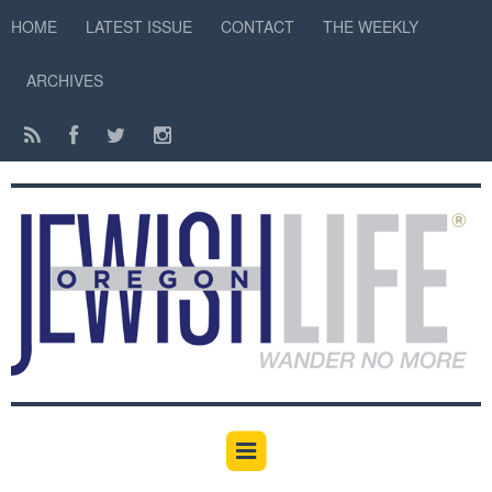
HOME
LATEST ISSUE
CONTACT
THE WEEKLY
ARCHIVES