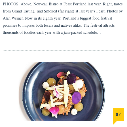
PHOTOS: Above, Nouveau Bistro at Feast Portland last year. Right, tastes
from Grand Tasting and Smoked (far right) at last year’s Feast. Photos by
Alan Weiner. Now in its eighth year, Portland’s biggest food festival
promises to impress both locals and natives alike. The festival attracts
thousands of foodies each year with a jam-packed schedule…
0