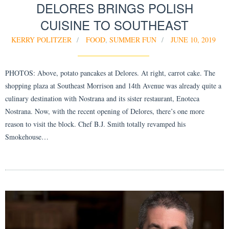
DELORES BRINGS POLISH
CUISINE TO SOUTHEAST
KERRY POLITZER
FOOD
,
SUMMER FUN
JUNE 10, 2019
PHOTOS: Above, potato pancakes at Delores. At right, carrot cake. The
shopping plaza at Southeast Morrison and 14th Avenue was already quite a
culinary destination with Nostrana and its sister restaurant, Enoteca
Nostrana. Now, with the recent opening of Delores, there’s one more
reason to visit the block. Chef B.J. Smith totally revamped his
Smokehouse…