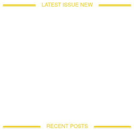
LATEST ISSUE NEW
RECENT POSTS