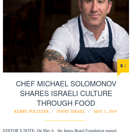
1
CHEF MICHAEL SOLOMONOV
SHARES ISRAELI CULTURE
THROUGH FOOD
KERRY POLITZER
FOOD
,
ISRAEL
MAY 1, 2019
EDITOR’S NOTE: On May 6, the James Beard Foundation named