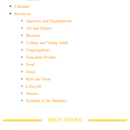
Calendar
Resources
Agencies and Organizations
Art and Culture
Business
College and Young Adult
Congregations
Education Profiles
Food
Israel
Kids and Teens
Lifecycle
Seniors
Symbols of the Holidays
BACK ISSUES