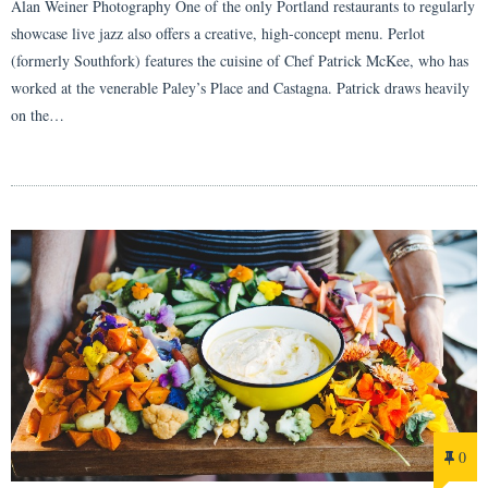
Alan Weiner Photography One of the only Portland restaurants to regularly
showcase live jazz also offers a creative, high-concept menu. Perlot
(formerly Southfork) features the cuisine of Chef Patrick McKee, who has
worked at the venerable Paley’s Place and Castagna. Patrick draws heavily
on the…
0