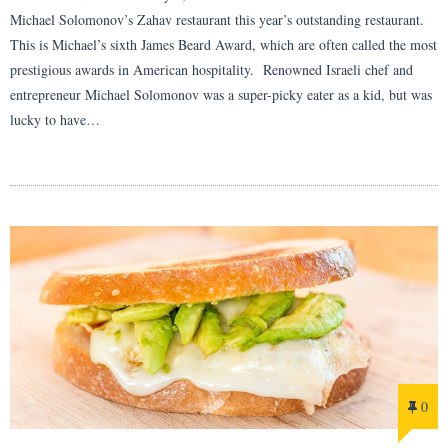
Michael Solomonov’s Zahav restaurant this year’s outstanding restaurant.
This is Michael’s sixth James Beard Award, which are often called the most
prestigious awards in American hospitality. Renowned Israeli chef and
entrepreneur Michael Solomonov was a super-picky eater as a kid, but was
lucky to have…
0