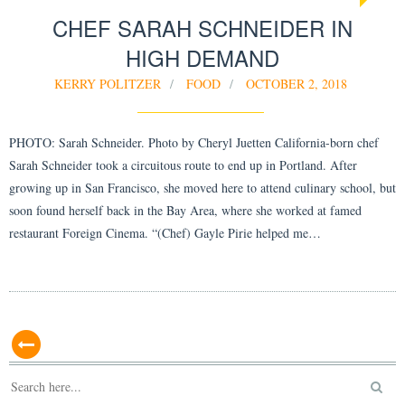
CHEF SARAH SCHNEIDER IN
HIGH DEMAND
KERRY POLITZER
FOOD
OCTOBER 2, 2018
PHOTO: Sarah Schneider. Photo by Cheryl Juetten California-born chef
Sarah Schneider took a circuitous route to end up in Portland. After
growing up in San Francisco, she moved here to attend culinary school, but
soon found herself back in the Bay Area, where she worked at famed
restaurant Foreign Cinema. “(Chef) Gayle Pirie helped me…