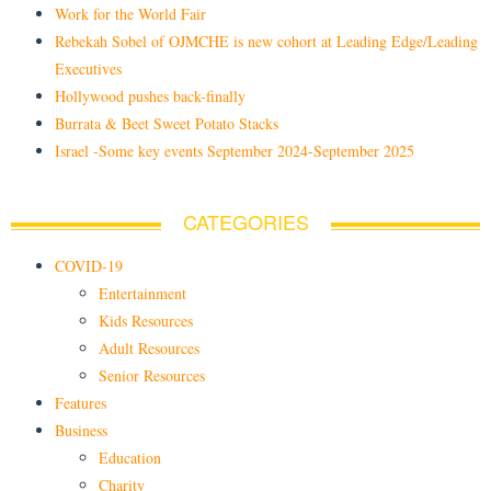
Work for the World Fair
Rebekah Sobel of OJMCHE is new cohort at Leading Edge/Leading
Executives
Hollywood pushes back-finally
Burrata & Beet Sweet Potato Stacks
Israel -Some key events September 2024-September 2025
CATEGORIES
COVID-19
Entertainment
Kids Resources
Adult Resources
Senior Resources
Features
Business
Education
Charity