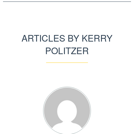
ARTICLES BY KERRY
POLITZER