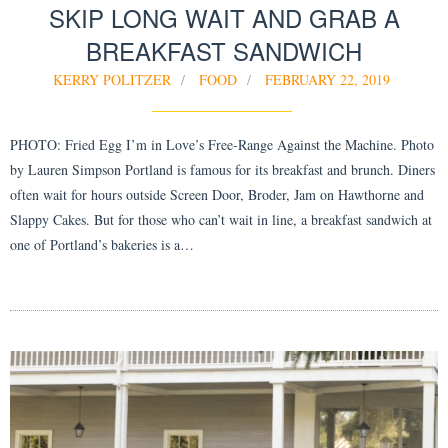
SKIP LONG WAIT AND GRAB A
BREAKFAST SANDWICH
KERRY POLITZER
FOOD
FEBRUARY 22, 2019
PHOTO: Fried Egg I’m in Love’s Free-Range Against the Machine. Photo
by Lauren Simpson Portland is famous for its breakfast and brunch. Diners
often wait for hours outside Screen Door, Broder, Jam on Hawthorne and
Slappy Cakes. But for those who can’t wait in line, a breakfast sandwich at
one of Portland’s bakeries is a…