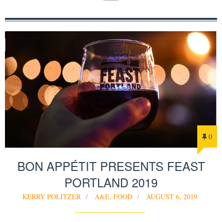
0
BON APPÉTIT PRESENTS FEAST
PORTLAND 2019
KERRY POLITZER
A&E
,
FOOD
AUGUST 6, 2019