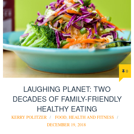
0
LAUGHING PLANET: TWO
DECADES OF FAMILY-FRIENDLY
HEALTHY EATING
KERRY POLITZER
FOOD
,
HEALTH AND FITNESS
DECEMBER 19, 2018