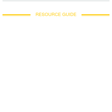
RESOURCE GUIDE