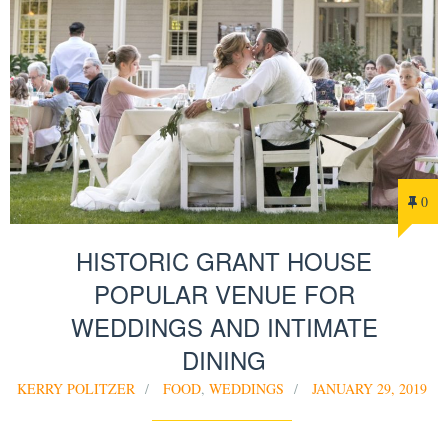
0
HISTORIC GRANT HOUSE
POPULAR VENUE FOR
WEDDINGS AND INTIMATE
DINING
KERRY POLITZER
FOOD
,
WEDDINGS
JANUARY 29, 2019