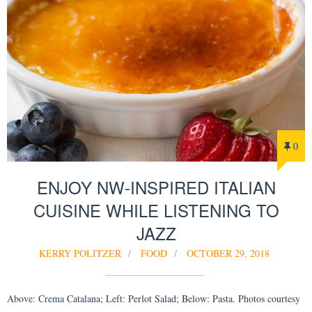
0
ENJOY NW-INSPIRED ITALIAN
CUISINE WHILE LISTENING TO
JAZZ
KERRY POLITZER
FOOD
OCTOBER 29, 2018
Above: Crema Catalana; Left: Perlot Salad; Below: Pasta. Photos courtesy