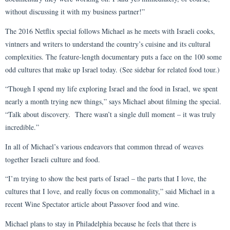
without discussing it with my business partner!”
The 2016 Netflix special follows Michael as he meets with Israeli cooks,
vintners and writers to understand the country’s cuisine and its cultural
complexities. The feature-length documentary puts a face on the 100 some
odd cultures that make up Israel today. (See sidebar for related food tour.)
“Though I spend my life exploring Israel and the food in Israel, we spent
nearly a month trying new things,” says Michael about filming the special.
“Talk about discovery. There wasn’t a single dull moment – it was truly
incredible.”
In all of Michael’s various endeavors that common thread of weaves
together Israeli culture and food.
“I’m trying to show the best parts of Israel – the parts that I love, the
cultures that I love, and really focus on commonality,” said Michael in a
recent Wine Spectator article about Passover food and wine.
Michael plans to stay in Philadelphia because he feels that there is