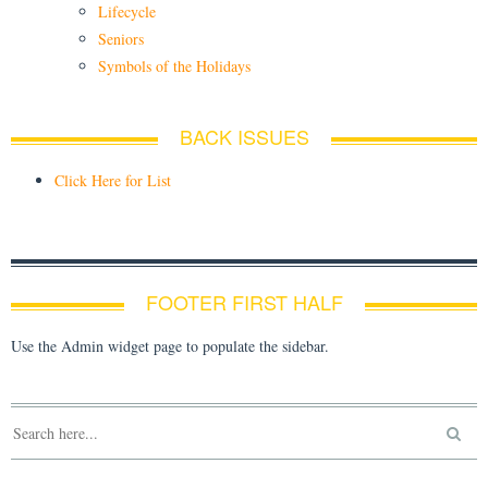
Lifecycle
Seniors
Symbols of the Holidays
BACK ISSUES
Click Here for List
FOOTER FIRST HALF
Use the Admin widget page to populate the sidebar.