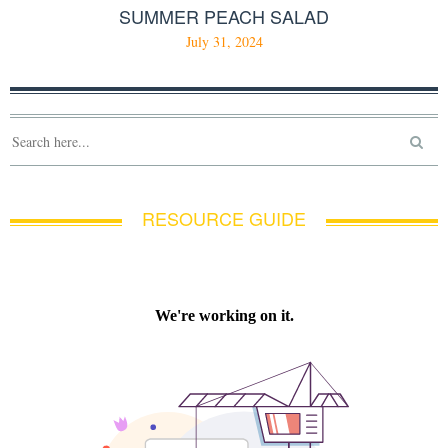
SUMMER PEACH SALAD
July 31, 2024
RESOURCE GUIDE