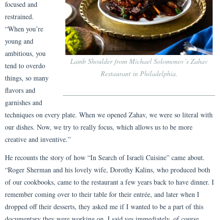
focused and
restrained.
“When you’re
young and
ambitious, you
Lamb Shoulder from Michael Solomonov’s Zahav
tend to overdo
Restaurant in Philadelphia.
things, so many
flavors and
garnishes and
techniques on every plate. When we opened Zahav, we were so literal with
our dishes. Now, we try to really focus, which allows us to be more
creative and inventive.”
He recounts the story of how “In Search of Israeli Cuisine” came about.
“Roger Sherman and his lovely wife, Dorothy Kalins, who produced both
of our cookbooks, came to the restaurant a few years back to have dinner. I
remember coming over to their table for their entrée, and later when I
dropped off their desserts, they asked me if I wanted to be a part of this
documentary they were working on. I said yes immediately, of course,