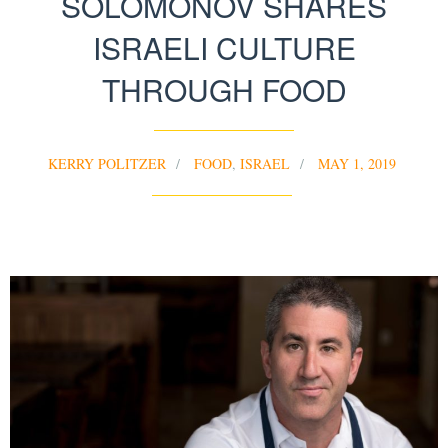
SOLOMONOV SHARES
ISRAELI CULTURE
THROUGH FOOD
KERRY POLITZER
FOOD
,
ISRAEL
MAY 1, 2019