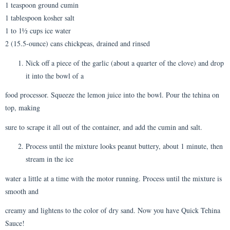
1 teaspoon ground cumin
1 tablespoon kosher salt
1 to 1½ cups ice water
2 (15.5-ounce) cans chickpeas, drained and rinsed
Nick off a piece of the garlic (about a quarter of the clove) and drop
it into the bowl of a
food processor. Squeeze the lemon juice into the bowl. Pour the tehina on
top, making
sure to scrape it all out of the container, and add the cumin and salt.
Process until the mixture looks peanut buttery, about 1 minute, then
stream in the ice
water a little at a time with the motor running. Process until the mixture is
smooth and
creamy and lightens to the color of dry sand. Now you have Quick Tehina
Sauce!