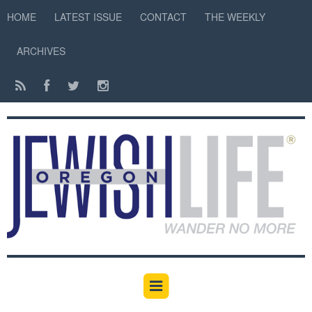
HOME
LATEST ISSUE
CONTACT
THE WEEKLY
ARCHIVES