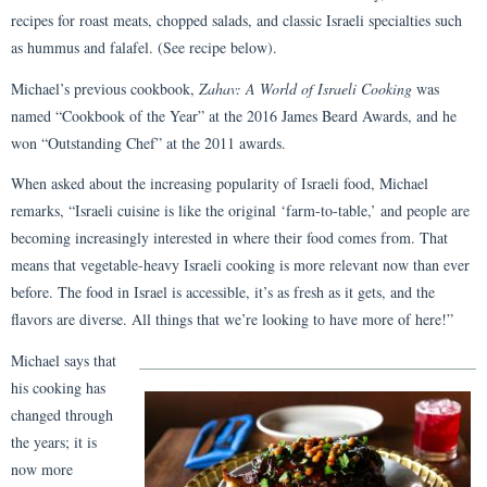
recipes for roast meats, chopped salads, and classic Israeli specialties such
as hummus and falafel. (See recipe below).
Michael’s previous cookbook,
Zahav: A World of Israeli Cooking
was
named “Cookbook of the Year” at the 2016 James Beard Awards, and he
won “Outstanding Chef” at the 2011 awards.
When asked about the increasing popularity of Israeli food, Michael
remarks, “Israeli cuisine is like the original ‘farm-to-table,’ and people are
becoming increasingly interested in where their food comes from. That
means that vegetable-heavy Israeli cooking is more relevant now than ever
before. The food in Israel is accessible, it’s as fresh as it gets, and the
flavors are diverse. All things that we’re looking to have more of here!”
Michael says that
his cooking has
changed through
the years; it is
now more