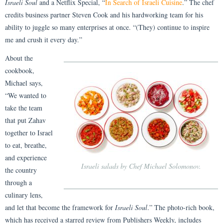
Israeli Soul
and a Netflix Special, “
In Search of Israeli Cuisine
.” The chef
credits business partner Steven Cook and his hardworking team for his
ability to juggle so many enterprises at once. “(They) continue to inspire
me and crush it every day.”
About the
cookbook,
Michael says,
“We wanted to
take the team
that put Zahav
together to Israel
to eat, breathe,
and experience
Israeli salads by Chef Michael Solomonov.
the country
through a
culinary lens,
and let that become the framework for
Israeli Soul
.” The photo-rich book,
which has received a starred review from Publishers Weekly, includes