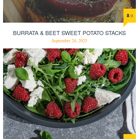
0
BURRATA & BEET SWEET POTATO STACKS
September 24, 2025