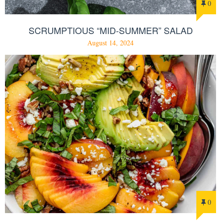
0
SCRUMPTIOUS “MID-SUMMER” SALAD
August 14, 2024
0