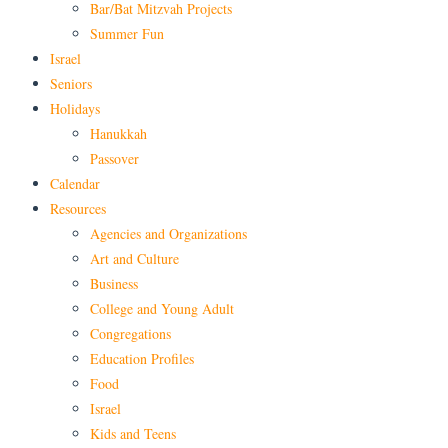
Bar/Bat Mitzvah Projects
Summer Fun
Israel
Seniors
Holidays
Hanukkah
Passover
Calendar
Resources
Agencies and Organizations
Art and Culture
Business
College and Young Adult
Congregations
Education Profiles
Food
Israel
Kids and Teens