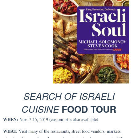
SEARCH OF ISRAELI
CUISINE
FOOD TOUR
WHEN:
Nov. 7-15, 2019 (custom trips also available)
WHAT:
Visit many of the restaurants, street food vendors, markets,