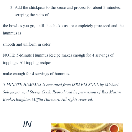
Add the chickpeas to the sauce and process for about 3 minutes,
scraping the sides of
the bowl as you go, until the chickpeas are completely processed and the
hummus is
smooth and uniform in color.
NOTE: 5-Minute Hummus Recipe makes enough for 4 servings of
toppings. All topping recipes
make enough for 4 servings of hummus.
5-MINUTE HUMMUS is excerpted from ISRAELI SOUL by Michael
Solomonov and Steven Cook. Reproduced by permission of Rux Martin
Books/Houghton Mifflin Harcourt. All rights reserved.
IN