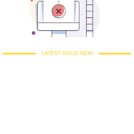
LATEST ISSUE NEW