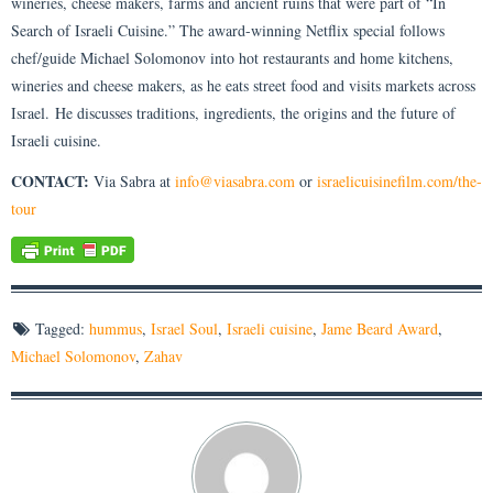
wineries, cheese makers, farms and ancient ruins that were part of “In
Search of Israeli Cuisine.” The award-winning Netflix special follows
chef/guide Michael Solomonov into hot restaurants and home kitchens,
wineries and cheese makers, as he eats street food and visits markets across
Israel. He discusses traditions, ingredients, the origins and the future of
Israeli cuisine.
CONTACT:
Via Sabra at
info@viasabra.com
or
israelicuisinefilm.com/the-
tour
Tagged:
hummus
,
Israel Soul
,
Israeli cuisine
,
Jame Beard Award
,
Michael Solomonov
,
Zahav