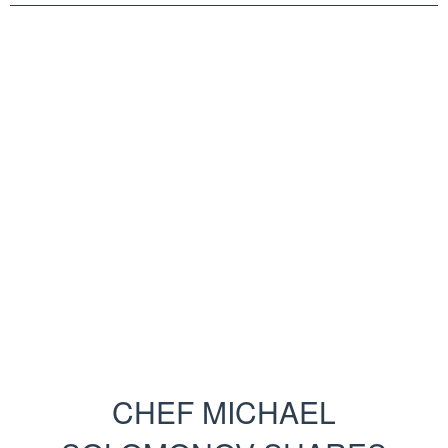
CHEF MICHAEL