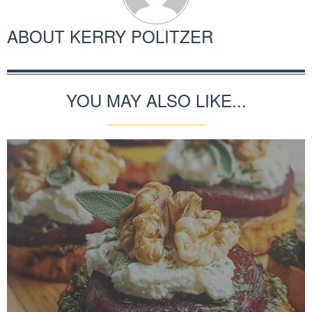
ABOUT
KERRY POLITZER
YOU MAY ALSO LIKE...