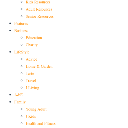
Kids Resources
Adult Resources
Senior Resources
Features
Business
Education
Charity
LifeStyle
Advice
Home & Garden
Taste
Travel
J Living
A&E
Family
Young Adult
J Kids
Health and Fitness