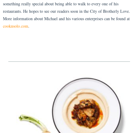
something really special about being able to walk to every one of his
restaurants. He hopes to see our readers soon in the City of Brotherly Love.
More information about Michael and his various enterprises can be found at
cooknsolo.com
.