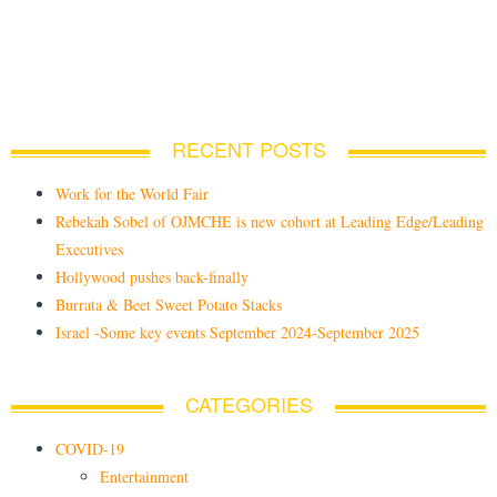
RECENT POSTS
Work for the World Fair
Rebekah Sobel of OJMCHE is new cohort at Leading Edge/Leading
Executives
Hollywood pushes back-finally
Burrata & Beet Sweet Potato Stacks
Israel -Some key events September 2024-September 2025
CATEGORIES
COVID-19
Entertainment