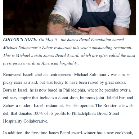
EDITOR’S NOTE:
On May 6, the James Beard Foundation named
Michael Solomonov’s Zahav restaurant this year’s outstanding restaurant.
This is Michael’s sixth James Beard Award, which are often called the most
prestigious awards in American hospitality.
Renowned Israeli chef and entrepreneur Michael Solomonov was a super-
picky eater as a kid, but was lucky to have been raised by great cooks.
Born in Israel, he is now based in Philadelphia, where he presides over a
culinary empire that includes a donut shop, hummus joint, falafel bar, and
Zahav, a modern Israeli restaurant. He also operates The Rooster, a Jewish
deli that donates 100% of its profits to Philadelphia’s Broad Street
Hospitality Collaborative.
In addition, the five-time James Beard award-winner has a new cookbook
,