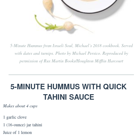
5-Minute Hummus from
Israeli Soul
, Michael’s 2018 cookbook. Served
with dates and turnips. Photo by Michael Persico. Reproduced by
permission of Rux Martin Books/Houghton Mifflin Harcourt
5-MINUTE HUMMUS WITH QUICK
TAHINI SAUCE
Makes about 4 cups
1 garlic clove
1 (16-ounce) jar tahini
Juice of 1 lemon