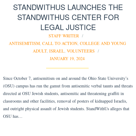
STANDWITHUS LAUNCHES THE
STANDWITHUS CENTER FOR
LEGAL JUSTICE
STAFF WRITER
ANTISEMITISM
,
CALL TO ACTION
,
COLLEGE AND YOUNG
ADULT
,
ISRAEL
,
VOLUNTEERS
JANUARY 19, 2024
Since October 7, antisemitism on and around the Ohio State University’s
(OSU) campus has run the gamut from antisemitic verbal taunts and threats
directed at OSU Jewish students, antisemitic and threatening graffiti in
classrooms and other facilities, removal of posters of kidnapped Israelis,
and outright physical assault of Jewish students. StandWithUs alleges that
OSU has…