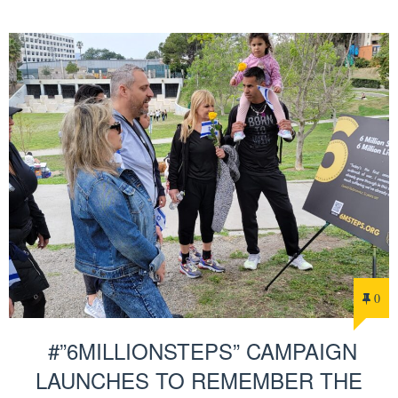
0
#”6MILLIONSTEPS” CAMPAIGN
LAUNCHES TO REMEMBER THE