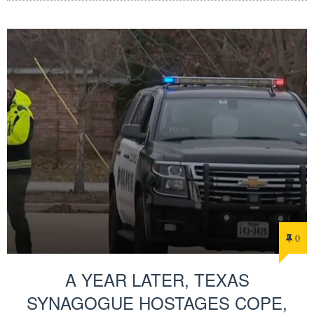
0
A YEAR LATER, TEXAS
SYNAGOGUE HOSTAGES COPE,