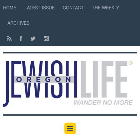
HOME
LATEST ISSUE
CONTACT
THE WEEKLY
ARCHIVES