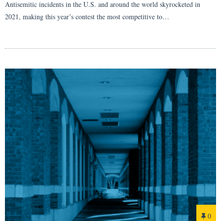
Antisemitic incidents in the U.S. and around the world skyrocketed in
2021, making this year’s contest the most competitive to…
0