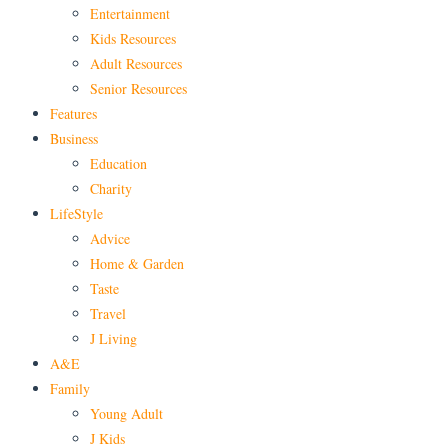
Entertainment
Kids Resources
Adult Resources
Senior Resources
Features
Business
Education
Charity
LifeStyle
Advice
Home & Garden
Taste
Travel
J Living
A&E
Family
Young Adult
J Kids