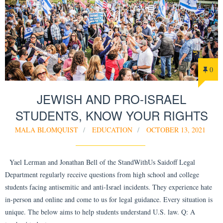
0
JEWISH AND PRO-ISRAEL
STUDENTS, KNOW YOUR RIGHTS
MALA BLOMQUIST
EDUCATION
OCTOBER 13, 2021
Yael Lerman and Jonathan Bell of the StandWithUs Saidoff Legal
Department regularly receive questions from high school and college
students facing antisemitic and anti-Israel incidents. They experience hate
in-person and online and come to us for legal guidance. Every situation is
unique. The below aims to help students understand U.S. law. Q: A