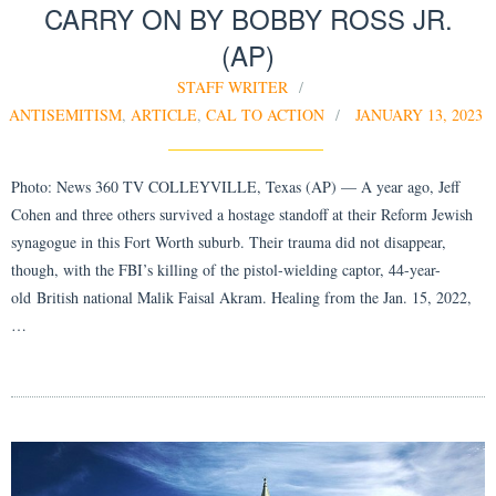
CARRY ON BY BOBBY ROSS JR.
(AP)
STAFF WRITER
ANTISEMITISM
,
ARTICLE
,
CAL TO ACTION
JANUARY 13, 2023
Photo: News 360 TV COLLEYVILLE, Texas (AP) — A year ago, Jeff
Cohen and three others survived a hostage standoff at their Reform Jewish
synagogue in this Fort Worth suburb. Their trauma did not disappear,
though, with the FBI’s killing of the pistol-wielding captor, 44-year-
old British national Malik Faisal Akram. Healing from the Jan. 15, 2022,
…