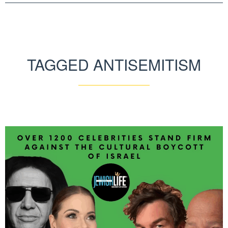
TAGGED ANTISEMITISM