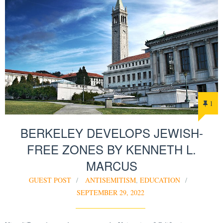
1
BERKELEY DEVELOPS JEWISH-
FREE ZONES BY KENNETH L.
MARCUS
GUEST POST
ANTISEMITISM
,
EDUCATION
SEPTEMBER 29, 2022