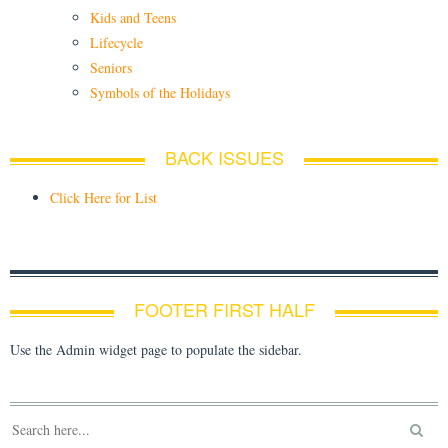
Kids and Teens
Lifecycle
Seniors
Symbols of the Holidays
BACK ISSUES
Click Here for List
FOOTER FIRST HALF
Use the Admin widget page to populate the sidebar.