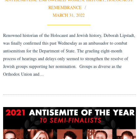
REMEMBRANCE
MARCH 31, 2022
Renowned historian of the Holocaust and Jewish history, Deborah Lipstadt,
was finally confirmed this past Wednesday as an ambassador to combat
antisemitism for the Department of State. The grueling eight-month
process of hearings and delays only seemed to strengthen the resolve of
Jewish groups supporting her nomination. Groups as diverse as the
Orthodox Union and…