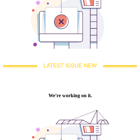
LATEST ISSUE NEW