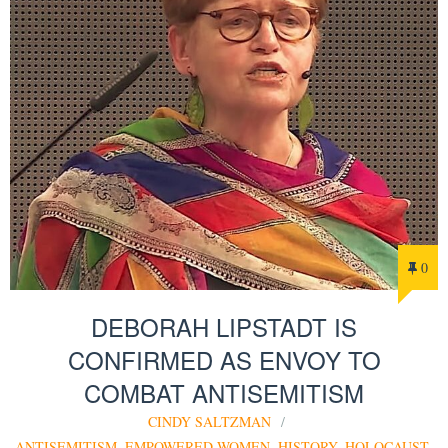
0
DEBORAH LIPSTADT IS
CONFIRMED AS ENVOY TO
COMBAT ANTISEMITISM
CINDY SALTZMAN
ANTISEMITISM
,
EMPOWERED WOMEN
,
HISTORY
,
HOLOCAUST