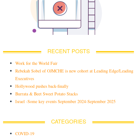
RECENT POSTS
Work for the World Fair
Rebekah Sobel of OJMCHE is new cohort at Leading Edge/Leading
Executives
Hollywood pushes back-finally
Burrata & Beet Sweet Potato Stacks
Israel -Some key events September 2024-September 2025
CATEGORIES
COVID-19