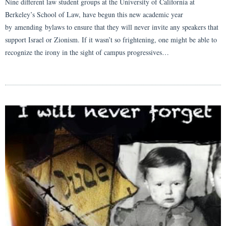
Nine different law student groups at the University of California at
Berkeley’s School of Law, have begun this new academic year
by amending bylaws to ensure that they will never invite any speakers that
support Israel or Zionism. If it wasn’t so frightening, one might be able to
recognize the irony in the sight of campus progressives…