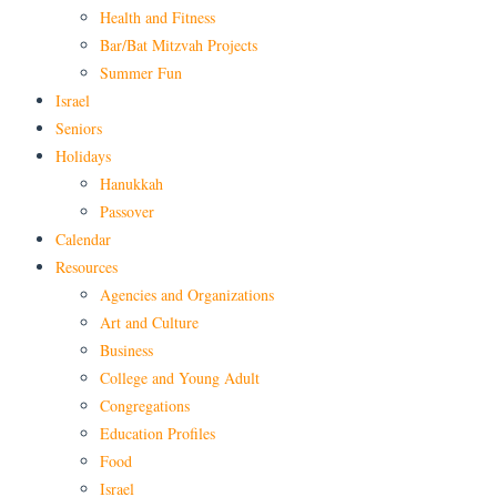
Health and Fitness
Bar/Bat Mitzvah Projects
Summer Fun
Israel
Seniors
Holidays
Hanukkah
Passover
Calendar
Resources
Agencies and Organizations
Art and Culture
Business
College and Young Adult
Congregations
Education Profiles
Food
Israel