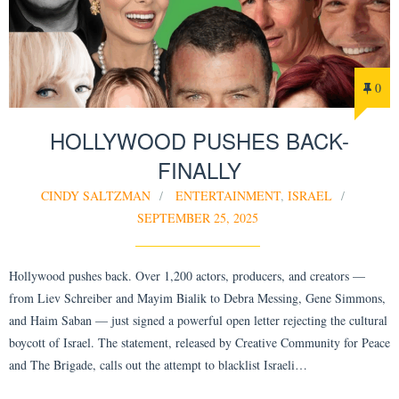
0
HOLLYWOOD PUSHES BACK-
FINALLY
CINDY SALTZMAN
ENTERTAINMENT
,
ISRAEL
SEPTEMBER 25, 2025
Hollywood pushes back. Over 1,200 actors, producers, and creators —
from Liev Schreiber and Mayim Bialik to Debra Messing, Gene Simmons,
and Haim Saban — just signed a powerful open letter rejecting the cultural
boycott of Israel. The statement, released by Creative Community for Peace
and The Brigade, calls out the attempt to blacklist Israeli…