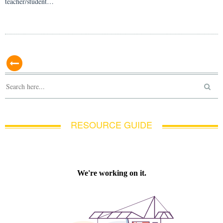
teacher/student…
RESOURCE GUIDE