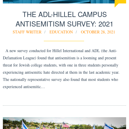
THE ADL-HILLEL CAMPUS
ANTISEMITISM SURVEY: 2021
STAFF WRITER
EDUCATION
OCTOBER 28, 2021
A new survey conducted for Hillel International and ADL (the Anti-
Defamation League) found that antisemitism is a looming and present
threat for Jewish college students, with one in three students personally
experiencing antisemitic hate directed at them in the last academic year.
The nationally representative survey also found that most students who
experienced antisemitic…