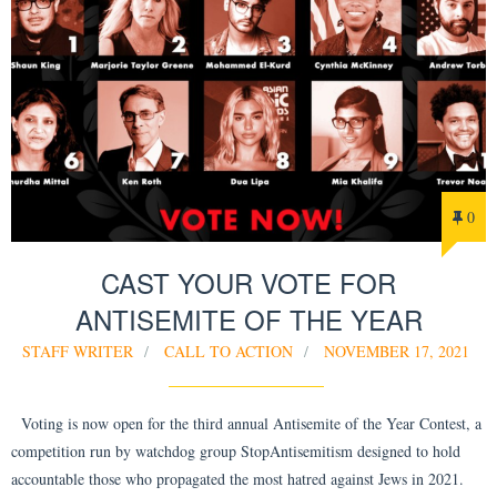
0
CAST YOUR VOTE FOR
ANTISEMITE OF THE YEAR
STAFF WRITER
CALL TO ACTION
NOVEMBER 17, 2021
Voting is now open for the third annual Antisemite of the Year Contest, a
competition run by watchdog group StopAntisemitism designed to hold
accountable those who propagated the most hatred against Jews in 2021.