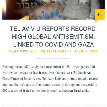
0
TEL AVIV U REPORTS RECORD-
HIGH GLOBAL ANTISEMITISM,
LINKED TO COVID AND GAZA
STAFF WRITER
UNCATEGORIZED
APRIL 28, 2022
Echoing recent ADL study on antisemitism in US, investigators find
worldwide increase in Jew-hatred over the past year By Judah Ari
Gross/Times of Israel A new Tel Aviv University study found a record-
high number of reports of antisemitic activity throughout the world in
2021, much of it tied to the bloody conflict between Israel and…