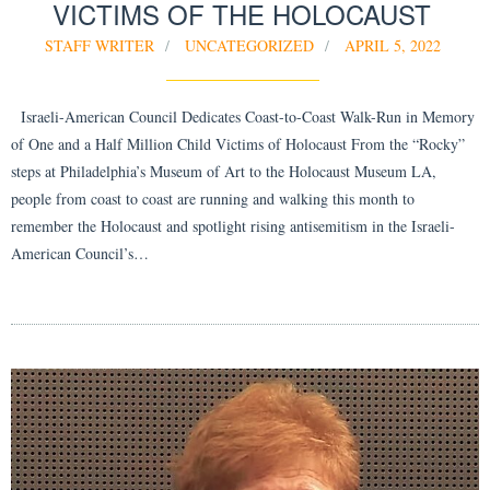
VICTIMS OF THE HOLOCAUST
STAFF WRITER
UNCATEGORIZED
APRIL 5, 2022
Israeli-American Council Dedicates Coast-to-Coast Walk-Run in Memory
of One and a Half Million Child Victims of Holocaust From the “Rocky”
steps at Philadelphia’s Museum of Art to the Holocaust Museum LA,
people from coast to coast are running and walking this month to
remember the Holocaust and spotlight rising antisemitism in the Israeli-
American Council’s…