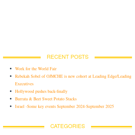
RECENT POSTS
Work for the World Fair
Rebekah Sobel of OJMCHE is new cohort at Leading Edge/Leading
Executives
Hollywood pushes back-finally
Burrata & Beet Sweet Potato Stacks
Israel -Some key events September 2024-September 2025
CATEGORIES