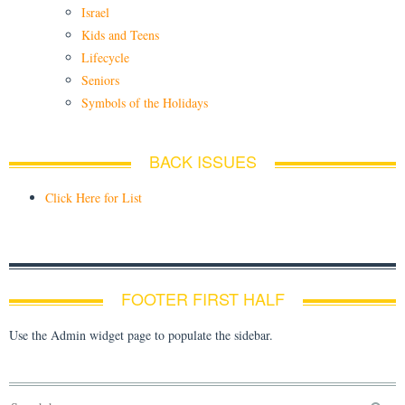
Israel
Kids and Teens
Lifecycle
Seniors
Symbols of the Holidays
BACK ISSUES
Click Here for List
FOOTER FIRST HALF
Use the Admin widget page to populate the sidebar.