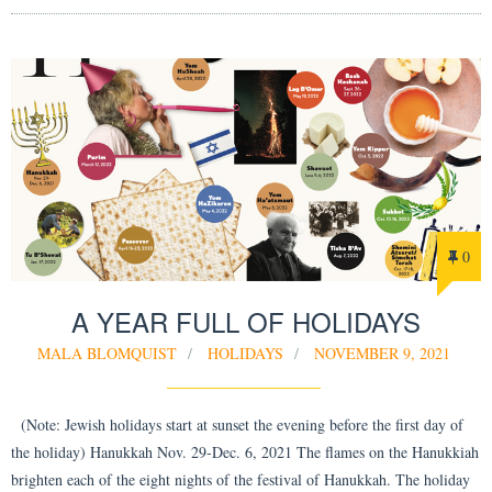
0
A YEAR FULL OF HOLIDAYS
MALA BLOMQUIST
HOLIDAYS
NOVEMBER 9, 2021
(Note: Jewish holidays start at sunset the evening before the first day of
the holiday) Hanukkah Nov. 29-Dec. 6, 2021 The flames on the Hanukkiah
brighten each of the eight nights of the festival of Hanukkah. The holiday