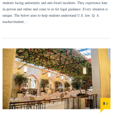
students facing antisemitic and anti-Israel incidents. They experience hate
in-person and online and come to us for legal guidance. Every situation is
unique. The below aims to help students understand U.S. law. Q: A
teacher/student…
0