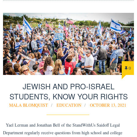
0
JEWISH AND PRO-ISRAEL
STUDENTS, KNOW YOUR RIGHTS
MALA BLOMQUIST
EDUCATION
OCTOBER 13, 2021
Yael Lerman and Jonathan Bell of the StandWithUs Saidoff Legal
Department regularly receive questions from high school and college