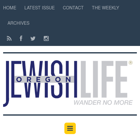
HOME
LATEST ISSUE
CONTACT
THE WEEKLY
ARCHIVES