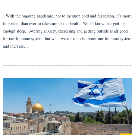
With the ongoing pandemic, not to mention cold and flu season, it’s more
important than ever to take care of our health. We all know that getting
enough sleep, lowering anxiety, exercising and getting outside is all good
for our immune system, but what we eat can also boost our immune system
and increase…