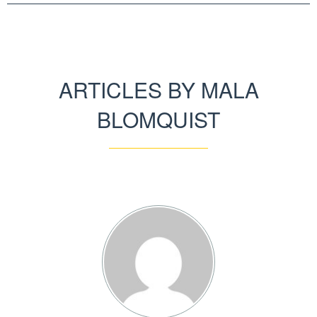
ARTICLES BY MALA
BLOMQUIST