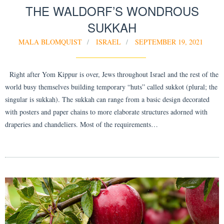
THE WALDORF’S WONDROUS
SUKKAH
MALA BLOMQUIST
ISRAEL
SEPTEMBER 19, 2021
Right after Yom Kippur is over, Jews throughout Israel and the rest of the
world busy themselves building temporary “huts” called sukkot (plural; the
singular is sukkah). The sukkah can range from a basic design decorated
with posters and paper chains to more elaborate structures adorned with
draperies and chandeliers. Most of the requirements…