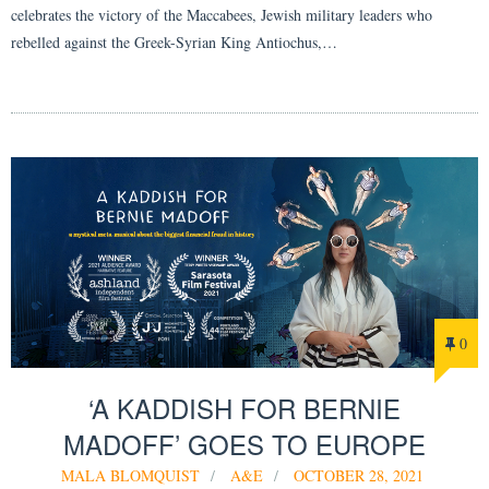
celebrates the victory of the Maccabees, Jewish military leaders who
rebelled against the Greek-Syrian King Antiochus,…
0
‘A KADDISH FOR BERNIE
MADOFF’ GOES TO EUROPE
MALA BLOMQUIST
A&E
OCTOBER 28, 2021