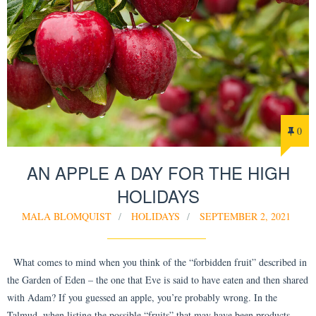
0
AN APPLE A DAY FOR THE HIGH
HOLIDAYS
MALA BLOMQUIST
HOLIDAYS
SEPTEMBER 2, 2021
What comes to mind when you think of the “forbidden fruit” described in
the Garden of Eden – the one that Eve is said to have eaten and then shared
with Adam? If you guessed an apple, you’re probably wrong. In the
Talmud, when listing the possible “fruits” that may have been products