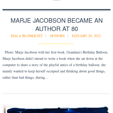
MARJE JACOBSON BECAME AN
AUTHOR AT 80
MALA BLOMQUIST
SENIORS
JANUARY 20, 2022
Photo: Marje Jacobson with her first book, Grandma’s Birthday Balloon.
Marje Jacobson didn’t intend to write a book when she sat down at the
computer to share a story of the playful antics of a birthday balloon; she
mainly wanted to keep herself occupied and thinking about good things,
rather than bad things, during…