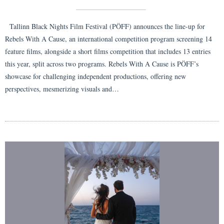
Tallinn Black Nights Film Festival (PÖFF) announces the line-up for
Rebels With A Cause, an international competition program screening 14
feature films, alongside a short films competition that includes 13 entries
this year, split across two programs. Rebels With A Cause is PÖFF’s
showcase for challenging independent productions, offering new
perspectives, mesmerizing visuals and…