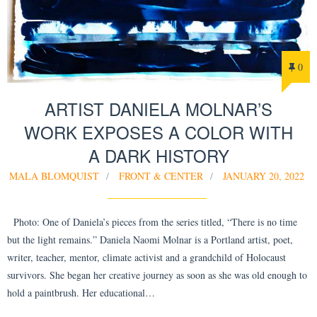
0
ARTIST DANIELA MOLNAR’S
WORK EXPOSES A COLOR WITH
A DARK HISTORY
MALA BLOMQUIST
FRONT & CENTER
JANUARY 20, 2022
Photo: One of Daniela’s pieces from the series titled, “There is no time
but the light remains.” Daniela Naomi Molnar is a Portland artist, poet,
writer, teacher, mentor, climate activist and a grandchild of Holocaust
survivors. She began her creative journey as soon as she was old enough to
hold a paintbrush. Her educational…