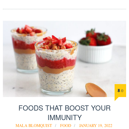
0
FOODS THAT BOOST YOUR
IMMUNITY
MALA BLOMQUIST
FOOD
JANUARY 19, 2022