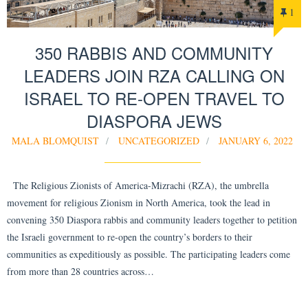
1
350 RABBIS AND COMMUNITY
LEADERS JOIN RZA CALLING ON
ISRAEL TO RE-OPEN TRAVEL TO
DIASPORA JEWS
MALA BLOMQUIST
UNCATEGORIZED
JANUARY 6, 2022
The Religious Zionists of America-Mizrachi (RZA), the umbrella
movement for religious Zionism in North America, took the lead in
convening 350 Diaspora rabbis and community leaders together to petition
the Israeli government to re-open the country’s borders to their
communities as expeditiously as possible. The participating leaders come
from more than 28 countries across…