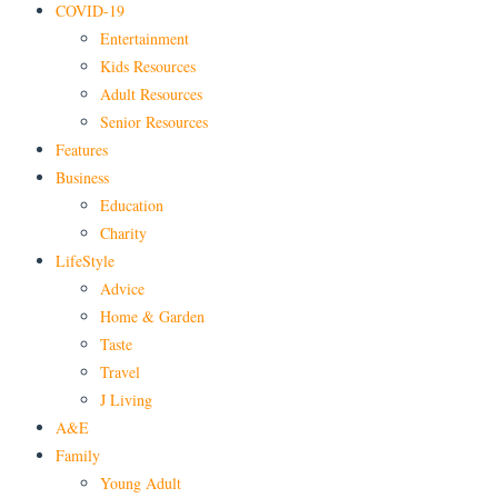
COVID-19
Entertainment
Kids Resources
Adult Resources
Senior Resources
Features
Business
Education
Charity
LifeStyle
Advice
Home & Garden
Taste
Travel
J Living
A&E
Family
Young Adult