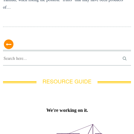
of…
RESOURCE GUIDE