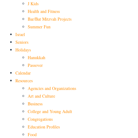
J Kids
Health and Fitness
Bar/Bat Mitzvah Projects
Summer Fun
Israel
Seniors
Holidays
Hanukkah
Passover
Calendar
Resources
Agencies and Organizations
Art and Culture
Business
College and Young Adult
Congregations
Education Profiles
Food