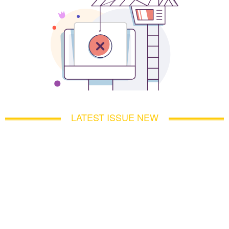
LATEST ISSUE NEW