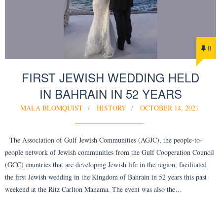
0
FIRST JEWISH WEDDING HELD
IN BAHRAIN IN 52 YEARS
MALA BLOMQUIST
HISTORY
OCTOBER 14, 2021
The Association of Gulf Jewish Communities (AGJC), the people-to-
people network of Jewish communities from the Gulf Cooperation Council
(GCC) countries that are developing Jewish life in the region, facilitated
the first Jewish wedding in the Kingdom of Bahrain in 52 years this past
weekend at the Ritz Carlton Manama. The event was also the…