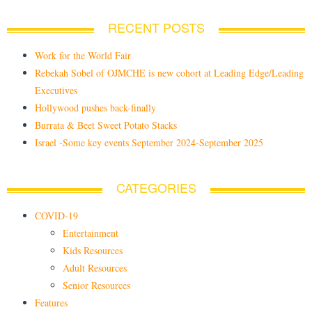
RECENT POSTS
Work for the World Fair
Rebekah Sobel of OJMCHE is new cohort at Leading Edge/Leading
Executives
Hollywood pushes back-finally
Burrata & Beet Sweet Potato Stacks
Israel -Some key events September 2024-September 2025
CATEGORIES
COVID-19
Entertainment
Kids Resources
Adult Resources
Senior Resources
Features