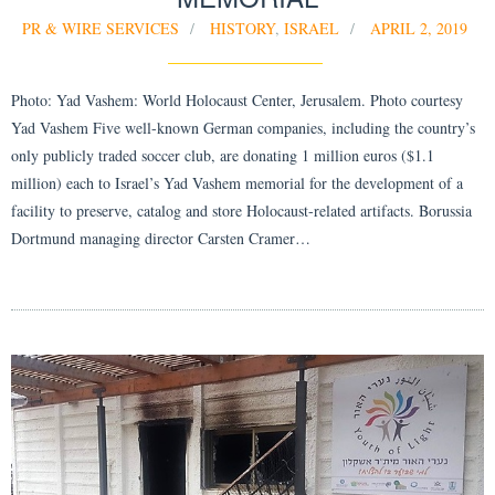
PR & WIRE SERVICES
HISTORY
,
ISRAEL
APRIL 2, 2019
Photo: Yad Vashem: World Holocaust Center, Jerusalem. Photo courtesy
Yad Vashem Five well-known German companies, including the country’s
only publicly traded soccer club, are donating 1 million euros ($1.1
million) each to Israel’s Yad Vashem memorial for the development of a
facility to preserve, catalog and store Holocaust-related artifacts. Borussia
Dortmund managing director Carsten Cramer…