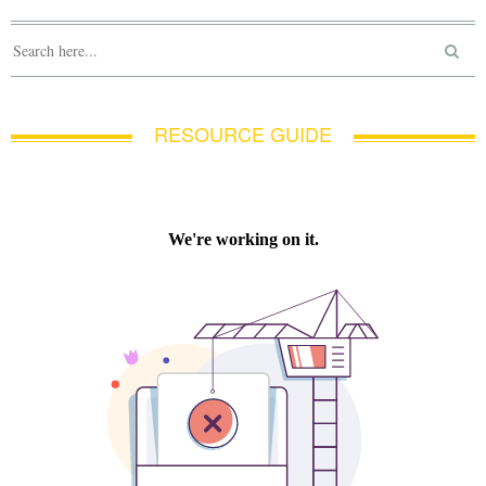
RESOURCE GUIDE