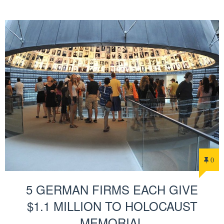
0
5 GERMAN FIRMS EACH GIVE
$1.1 MILLION TO HOLOCAUST
MEMORIAL