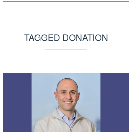
TAGGED DONATION