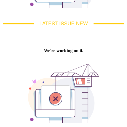
LATEST ISSUE NEW