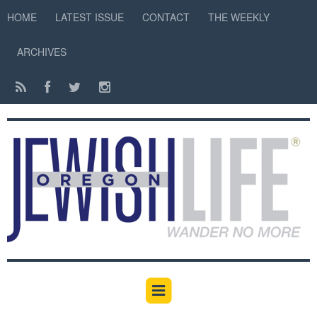
HOME
LATEST ISSUE
CONTACT
THE WEEKLY
ARCHIVES