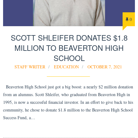
0
SCOTT SHLEIFER DONATES $1.8
MILLION TO BEAVERTON HIGH
SCHOOL
STAFF WRITER
EDUCATION
OCTOBER 7, 2021
Beaverton High School just got a big boost: a nearly $2 million donation
from an alumnus. Scott Shleifer, who graduated from Beaverton High in
1995, is now a successful financial investor. In an effort to give back to his
community, he chose to donate $1.8 million to the Beaverton High School
Success Fund, a…