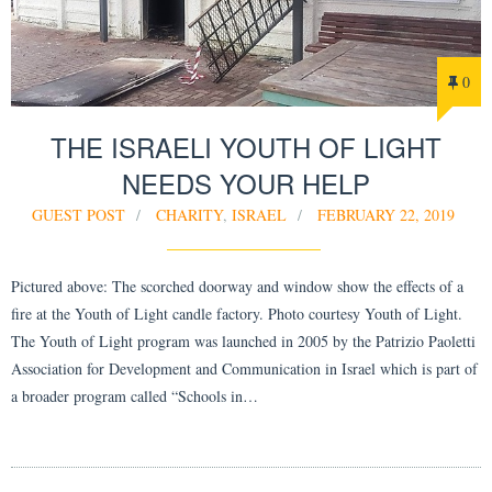
0
THE ISRAELI YOUTH OF LIGHT
NEEDS YOUR HELP
GUEST POST
CHARITY
,
ISRAEL
FEBRUARY 22, 2019
Pictured above: The scorched doorway and window show the effects of a
fire at the Youth of Light candle factory. Photo courtesy Youth of Light.
The Youth of Light program was launched in 2005 by the Patrizio Paoletti
Association for Development and Communication in Israel which is part of
a broader program called “Schools in…