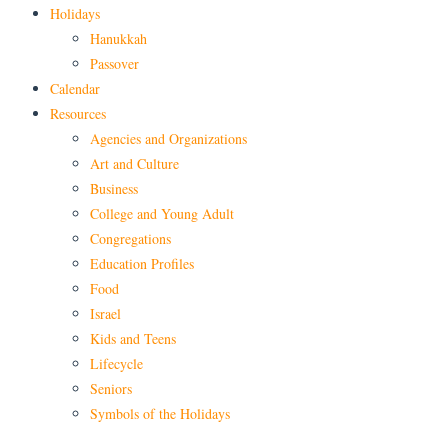
Holidays
Hanukkah
Passover
Calendar
Resources
Agencies and Organizations
Art and Culture
Business
College and Young Adult
Congregations
Education Profiles
Food
Israel
Kids and Teens
Lifecycle
Seniors
Symbols of the Holidays