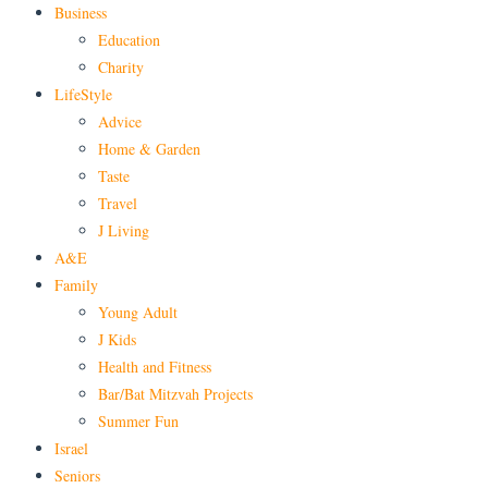
Business
Education
Charity
LifeStyle
Advice
Home & Garden
Taste
Travel
J Living
A&E
Family
Young Adult
J Kids
Health and Fitness
Bar/Bat Mitzvah Projects
Summer Fun
Israel
Seniors