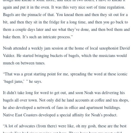
again and put it in the oven. It was this very nice sort of time regulation.
Bagels are the pinnacle of that. You knead them and then they sit out for a
bit, and then they sit in the fridge for a long time, and then you go back to
them a couple days later and see what they’ve done, and then boil them and
bake them. It’s such an intricate process.”
Noah attended a weekly jam session at the home of local saxophonist David
Valdez. He started bringing buckets of bagels, which the musicians would
munch on between tunes.
“That was a great starting point for me, spreading the word at these iconic
‘bagel jams,’ ” he says.
It didn’t take long for word to get out, and soon Noah was delivering his
bagels all over town. Not only did he land accounts at coffee and tea shops,
he also developed a network of fans in office and apartment buildings.
Native East Coasters developed a special affinity for Noah’s product.
“A lot of advocates (from there) were like, oh my gosh, these are the best