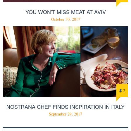
YOU WON’T MISS MEAT AT AVIV
October 30, 2017
2
NOSTRANA CHEF FINDS INSPIRATION IN ITALY
September 29, 2017