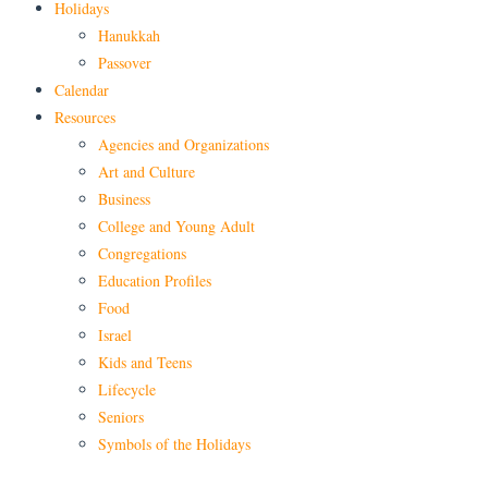
Holidays
Hanukkah
Passover
Calendar
Resources
Agencies and Organizations
Art and Culture
Business
College and Young Adult
Congregations
Education Profiles
Food
Israel
Kids and Teens
Lifecycle
Seniors
Symbols of the Holidays