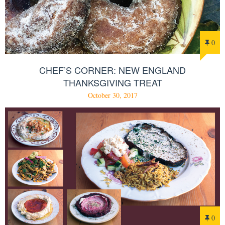
0
CHEF’S CORNER: NEW ENGLAND
THANKSGIVING TREAT
October 30, 2017
0