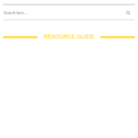
RESOURCE GUIDE