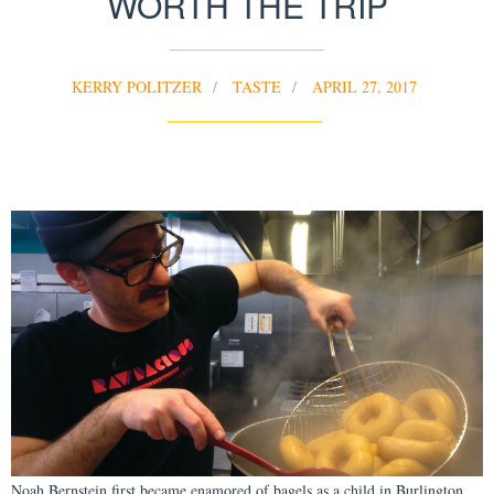
WORTH THE TRIP
KERRY POLITZER
TASTE
APRIL 27, 2017
Noah Bernstein first became enamored of bagels as a child in Burlington,