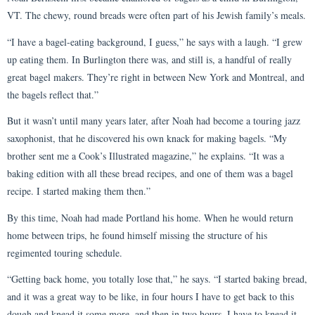
VT. The chewy, round breads were often part of his Jewish family’s meals.
“I have a bagel-eating background, I guess,” he says with a laugh. “I grew
up eating them. In Burlington there was, and still is, a handful of really
great bagel makers. They’re right in between New York and Montreal, and
the bagels reflect that.”
But it wasn’t until many years later, after Noah had become a touring jazz
saxophonist, that he discovered his own knack for making bagels. “My
brother sent me a Cook’s Illustrated magazine,” he explains. “It was a
baking edition with all these bread recipes, and one of them was a bagel
recipe. I started making them then.”
By this time, Noah had made Portland his home. When he would return
home between trips, he found himself missing the structure of his
regimented touring schedule.
“Getting back home, you totally lose that,” he says. “I started baking bread,
and it was a great way to be like, in four hours I have to get back to this
dough and knead it some more, and then in two hours, I have to knead it