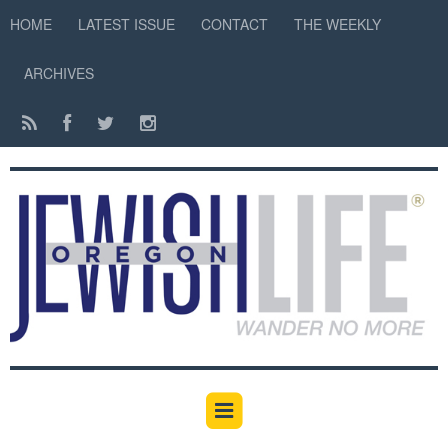
HOME
LATEST ISSUE
CONTACT
THE WEEKLY
ARCHIVES