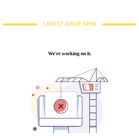
LATEST ISSUE NEW