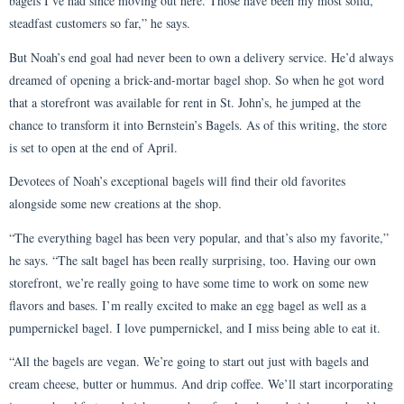
bagels I’ve had since moving out here. Those have been my most solid,
steadfast customers so far,” he says.
But Noah’s end goal had never been to own a delivery service. He’d always
dreamed of opening a brick-and-mortar bagel shop. So when he got word
that a storefront was available for rent in St. John’s, he jumped at the
chance to transform it into Bernstein’s Bagels. As of this writing, the store
is set to open at the end of April.
Devotees of Noah’s exceptional bagels will find their old favorites
alongside some new creations at the shop.
“The everything bagel has been very popular, and that’s also my favorite,”
he says. “The salt bagel has been really surprising, too. Having our own
storefront, we’re really going to have some time to work on some new
flavors and bases. I’m really excited to make an egg bagel as well as a
pumpernickel bagel. I love pumpernickel, and I miss being able to eat it.
“All the bagels are vegan. We’re going to start out just with bagels and
cream cheese, butter or hummus. And drip coffee. We’ll start incorporating