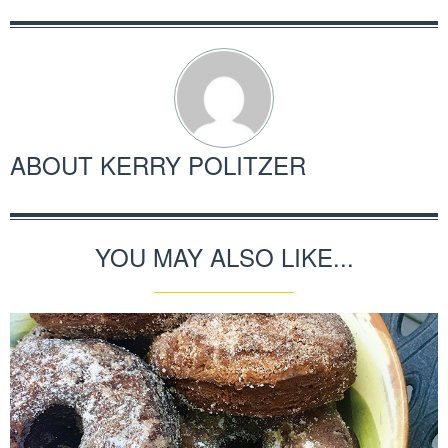
ABOUT
KERRY POLITZER
YOU MAY ALSO LIKE...