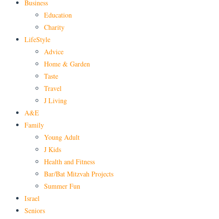
Business
Education
Charity
LifeStyle
Advice
Home & Garden
Taste
Travel
J Living
A&E
Family
Young Adult
J Kids
Health and Fitness
Bar/Bat Mitzvah Projects
Summer Fun
Israel
Seniors