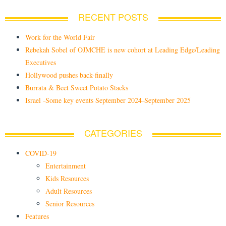
RECENT POSTS
Work for the World Fair
Rebekah Sobel of OJMCHE is new cohort at Leading Edge/Leading
Executives
Hollywood pushes back-finally
Burrata & Beet Sweet Potato Stacks
Israel -Some key events September 2024-September 2025
CATEGORIES
COVID-19
Entertainment
Kids Resources
Adult Resources
Senior Resources
Features