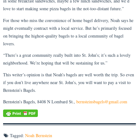
in some breakfast sandwiches, maybe a few lunch sandwiches, and we’d
love to start making some pizza bagels in the not-too-distant future.”
For those who miss the convenience of home bagel delivery, Noah says he
might eventually contract with a local service. But he’s primarily focused
on bringing the highest-quality bagels to a local community of bagel
lovers.
“There’s a great community really built into St. John’s; it’s such a lovely
neighborhood. We’re hoping that will be sustaining for us.”
This writer’s opinion is that Noah’s bagels are well worth the trip. So even
if you don’t live anywhere near St. John’s, you will want to pay a visit to
Bernstein’s Bagels.
Bernstein’s Bagels, 8408 N Lombard St.,
bernsteinsbagels@gmail.com
Tagged:
Noah Bernstein