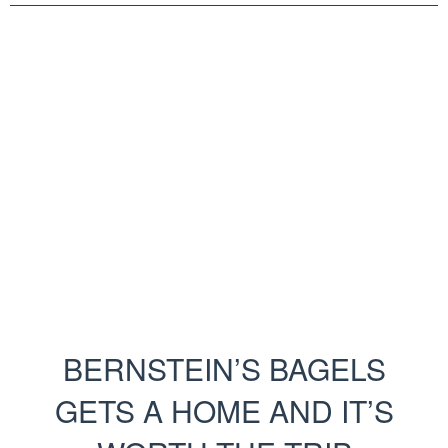
BERNSTEIN’S BAGELS
GETS A HOME AND IT’S