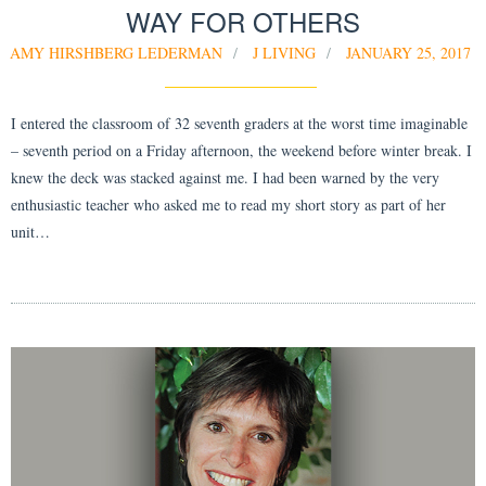
WAY FOR OTHERS
AMY HIRSHBERG LEDERMAN
J LIVING
JANUARY 25, 2017
I entered the classroom of 32 seventh graders at the worst time imaginable
– seventh period on a Friday afternoon, the weekend before winter break. I
knew the deck was stacked against me. I had been warned by the very
enthusiastic teacher who asked me to read my short story as part of her
unit…