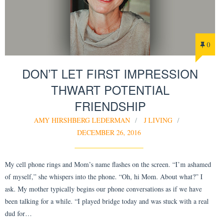
0
DON’T LET FIRST IMPRESSION
THWART POTENTIAL
FRIENDSHIP
AMY HIRSHBERG LEDERMAN
J LIVING
DECEMBER 26, 2016
My cell phone rings and Mom’s name flashes on the screen. “I’m ashamed
of myself,” she whispers into the phone. “Oh, hi Mom. About what?” I
ask. My mother typically begins our phone conversations as if we have
been talking for a while. “I played bridge today and was stuck with a real
dud for…