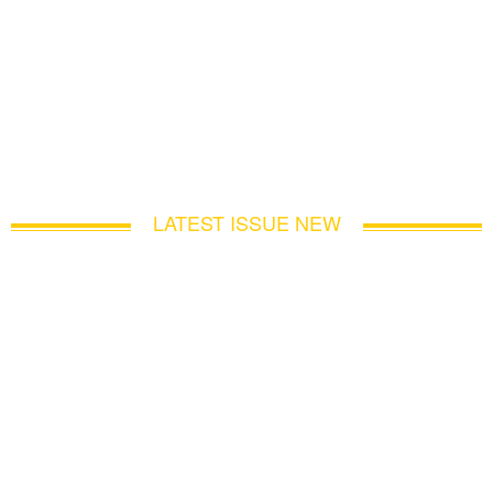
LATEST ISSUE NEW