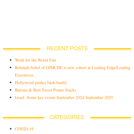
RECENT POSTS
Work for the World Fair
Rebekah Sobel of OJMCHE is new cohort at Leading Edge/Leading
Executives
Hollywood pushes back-finally
Burrata & Beet Sweet Potato Stacks
Israel -Some key events September 2024-September 2025
CATEGORIES
COVID-19