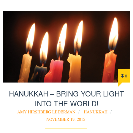
0
HANUKKAH – BRING YOUR LIGHT
INTO THE WORLD!
AMY HIRSHBERG LEDERMAN
HANUKKAH
NOVEMBER 19, 2015