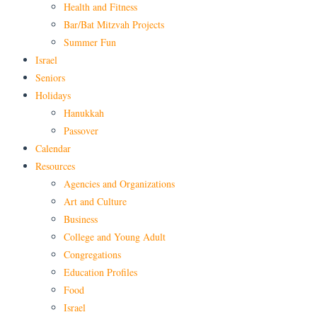
Health and Fitness
Bar/Bat Mitzvah Projects
Summer Fun
Israel
Seniors
Holidays
Hanukkah
Passover
Calendar
Resources
Agencies and Organizations
Art and Culture
Business
College and Young Adult
Congregations
Education Profiles
Food
Israel