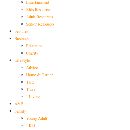
Entertainment
Kids Resources
Adult Resources
Senior Resources
Features
Business
Education
Charity
LifeStyle
Advice
Home & Garden
Taste
Travel
J Living
A&E
Family
Young Adult
J Kids