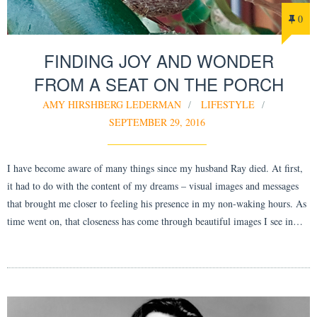
0
FINDING JOY AND WONDER
FROM A SEAT ON THE PORCH
AMY HIRSHBERG LEDERMAN
LIFESTYLE
SEPTEMBER 29, 2016
I have become aware of many things since my husband Ray died. At first,
it had to do with the content of my dreams – visual images and messages
that brought me closer to feeling his presence in my non-waking hours. As
time went on, that closeness has come through beautiful images I see in…