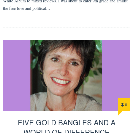
White Album to mixed reviews. I was about to enter 9th grade and amidst
the free love and political…
0
FIVE GOLD BANGLES AND A
WORLD OF DIFFERENCE