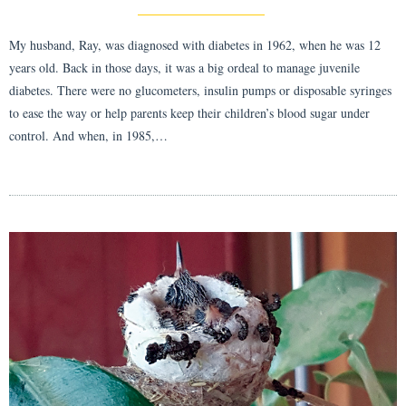
My husband, Ray, was diagnosed with diabetes in 1962, when he was 12
years old. Back in those days, it was a big ordeal to manage juvenile
diabetes. There were no glucometers, insulin pumps or disposable syringes
to ease the way or help parents keep their children’s blood sugar under
control. And when, in 1985,…