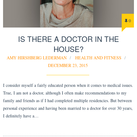
0
IS THERE A DOCTOR IN THE
HOUSE?
AMY HIRSHBERG LEDERMAN
HEALTH AND FITNESS
DECEMBER 23, 2015
I consider myself a fairly educated person when it comes to medical issues.
True, I am not a doctor, although I often make recommendations to my
family and friends as if I had completed multiple residencies. But between
personal experience and having been married to a doctor for over 30 years,
I definitely have a…