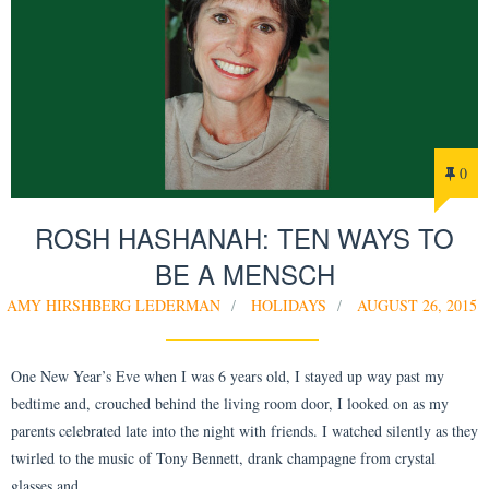
0
ROSH HASHANAH: TEN WAYS TO
BE A MENSCH
AMY HIRSHBERG LEDERMAN
HOLIDAYS
AUGUST 26, 2015
One New Year’s Eve when I was 6 years old, I stayed up way past my
bedtime and, crouched behind the living room door, I looked on as my
parents celebrated late into the night with friends. I watched silently as they
twirled to the music of Tony Bennett, drank champagne from crystal
glasses and…