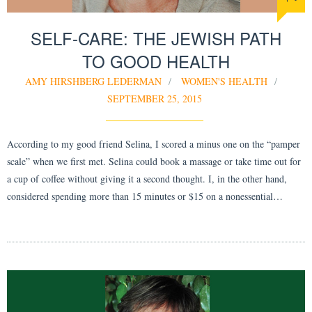
SELF-CARE: THE JEWISH PATH
TO GOOD HEALTH
AMY HIRSHBERG LEDERMAN
WOMEN'S HEALTH
SEPTEMBER 25, 2015
According to my good friend Selina, I scored a minus one on the “pamper
scale” when we first met. Selina could book a massage or take time out for
a cup of coffee without giving it a second thought. I, in the other hand,
considered spending more than 15 minutes or $15 on a nonessential…