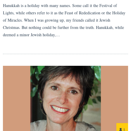
Hanukkah is a holiday with many names. Some call it the Festival of
Lights, while others refer to it as the Feast of Rededication or the Holiday
of Miracles. When I was growing up, my friends called it Jewish
Christmas. But nothing could be further from the truth. Hanukkah, while
deemed a minor Jewish holiday,…
1