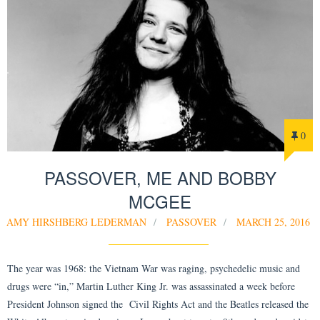
0
PASSOVER, ME AND BOBBY
MCGEE
AMY HIRSHBERG LEDERMAN
PASSOVER
MARCH 25, 2016
The year was 1968: the Vietnam War was raging, psychedelic music and
drugs were “in,” Martin Luther King Jr. was assassinated a week before
President Johnson signed the Civil Rights Act and the Beatles released the