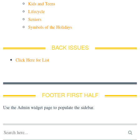
Kids and Teens
Lifecycle
Seniors
Symbols of the Holidays
BACK ISSUES
Click Here for List
FOOTER FIRST HALF
Use the Admin widget page to populate the sidebar.