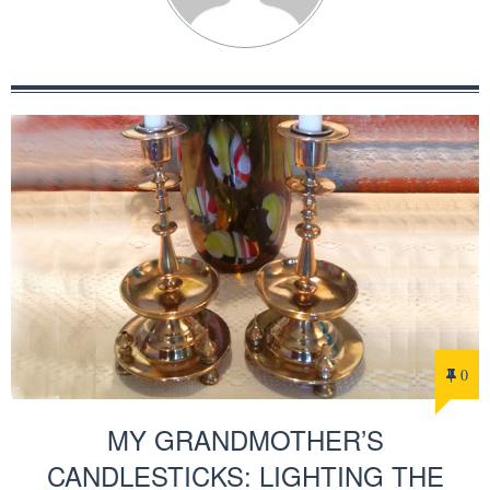
0
MY GRANDMOTHER’S
CANDLESTICKS: LIGHTING THE