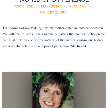
AMY HIRSHBERG LEDERMAN
WEDDINGS
JANUARY 22, 2016
The morning of my wedding day, my mother called me into her bedroom.
“Sit with me, mi alma,” she said quietly, patting the spot next to her on the
bed. I sat down beside her, the softness of the mattress causing our bodies
to curve into each other like a pair of parenthesis. She turned…