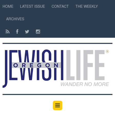
HOME
LATEST ISSUE
CONTACT
THE WEEKLY
ARCHIVES