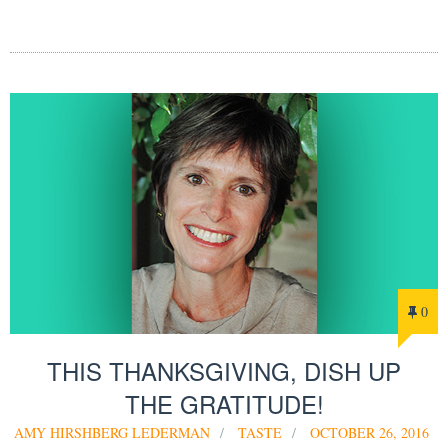
0
THIS THANKSGIVING, DISH UP
THE GRATITUDE!
AMY HIRSHBERG LEDERMAN
TASTE
OCTOBER 26, 2016