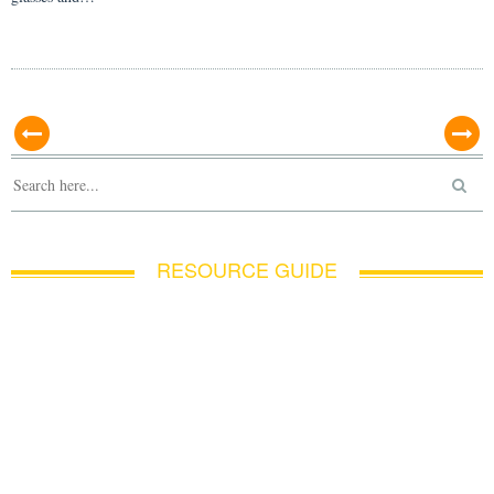
RESOURCE GUIDE