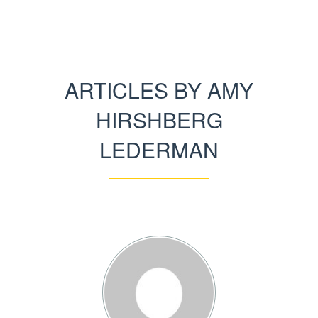
ARTICLES BY AMY
HIRSHBERG
LEDERMAN