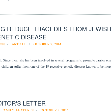
G REDUCE TRAGEDIES FROM JEWIS
NETIC DISEASE
OON
ARTICLE
OCTOBER 2, 2014
. Since then, she has been involved in several programs to promote carrier scr
ir children suffer from one of the 19 recessive genetic diseases known to be m
DITOR'S LETTER
FAMILY
,
FEATURES
OCTOBER 2, 2014