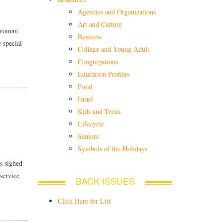
Agencies and Organizations
Art and Culture
a woman
Business
 special
College and Young Adult
Congregations
Education Profiles
Food
Israel
Kids and Teens
Lifecycle
Seniors
Symbols of the Holidays
s sighed
service
BACK ISSUES
Click Here for List