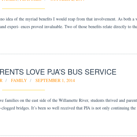
no idea of the myriad benefits I would reap from that involvement. As both 
and experi- ences proved invaluable. Two of those benefits relate directly to the
RENTS LOVE PJA’S BUS SERVICE
R
FAMILY
SEPTEMBER 1, 2014
families on the east side of the Willamette River, students thrived and parent
-clogged bridges. It’s been so well received that PJA is not only continuing the 