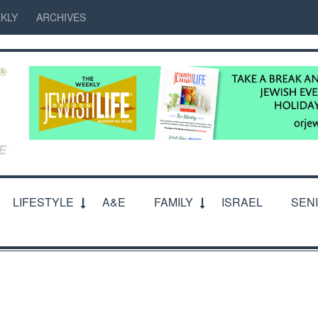
KLY
ARCHIVES
LIFESTYLE
A&E
FAMILY
ISRAEL
SEN