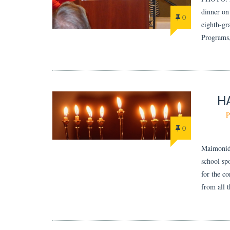
dinner on
0
eighth-gr
Programs,
H
P
0
Maimonide
school sp
for the c
from all 