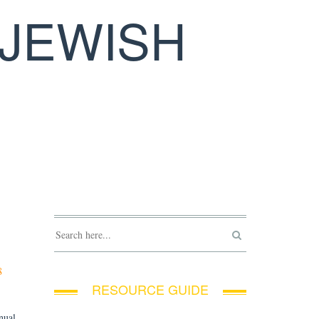
JEWISH
8
RESOURCE GUIDE
nual