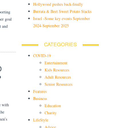
Hollywood pushes back-finally
Burrata & Beet Sweet Potato Stacks
orting
Israel -Some key events September
her goal
2024-September 2025
t and
CATEGORIES
COVID-19
Entertainment
D
Kids Resources
P
Adult Resources
Senior Resources
Features
Business
e with
Education
the
Charity
men’s
LifeStyle
Advice