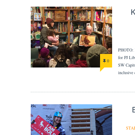
PHOTO: Er
for PJ 
0
SW Capito
inclusive
STA