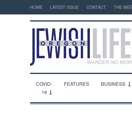
HOME
LATEST ISSUE
CONTACT
THE WEE
COVID-
FEATURES
BUSINESS
19