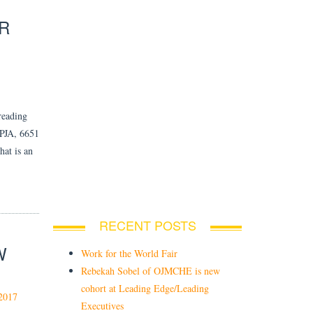
R
reading
JA, 6651
hat is an
RECENT POSTS
W
Work for the World Fair
Rebekah Sobel of OJMCHE is new
cohort at Leading Edge/Leading
2017
Executives