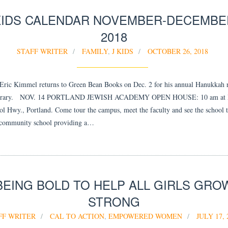
KIDS CALENDAR NOVEMBER-DECEMBE
2018
STAFF WRITER
FAMILY
,
J KIDS
OCTOBER 26, 2018
ic Kimmel returns to Green Bean Books on Dec. 2 for his annual Hanukkah 
Library. NOV. 14 PORTLAND JEWISH ACADEMY OPEN HOUSE: 10 am at P
l Hwy., Portland. Come tour the campus, meet the faculty and see the school t
 community school providing a…
BEING BOLD TO HELP ALL GIRLS GRO
STRONG
FF WRITER
CAL TO ACTION
,
EMPOWERED WOMEN
JULY 17, 