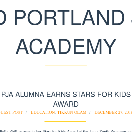
D PORTLAND 
ACADEMY
PJA ALUMNA EARNS STARS FOR KIDS
AWARD
GUEST POST
EDUCATION
,
TIKKUN OLAM
DECEMBER 27, 201
lla Phillips accepts her Stars for Kids Award at the Janus Youth Programs an