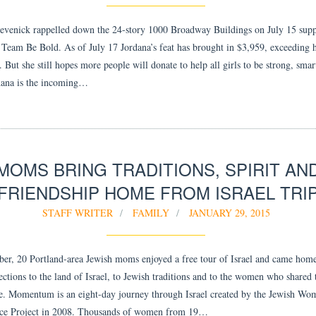
evenick rappelled down the 24-story 1000 Broadway Buildings on July 15 supp
. Team Be Bold. As of July 17 Jordana’s feat has brought in $3,959, exceeding 
 But she still hopes more people will donate to help all girls to be strong, smar
dana is the incoming…
MOMS BRING TRADITIONS, SPIRIT AN
FRIENDSHIP HOME FROM ISRAEL TRI
STAFF WRITER
FAMILY
JANUARY 29, 2015
er, 20 Portland-area Jewish moms enjoyed a free tour of Israel and came hom
ctions to the land of Israel, to Jewish traditions and to the women who shared 
e. Momentum is an eight-day journey through Israel created by the Jewish Wo
nce Project in 2008. Thousands of women from 19…