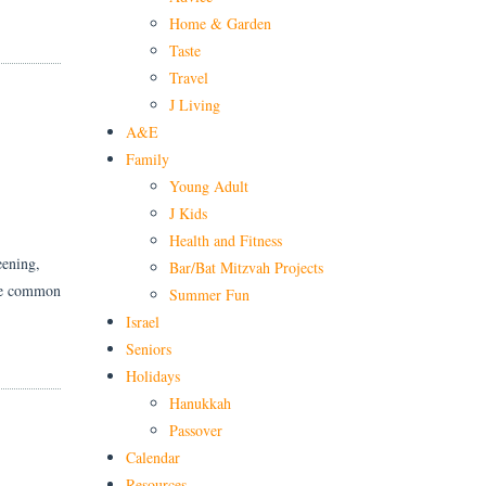
Home & Garden
Taste
Travel
J Living
H
A&E
Family
Young Adult
J Kids
Health and Fitness
eening,
Bar/Bat Mitzvah Projects
ore common
Summer Fun
Israel
Seniors
Holidays
Hanukkah
Passover
Calendar
Resources