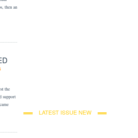
s, then an
ED
8
st the
d support
 came
LATEST ISSUE NEW