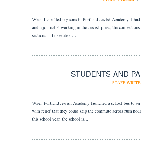
When I enrolled my sons in Portland Jewish Academy, I had 
and a journalist working in the Jewish press, the connections 
sections in this edition…
STUDENTS AND PA
STAFF WRITE
When Portland Jewish Academy launched a school bus to serve 
with relief that they could skip the commute across rush hour
this school year, the school is…