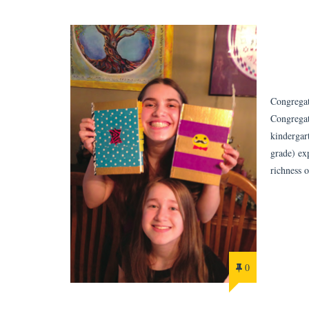
Congregat
Congregat
kindergar
grade) ex
richness 
0