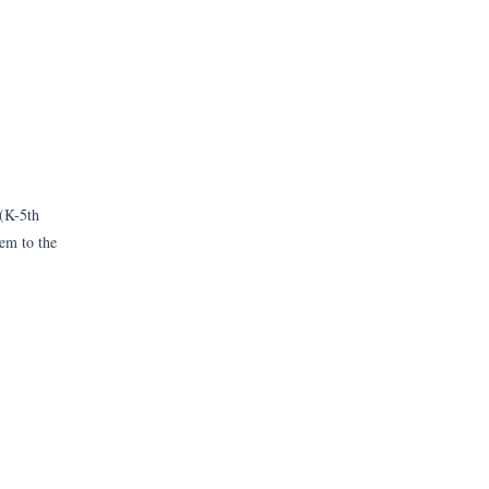
 (K-5th
hem to the