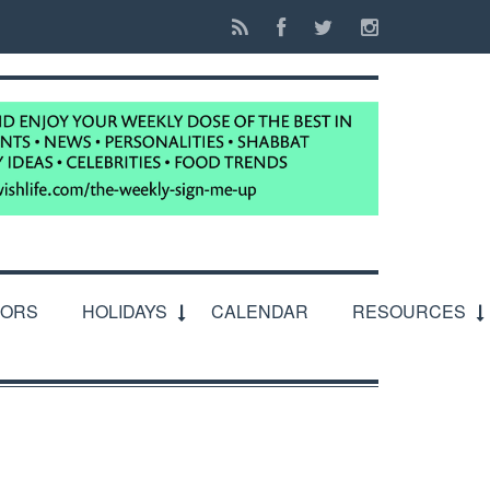
IORS
HOLIDAYS
CALENDAR
RESOURCES