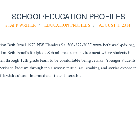
SCHOOL/EDUCATION PROFILES
STAFF WRITER
EDUCATION PROFILES
AUGUST 1, 2014
ion Beth Israel 1972 NW Flanders St. 503-222-2037 www.bethisrael-pdx.org
ion Beth Israel’s Religious School creates an environment where students in
ten through 12th grade learn to be comfortable being Jewish. Younger students
perience Judaism through their senses; music, art, cooking and stories expose t
of Jewish culture. Intermediate students search…