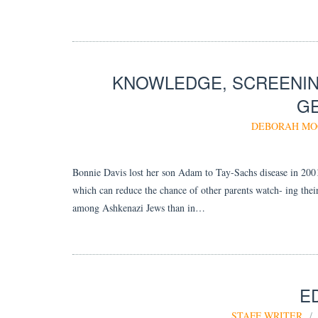
KNOWLEDGE, SCREENIN
GE
DEBORAH M
Bonnie Davis lost her son Adam to Tay-Sachs disease in 2001
which can reduce the chance of other parents watch- ing the
among Ashkenazi Jews than in…
E
STAFF WRITER