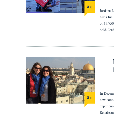
0
Jordana L
Girls Inc
of $3,750.
bold. Jor
In Decemb
0
new conne
experienc
Renaissa