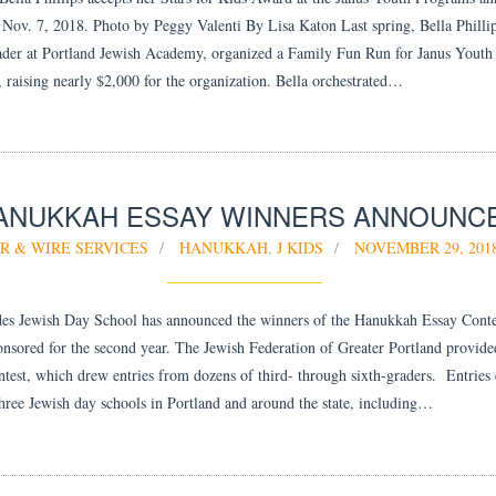
 Nov. 7, 2018. Photo by Peggy Valenti By Lisa Katon Last spring, Bella Phillip
ader at Portland Jewish Academy, organized a Family Fun Run for Janus Youth
 raising nearly $2,000 for the organization. Bella orchestrated…
ANUKKAH ESSAY WINNERS ANNOUNC
R & WIRE SERVICES
HANUKKAH
,
J KIDS
NOVEMBER 29, 201
s Jewish Day School has announced the winners of the Hanukkah Essay Conte
onsored for the second year. The Jewish Federation of Greater Portland provide
ontest, which drew entries from dozens of third- through sixth-graders. Entries
three Jewish day schools in Portland and around the state, including…