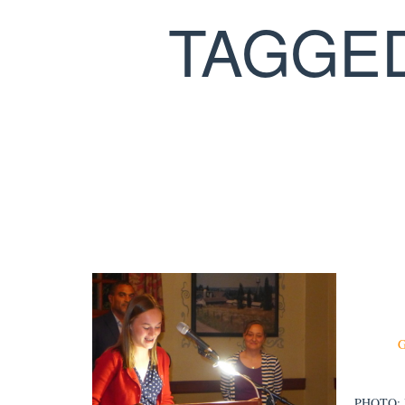
TAGGE
PHOTO: Be