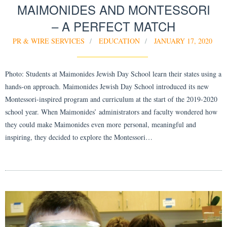
MAIMONIDES AND MONTESSORI
– A PERFECT MATCH
PR & WIRE SERVICES
EDUCATION
JANUARY 17, 2020
Photo: Students at Maimonides Jewish Day School learn their states using a
hands-on approach. Maimonides Jewish Day School introduced its new
Montessori-inspired program and curriculum at the start of the 2019-2020
school year. When Maimonides’ administrators and faculty wondered how
they could make Maimonides even more personal, meaningful and
inspiring, they decided to explore the Montessori…