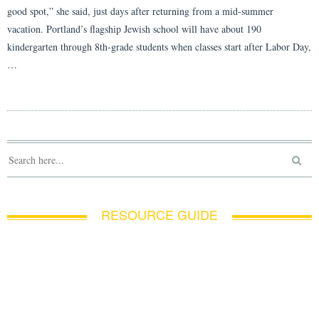
good spot,” she said, just days after returning from a mid-summer
vacation. Portland’s flagship Jewish school will have about 190
kindergarten through 8th-grade students when classes start after Labor Day,
…
RESOURCE GUIDE