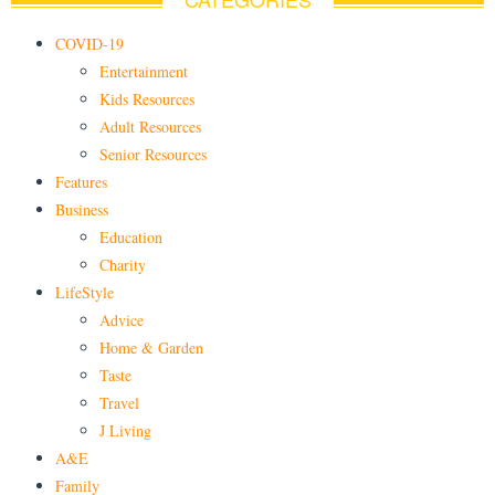
COVID-19
Entertainment
Kids Resources
Adult Resources
Senior Resources
Features
Business
Education
Charity
LifeStyle
Advice
Home & Garden
Taste
Travel
J Living
A&E
Family