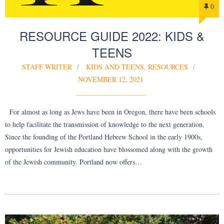
0
RESOURCE GUIDE 2022: KIDS &
TEENS
STAFF WRITER
KIDS AND TEENS
,
RESOURCES
NOVEMBER 12, 2021
For almost as long as Jews have been in Oregon, there have been schools
to help facilitate the transmission of knowledge to the next generation.
Since the founding of the Portland Hebrew School in the early 1900s,
opportunities for Jewish education have blossomed along with the growth
of the Jewish community. Portland now offers…