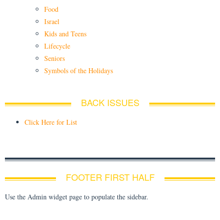
Food
Israel
Kids and Teens
Lifecycle
Seniors
Symbols of the Holidays
BACK ISSUES
Click Here for List
FOOTER FIRST HALF
Use the Admin widget page to populate the sidebar.