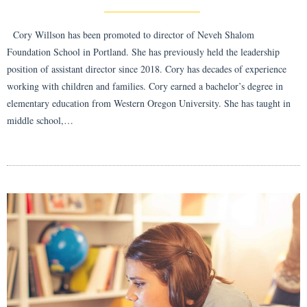
Cory Willson has been promoted to director of Neveh Shalom
Foundation School in Portland. She has previously held the leadership
position of assistant director since 2018. Cory has decades of experience
working with children and families. Cory earned a bachelor’s degree in
elementary education from Western Oregon University. She has taught in
middle school,…