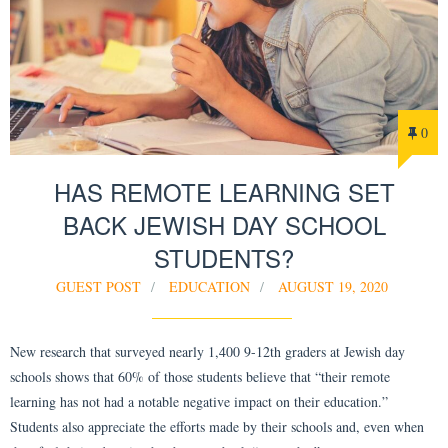
0
HAS REMOTE LEARNING SET
BACK JEWISH DAY SCHOOL
STUDENTS?
GUEST POST
EDUCATION
AUGUST 19, 2020
New research that surveyed nearly 1,400 9-12th graders at Jewish day
schools shows that 60% of those students believe that “their remote
learning has not had a notable negative impact on their education.”
Students also appreciate the efforts made by their schools and, even when