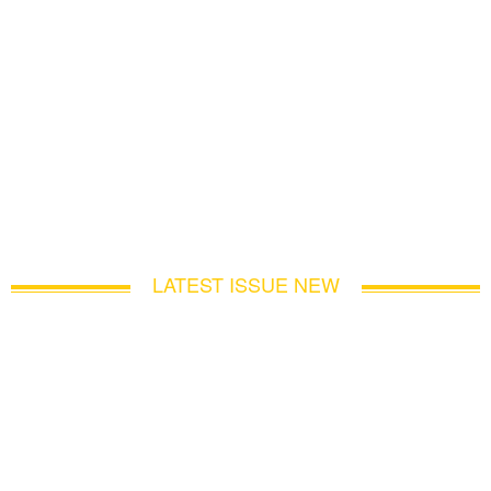
LATEST ISSUE NEW