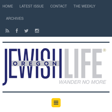
HOME
LATEST ISSUE
CONTACT
THE WEEKLY
ARCHIVES