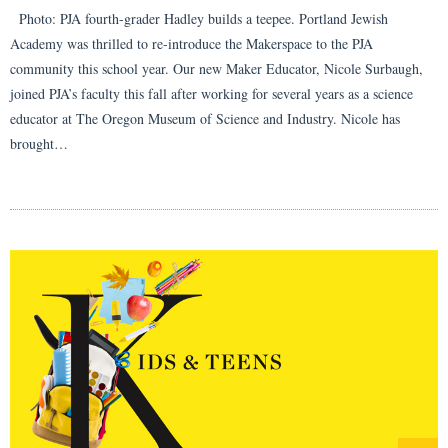
Photo: PJA fourth-grader Hadley builds a teepee. Portland Jewish
Academy was thrilled to re-introduce the Makerspace to the PJA
community this school year. Our new Maker Educator, Nicole Surbaugh,
joined PJA’s faculty this fall after working for several years as a science
educator at The Oregon Museum of Science and Industry. Nicole has
brought…