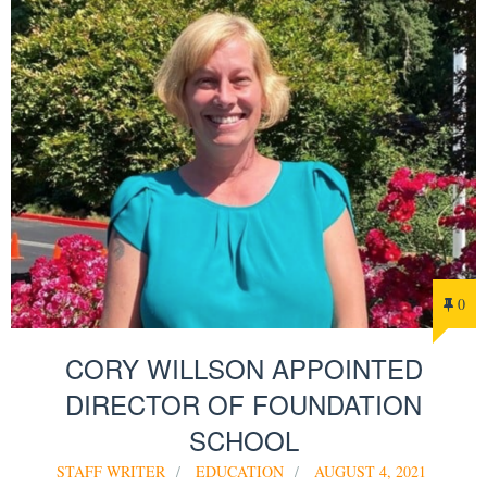
0
CORY WILLSON APPOINTED
DIRECTOR OF FOUNDATION
SCHOOL
STAFF WRITER
EDUCATION
AUGUST 4, 2021