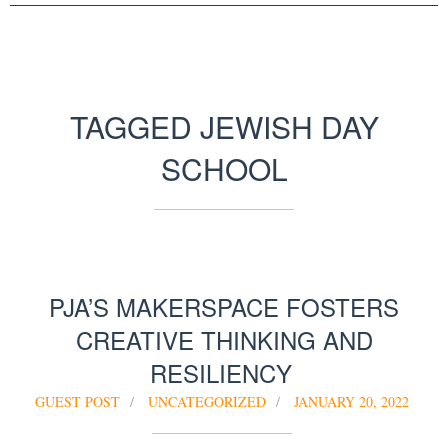
TAGGED JEWISH DAY
SCHOOL
PJA’S MAKERSPACE FOSTERS
CREATIVE THINKING AND
RESILIENCY
GUEST POST
UNCATEGORIZED
JANUARY 20, 2022