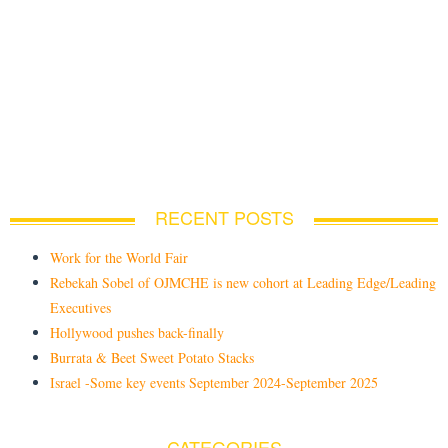
RECENT POSTS
Work for the World Fair
Rebekah Sobel of OJMCHE is new cohort at Leading Edge/Leading
Executives
Hollywood pushes back-finally
Burrata & Beet Sweet Potato Stacks
Israel -Some key events September 2024-September 2025
CATEGORIES