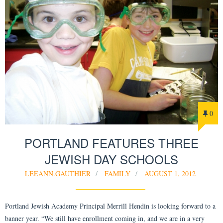
0
PORTLAND FEATURES THREE
JEWISH DAY SCHOOLS
LEEANN.GAUTHIER
FAMILY
AUGUST 1, 2012
Portland Jewish Academy Principal Merrill Hendin is looking forward to a
banner year. “We still have enrollment coming in, and we are in a very