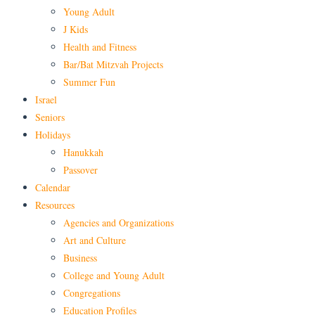
Young Adult
J Kids
Health and Fitness
Bar/Bat Mitzvah Projects
Summer Fun
Israel
Seniors
Holidays
Hanukkah
Passover
Calendar
Resources
Agencies and Organizations
Art and Culture
Business
College and Young Adult
Congregations
Education Profiles