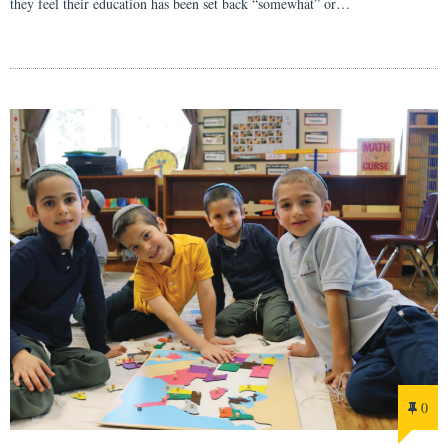
they feel their education has been set back “somewhat” or…
0