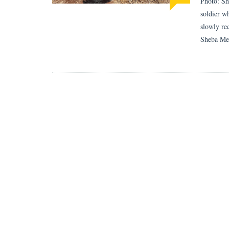
Photo: Sh
soldier w
slowly re
Sheba Med