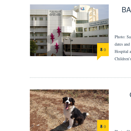
BA
Photo: Sa
dates and
0
Hospital 
Children’
0