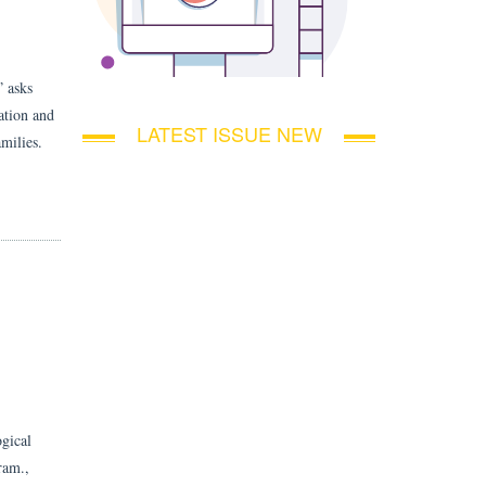
” asks
ation and
LATEST ISSUE NEW
amilies.
ogical
ram.,