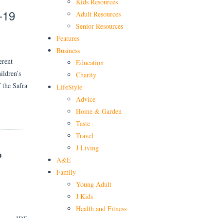
Kids Resources
-19
Adult Resources
Senior Resources
Features
Business
erent
Education
ildren’s
Charity
 the Safra
LifeStyle
Advice
Home & Garden
Taste
Travel
J Living
P
A&E
Family
Young Adult
J Kids
Health and Fitness