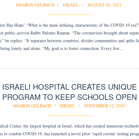
SHARON GELBACH
ISRAEL
AUGUST 26, 2021
ee Has Hope’ “What is the main defining characteristic of the COVID-19 era?
n public activist Rabbi Shlomo Raanan. “The coronavirus brought about separ
,” he replies. “It separates between countries, divides communities and splits f
t being lonely and alone. “My goal is to foster connection. Every Jew…
ISRAELI HOSPITAL CREATES UNIQUE
PROGRAM TO KEEP SCHOOLS OPEN
SHARON GELBACH
ISRAEL
NOVEMBER 12, 2020
ical Center, the largest hospital in Israel, which has created numerous technol
ns to combat COVID-19, has launched a novel pilot ‘rapid corona’ testing prog