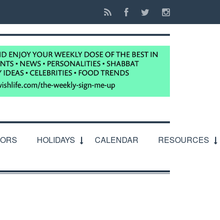
IORS
HOLIDAYS
CALENDAR
RESOURCES