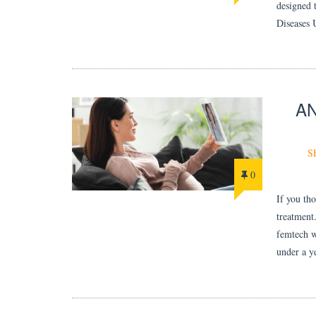
designed 
Diseases 
AN
S
0
If you th
treatment
femtech w
under a y