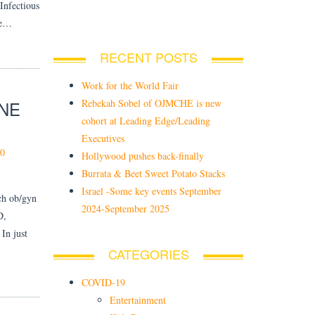
Infectious
de…
RECENT POSTS
Work for the World Fair
Rebekah Sobel of OJMCHE is new
INE
cohort at Leading Edge/Leading
Executives
0
Hollywood pushes back-finally
Burrata & Beet Sweet Potato Stacks
Israel -Some key events September
ech ob/gyn
2024-September 2025
D,
In just
CATEGORIES
COVID-19
Entertainment