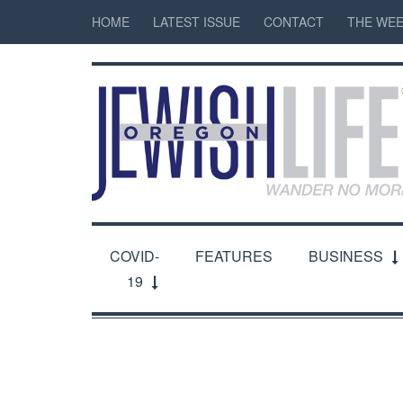
HOME
LATEST ISSUE
CONTACT
THE WEE
COVID-
FEATURES
BUSINESS
19