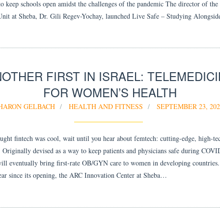
to keep schools open amidst the challenges of the pandemic The director of the 
Unit at Sheba, Dr. Gili Regev-Yochay, launched Live Safe – Studying Alongsi
OTHER FIRST IN ISRAEL: TELEMEDIC
FOR WOMEN’S HEALTH
HARON GELBACH
HEALTH AND FITNESS
SEPTEMBER 23, 202
ought fintech was cool, wait until you hear about femtech: cutting-edge, high-t
. Originally devised as a way to keep patients and physicians safe during COVI
ill eventually bring first-rate OB/GYN care to women in developing countries. 
ear since its opening, the ARC Innovation Center at Sheba…