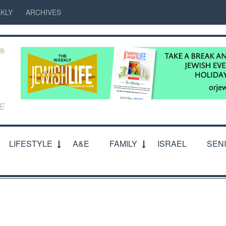
KLY
ARCHIVES
LIFESTYLE
A&E
FAMILY
ISRAEL
SEN