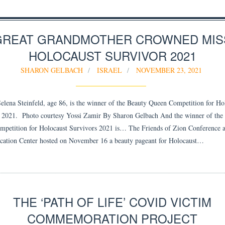
GREAT GRANDMOTHER CROWNED MIS
HOLOCAUST SURVIVOR 2021
SHARON GELBACH
ISRAEL
NOVEMBER 23, 2021
lena Steinfeld, age 86, is the winner of the Beauty Queen Competition for Ho
 2021. Photo courtesy Yossi Zamir By Sharon Gelbach And the winner of the
petition for Holocaust Survivors 2021 is… The Friends of Zion Conference 
ation Center hosted on November 16 a beauty pageant for Holocaust…
THE ‘PATH OF LIFE’ COVID VICTIM
COMMEMORATION PROJECT