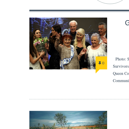
Photo: Se
0
Survivors
Queen Com
Communic