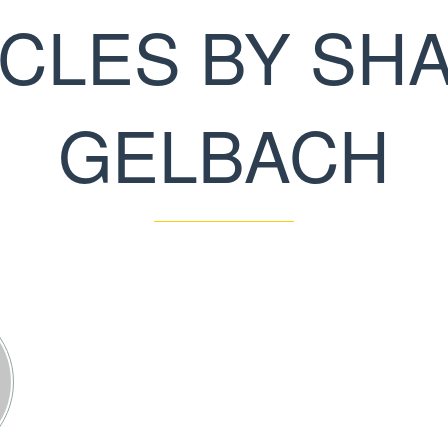
ICLES BY SH
GELBACH