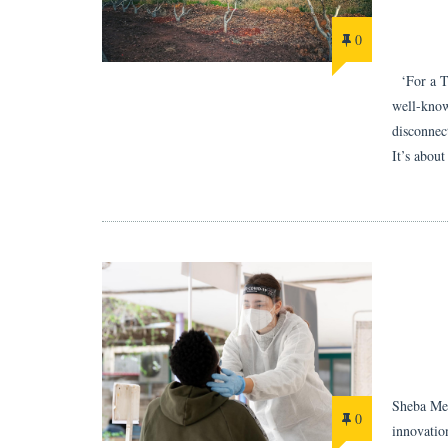
0
‘For a Tr
well-know
disconnect
It’s abou
Sheba Med
0
innovatio