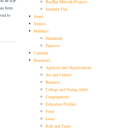
was an IDF
Bar/Bat Mitzvah Projects
has been
Summer Fun
oved to
Israel
Seniors
Holidays
Hanukkah
Passover
Calendar
Resources
Agencies and Organizations
Art and Culture
Business
College and Young Adult
Congregations
Education Profiles
Food
Israel
Kids and Teens