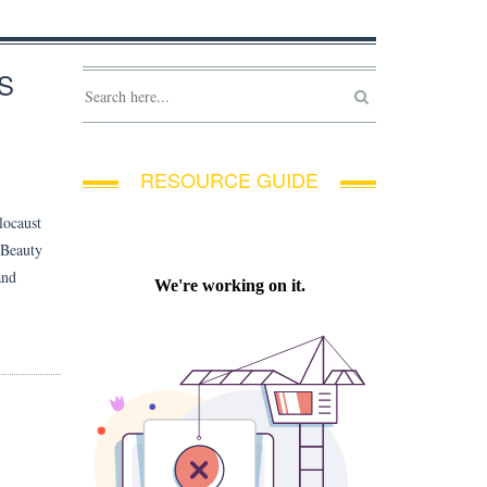
S
RESOURCE GUIDE
locaust
 Beauty
and