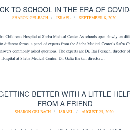
CK TO SCHOOL IN THE ERA OF COVID
SHARON GELBACH
ISRAEL
SEPTEMBER 8, 2020
fra Children’s Hospital at Sheba Medical Center As schools open slowly on diff
 in different forms, a panel of experts from the Sheba Medical Center’s Safra Ch
answers commonly asked questions. The experts are Dr. Itai Pessach, director of
s Hospital at Sheba Medical Center; Dr. Galia Barkai, director…
GETTING BETTER WITH A LITTLE HEL
FROM A FRIEND
SHARON GELBACH
ISRAEL
AUGUST 25, 2020