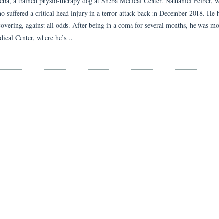
eba, a trained physio-therapy dog at Sheba Medical Center. Nathaniel Felber, 
ho suffered a critical head injury in a terror attack back in December 2018. He 
covering, against all odds. After being in a coma for several months, he was m
ical Center, where he’s…