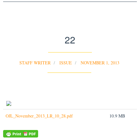
22
STAFF WRITER
ISSUE
NOVEMBER 1, 2013
OJL_November_2013_LR_10_28.pdf
10.9 MB