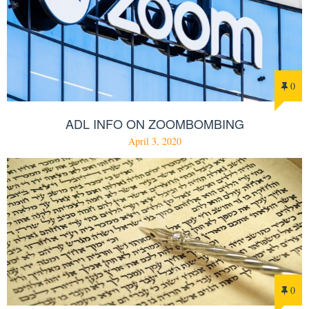
0
ADL INFO ON ZOOMBOMBING
April 3, 2020
0