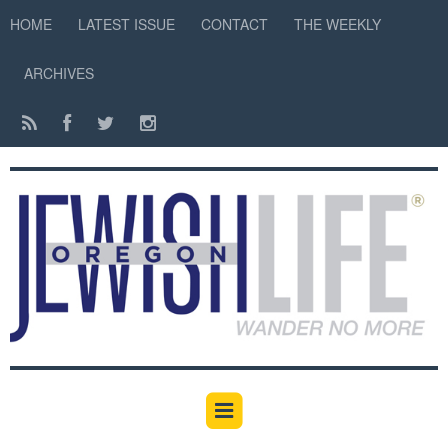
HOME
LATEST ISSUE
CONTACT
THE WEEKLY
ARCHIVES