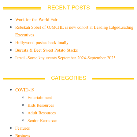
RECENT POSTS
Work for the World Fair
Rebekah Sobel of OJMCHE is new cohort at Leading Edge/Leading
Executives
Hollywood pushes back-finally
Burrata & Beet Sweet Potato Stacks
Israel -Some key events September 2024-September 2025
CATEGORIES
COVID-19
Entertainment
Kids Resources
Adult Resources
Senior Resources
Features
Business