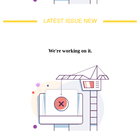
LATEST ISSUE NEW