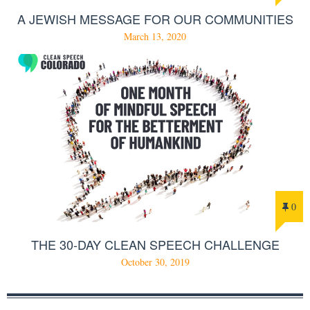
A JEWISH MESSAGE FOR OUR COMMUNITIES
March 13, 2020
0
THE 30-DAY CLEAN SPEECH CHALLENGE
October 30, 2019