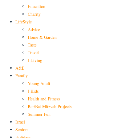
Education
Charity
LifeStyle
Advice
Home & Garden
Taste
Travel
J Living
A&E
Family
Young Adult
J Kids
Health and Fitness
Bar/Bat Mitzvah Projects
Summer Fun
Israel
Seniors
Holidays