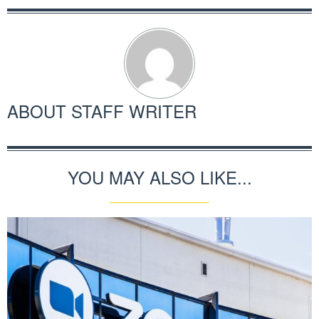
ABOUT
STAFF WRITER
YOU MAY ALSO LIKE...