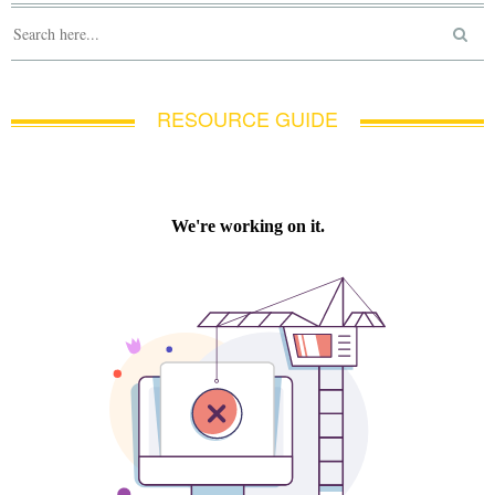
RESOURCE GUIDE