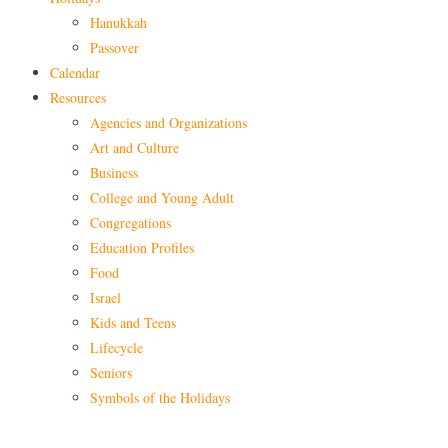
Hanukkah
Passover
Calendar
Resources
Agencies and Organizations
Art and Culture
Business
College and Young Adult
Congregations
Education Profiles
Food
Israel
Kids and Teens
Lifecycle
Seniors
Symbols of the Holidays