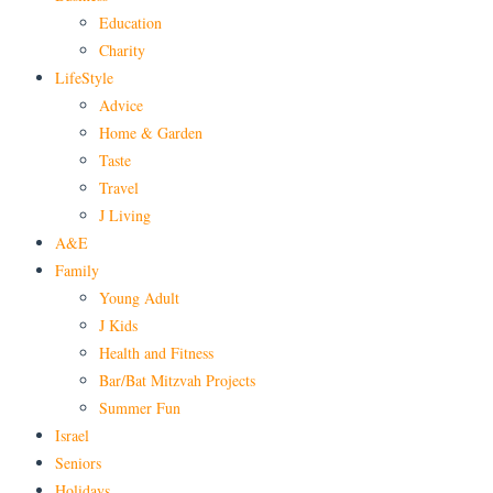
Education
Charity
LifeStyle
Advice
Home & Garden
Taste
Travel
J Living
A&E
Family
Young Adult
J Kids
Health and Fitness
Bar/Bat Mitzvah Projects
Summer Fun
Israel
Seniors
Holidays