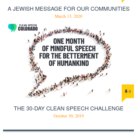
A JEWISH MESSAGE FOR OUR COMMUNITIES
March 13, 2020
0
THE 30-DAY CLEAN SPEECH CHALLENGE
October 30, 2019