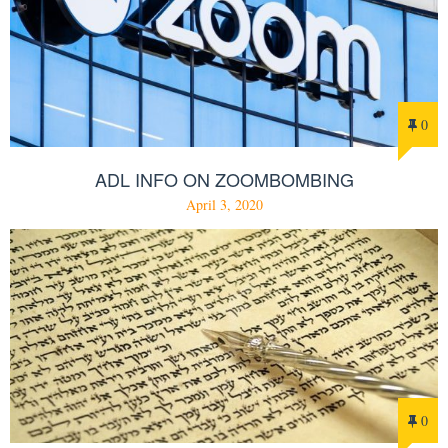
0
ADL INFO ON ZOOMBOMBING
April 3, 2020
0