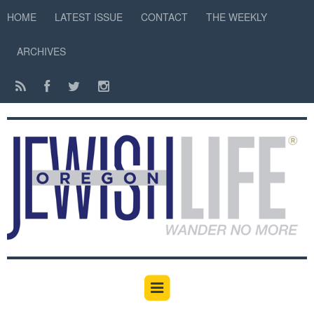
HOME
LATEST ISSUE
CONTACT
THE WEEKLY
ARCHIVES