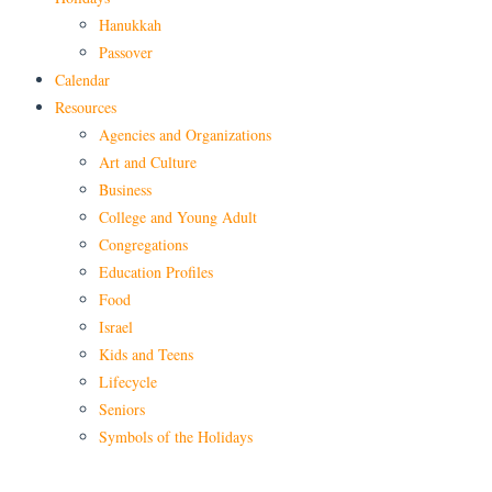
Hanukkah
Passover
Calendar
Resources
Agencies and Organizations
Art and Culture
Business
College and Young Adult
Congregations
Education Profiles
Food
Israel
Kids and Teens
Lifecycle
Seniors
Symbols of the Holidays