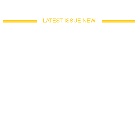
LATEST ISSUE NEW