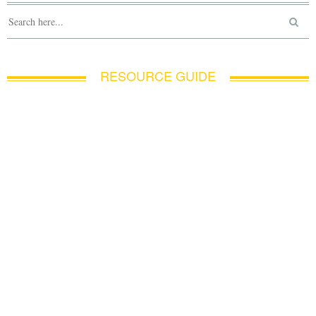
RESOURCE GUIDE