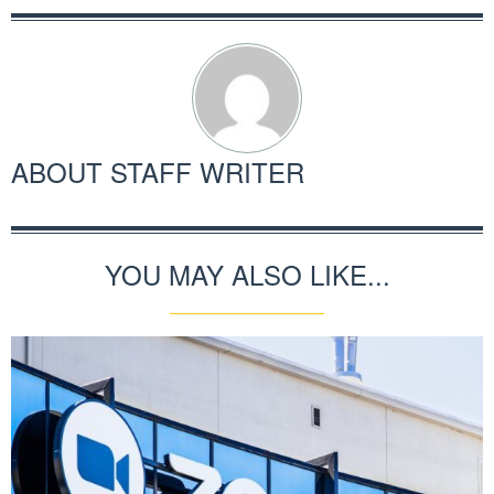
ABOUT
STAFF WRITER
YOU MAY ALSO LIKE...