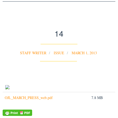
14
STAFF WRITER
ISSUE
MARCH 1, 2013
OJL_MARCH_PRESS_web.pdf
7.8 MB