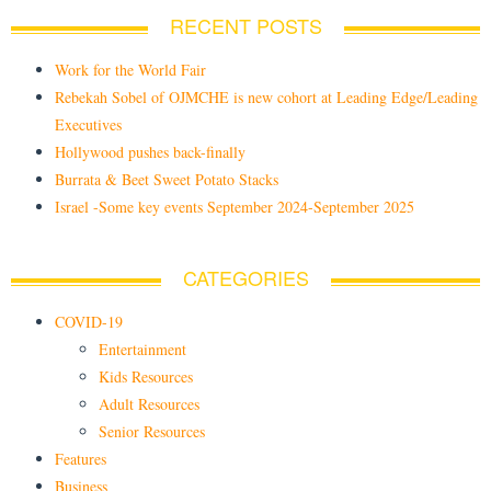
RECENT POSTS
Work for the World Fair
Rebekah Sobel of OJMCHE is new cohort at Leading Edge/Leading
Executives
Hollywood pushes back-finally
Burrata & Beet Sweet Potato Stacks
Israel -Some key events September 2024-September 2025
CATEGORIES
COVID-19
Entertainment
Kids Resources
Adult Resources
Senior Resources
Features
Business