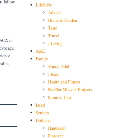
r, follow
LifeStyle
Advice
Home & Garden
Taste
Travel
 ACA is
J Living
advocacy,
A&E
rience.
Family
alth,
Young Adult
J Kids
Health and Fitness
Bar/Bat Mitzvah Projects
Summer Fun
Israel
Seniors
Holidays
Hanukkah
Passover