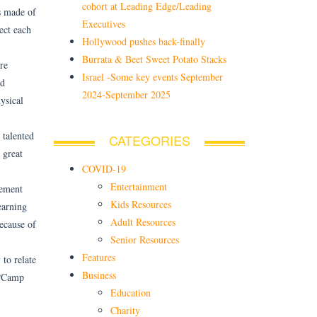
cohort at Leading Edge/Leading
s made of
Executives
ect each
Hollywood pushes back-finally
Burrata & Beet Sweet Potato Stacks
re
Israel -Some key events September
nd
2024-September 2025
ysical
 talented
CATEGORIES
 great
COVID-19
Entertainment
vement
Kids Resources
earning
Adult Resources
ecause of
Senior Resources
Features
 to relate
Business
. “Camp
Education
Charity