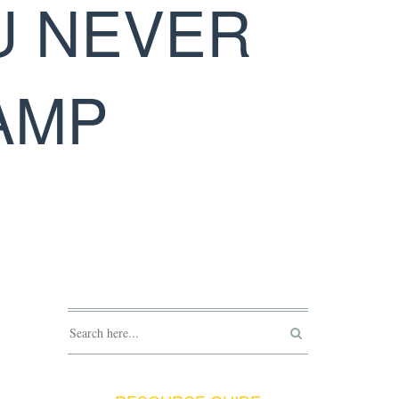
U NEVER
AMP