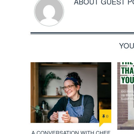
ABOUT
GUEST P
YOU
0
A CONVERSATION WITH CHEF