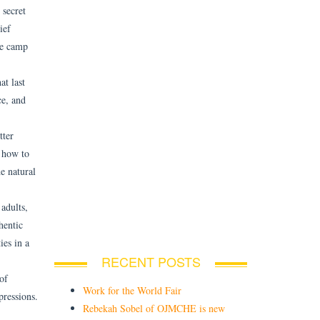
 secret
ief
he camp
t last
ce, and
tter
n how to
e natural
adults,
hentic
ies in a
RECENT POSTS
of
Work for the World Fair
pressions.
Rebekah Sobel of OJMCHE is new