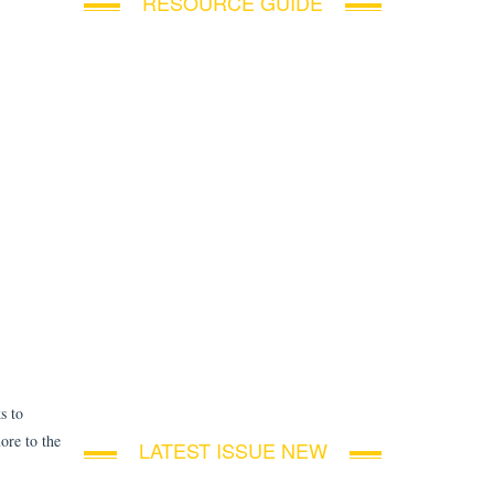
RESOURCE GUIDE
s to
ore to the
LATEST ISSUE NEW