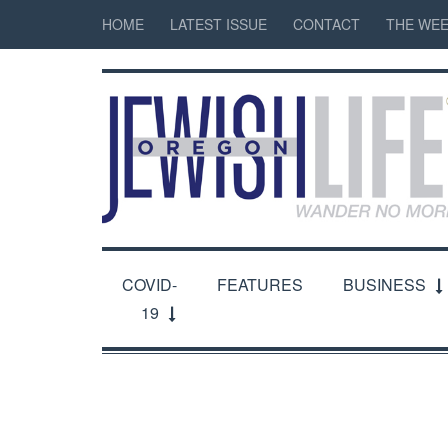
HOME
LATEST ISSUE
CONTACT
THE WEE
COVID-
FEATURES
BUSINESS
19