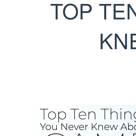
TOP TE
KN