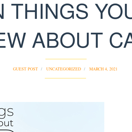
N THINGS YO
EW ABOUT C
GUEST POST
UNCATEGORIZED
MARCH 4, 2021