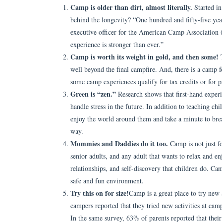
Camp is older than dirt, almost literally.
Started i
behind the longevity? “One hundred and fifty-five year
executive officer for the American Camp Association 
experience is stronger than ever.”
Camp is worth its weight in gold, and then some!
T
well beyond the final campfire. And, there is a camp fo
some camp experiences qualify for tax credits or for
Green is “zen.”
Research shows that first-hand experi
handle stress in the future. In addition to teaching 
enjoy the world around them and take a minute to brea
way.
Mommies and Daddies do it too.
Camp is not just f
senior adults, and any adult that wants to relax and e
relationships, and self-discovery that children do. Cam
safe and fun environment.
Try this on for size!
Camp is a great place to try new
campers reported that they tried new activities at camp 
In the same survey, 63% of parents reported that thei