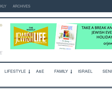
KLY
ARCHIVES
LIFESTYLE
A&E
FAMILY
ISRAEL
SEN