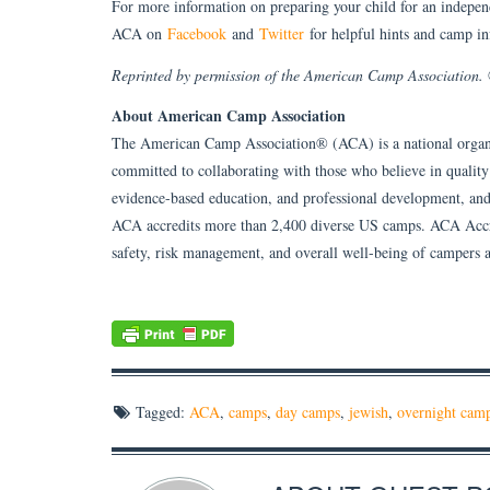
For more information on preparing your child for an indepen
ACA on
Facebook
and
Twitter
for helpful hints and camp in
Reprinted by permission of the American Camp Association
About American Camp Association
The American Camp Association® (ACA) is a national organ
committed to collaborating with those who believe in qualit
evidence-based education, and professional development, and
ACA accredits more than 2,400 diverse US camps. ACA Accred
safety, risk management, and overall well-being of campers a
Tagged:
ACA
,
camps
,
day camps
,
jewish
,
overnight cam