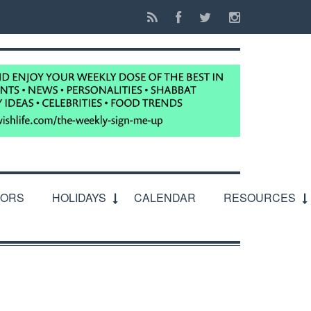
IORS
HOLIDAYS
CALENDAR
RESOURCES