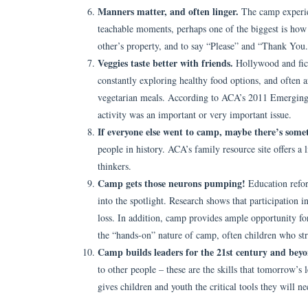
Manners matter, and often linger.
The camp experie
teachable moments, perhaps one of the biggest is how 
other’s property, and to say “Please” and “Thank You
Veggies taste better with friends.
Hollywood and fict
constantly exploring healthy food options, and often ar
vegetarian meals. According to ACA’s 2011 Emerging I
activity was an important or very important issue.
If everyone else went to camp, maybe there’s somet
people in history. ACA’s family resource site offers a l
thinkers.
Camp gets those neurons pumping!
Education refo
into the spotlight. Research shows that participatio
loss. In addition, camp provides ample opportunity f
the “hands-on” nature of camp, often children who stru
Camp builds leaders for the 21st century and bey
to other people – these are the skills that tomorrow’s
gives children and youth the critical tools they will 