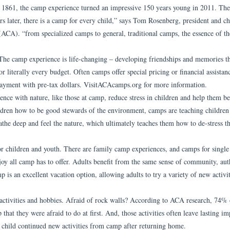
n 1861, the camp experience turned an impressive 150 years young in 2011. The
s later, there is a camp for every child,” says Tom Rosenberg, president and ch
(ACA). “from specialized camps to general, traditional camps, the essence of t
he camp experience is life-changing – developing friendships and memories tha
r literally every budget. Often camps offer special pricing or financial assistan
 payment with pre-tax dollars. VisitACAcamps.org for more information.
ence with nature, like those at camp, reduce stress in children and help them be
children how to be good stewards of the environment, camps are teaching childre
the deep and feel the nature, which ultimately teaches them how to de-stress th
or children and youth. There are family camp experiences, and camps for single 
njoy all camp has to offer. Adults benefit from the same sense of community, aut
p is an excellent vacation option, allowing adults to try a variety of new activit
 activities and hobbies. Afraid of rock walls? According to ACA research, 74% 
that they were afraid to do at first. And, those activities often leave lasting im
r child continued new activities from camp after returning home.