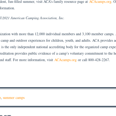
dent, fun-filled summer, visit ACA’s family resource page at
ACAcamps.org
. O
formation.
. ©2021 American Camping Association, Inc.
ization with more than 12,000 individual members and 3,100 member camps.
y camp and outdoor experiences for children, youth, and adults. ACA provides 
 is the only independent national accrediting body for the organized camp expe
itation provides public evidence of a camp’s voluntary commitment to the he
nd staff. For more information, visit
ACAcamps.org
or call 800-428-2267.
p
,
summer camps