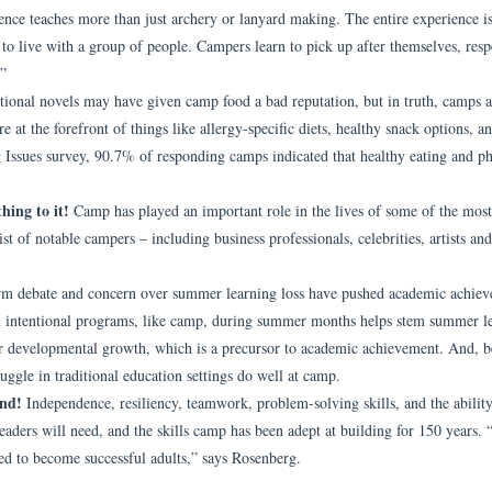
nce teaches more than just archery or lanyard making. The entire experience i
to live with a group of people. Campers learn to pick up after themselves, resp
.”
ional novels may have given camp food a bad reputation, but in truth, camps a
e at the forefront of things like allergy-specific diets, healthy snack options, a
ssues survey, 90.7% of responding camps indicated that healthy eating and ph
hing to it!
Camp has played an important role in the lives of some of the most
ist of notable campers – including business professionals, celebrities, artists and
rm debate and concern over summer learning loss have pushed academic achie
n in intentional programs, like camp, during summer months helps stem summer l
or developmental growth, which is a precursor to academic achievement. And, b
ggle in traditional education settings do well at camp.
ond!
Independence, resiliency, teamwork, problem-solving skills, and the ability
 leaders will need, and the skills camp has been adept at building for 150 years
need to become successful adults,” says Rosenberg.