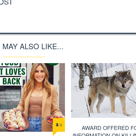
OST
 MAY ALSO LIKE...
0
AWARD OFFERED F
INFORMATION ON KILLI