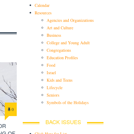
Calendar
Resources
Agencies and Organizations
Art and Culture
Business
College and Young Adult
Congregations
Education Profiles
Food
Israel
Kids and Teens
Lifecycle
Seniors
Symbols of the Holidays
0
BACK ISSUES
OR
NG OF
Click Here for List