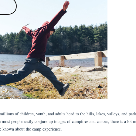
lions of children, youth, and adults head to the hills, lakes, valleys, and park
 most people easily conjure up images of campfires and canoes, there is a lot m
ve known about the camp experience.