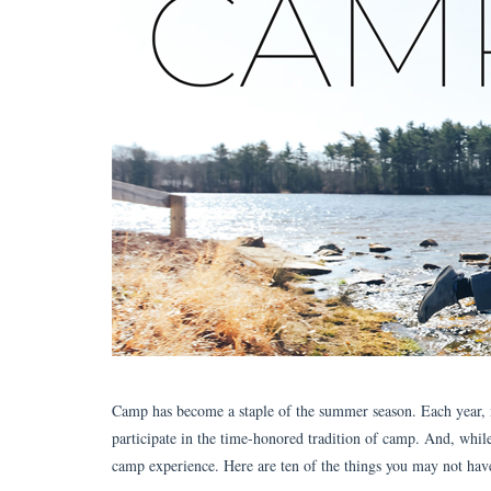
Camp has become a staple of the summer season. Each year, mil
participate in the time-honored tradition of camp. And, while
camp experience. Here are ten of the things you may not ha