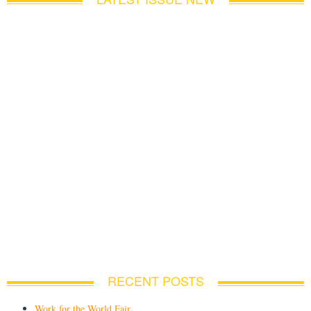
RECENT POSTS
Work for the World Fair