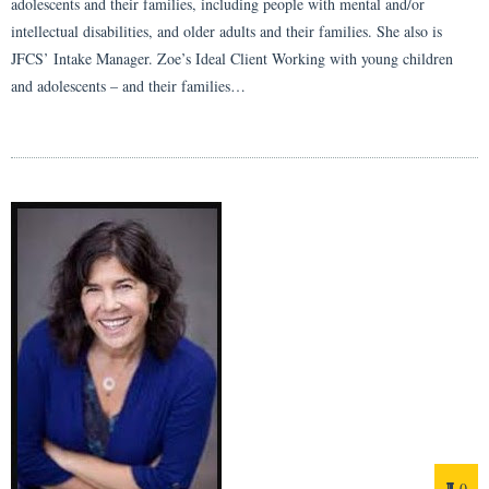
adolescents and their families, including people with mental and/or
intellectual disabilities, and older adults and their families. She also is
JFCS’ Intake Manager. Zoe’s Ideal Client Working with young children
and adolescents – and their families…
0