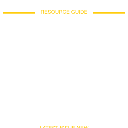
RESOURCE GUIDE
LATEST ISSUE NEW