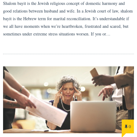
Shalom bayit is the Jewish religious concept of domestic harmony and
good relations between husband and wife. In a Jewish court of law, shalom
bayit is the Hebrew term for marital reconciliation. It’s understandable if
we all have moments when we’re heartbroken, frustrated and scared, but
sometimes under extreme stress situations worsen. If you or…
0