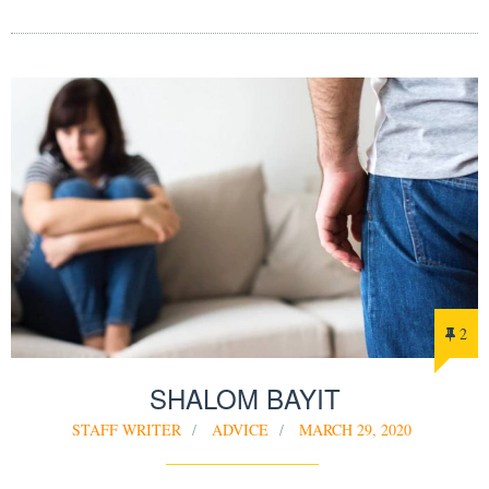
2
SHALOM BAYIT
STAFF WRITER
ADVICE
MARCH 29, 2020