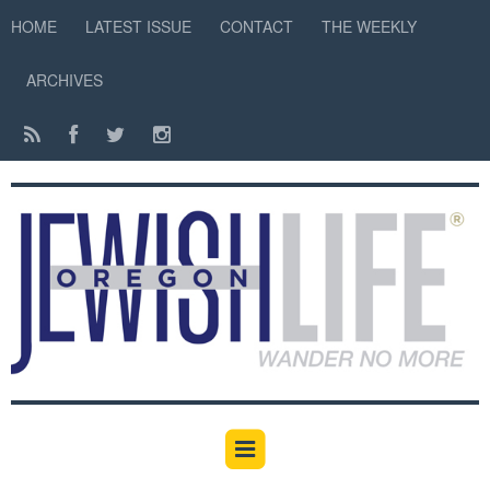
HOME
LATEST ISSUE
CONTACT
THE WEEKLY
ARCHIVES