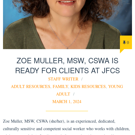
0
ZOE MULLER, MSW, CSWA IS
READY FOR CLIENTS AT JFCS
STAFF WRITER
ADULT RESOURCES
,
FAMILY
,
KIDS RESOURCES
,
YOUNG
ADULT
MARCH 1, 2024
Zoe Muller, MSW, CSWA (she/her), is an experienced, dedicated,
culturally sensitive and competent social worker who works with children,