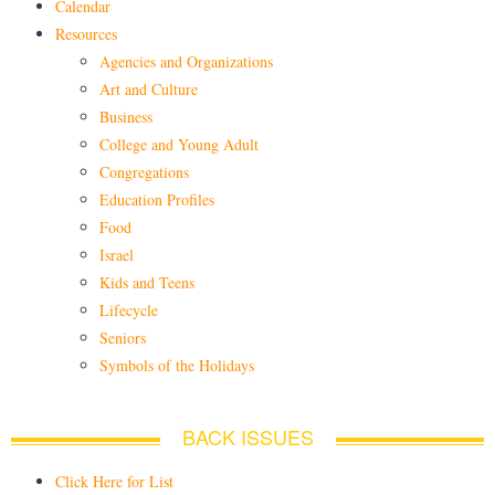
Calendar
Resources
Agencies and Organizations
Art and Culture
Business
College and Young Adult
Congregations
Education Profiles
Food
Israel
Kids and Teens
Lifecycle
Seniors
Symbols of the Holidays
BACK ISSUES
Click Here for List