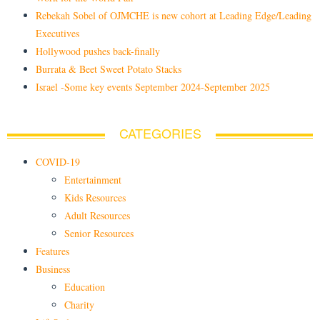
Rebekah Sobel of OJMCHE is new cohort at Leading Edge/Leading
Executives
Hollywood pushes back-finally
Burrata & Beet Sweet Potato Stacks
Israel -Some key events September 2024-September 2025
CATEGORIES
COVID-19
Entertainment
Kids Resources
Adult Resources
Senior Resources
Features
Business
Education
Charity