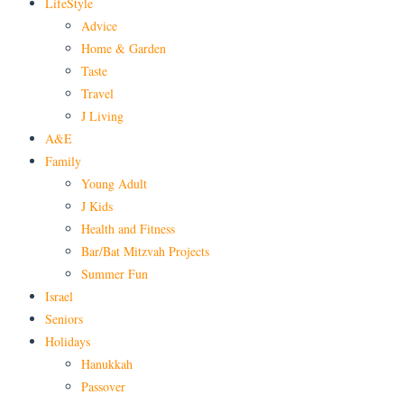
LifeStyle
Advice
Home & Garden
Taste
Travel
J Living
A&E
Family
Young Adult
J Kids
Health and Fitness
Bar/Bat Mitzvah Projects
Summer Fun
Israel
Seniors
Holidays
Hanukkah
Passover