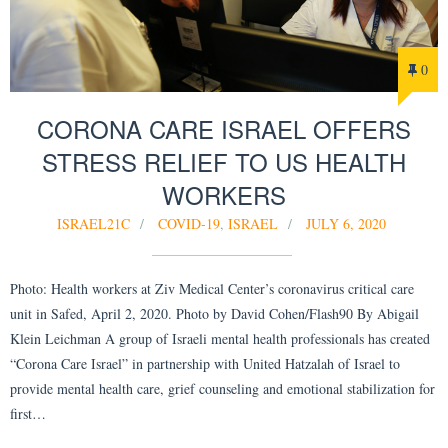
0
CORONA CARE ISRAEL OFFERS
STRESS RELIEF TO US HEALTH
WORKERS
ISRAEL21C
COVID-19
,
ISRAEL
JULY 6, 2020
Photo: Health workers at Ziv Medical Center’s coronavirus critical care
unit in Safed, April 2, 2020. Photo by David Cohen/Flash90 By Abigail
Klein Leichman A group of Israeli mental health professionals has created
“Corona Care Israel” in partnership with United Hatzalah of Israel to
provide mental health care, grief counseling and emotional stabilization for
first…