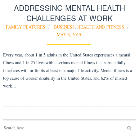
ADDRESSING MENTAL HEALTH
CHALLENGES AT WORK
FAMILY FEATURES
BUSINESS
,
HEALTH AND FITNESS
MAY 6, 2019
Every year, about 1 in 5 adults in the United States experiences a mental
illness and 1 in 25 lives with a serious mental illness that substantially
interferes with or limits at least one major life activity. Mental illness is a
top cause of worker disability in the United States, and 62% of missed
work…