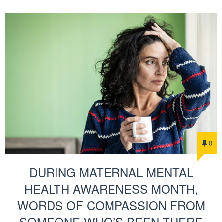
0
DURING MATERNAL MENTAL
HEALTH AWARENESS MONTH,
WORDS OF COMPASSION FROM
SOMEONE WHO’S BEEN THERE