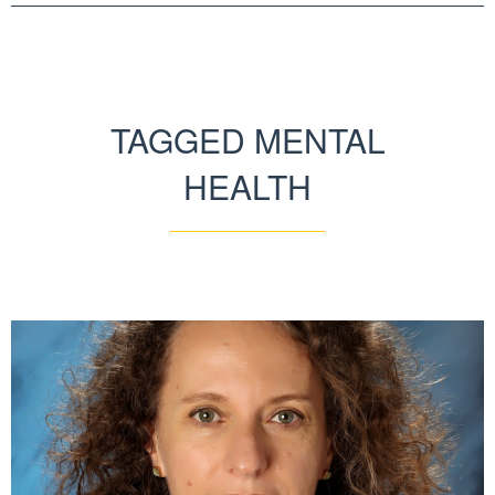
TAGGED MENTAL
HEALTH