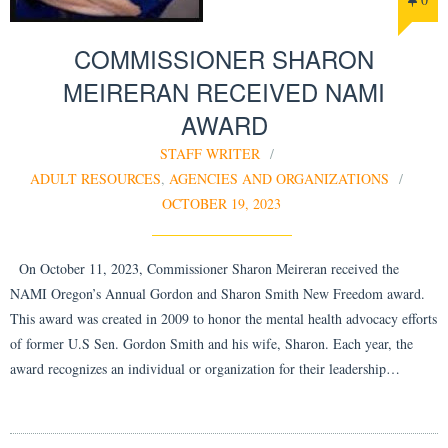
COMMISSIONER SHARON
MEIRERAN RECEIVED NAMI
AWARD
STAFF WRITER
ADULT RESOURCES
,
AGENCIES AND ORGANIZATIONS
OCTOBER 19, 2023
On October 11, 2023, Commissioner Sharon Meireran received the
NAMI Oregon’s Annual Gordon and Sharon Smith New Freedom award.
This award was created in 2009 to honor the mental health advocacy efforts
of former U.S Sen. Gordon Smith and his wife, Sharon. Each year, the
award recognizes an individual or organization for their leadership…