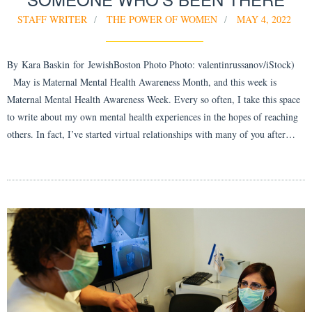
STAFF WRITER
THE POWER OF WOMEN
MAY 4, 2022
By Kara Baskin for JewishBoston Photo Photo: valentinrussanov/iStock)
May is Maternal Mental Health Awareness Month, and this week is
Maternal Mental Health Awareness Week. Every so often, I take this space
to write about my own mental health experiences in the hopes of reaching
others. In fact, I’ve started virtual relationships with many of you after…