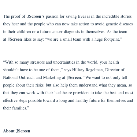
JScreen’s
The proof of
passion for saving lives is in the incredible stories
they hear and the people who can now take action to avoid genetic diseases
in their children or a future cancer diagnosis in themselves. As the team
JScreen
at
likes to say: “we are a small team with a huge footprint.”
“With so many stressors and uncertainties in the world, your health
shouldn’t have to be one of them,” says Hillary Regelman, Director of
JScreen
National Outreach and Marketing at
. “We want to not only tell
people about their risks, but also help them understand what they mean, so
that they can work with their healthcare providers to take the best and most
effective steps possible toward a long and healthy future for themselves and
their families.”
About JScreen