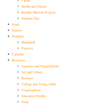
J Kids
Health and Fitness
Bar/Bat Mitzvah Projects
Summer Fun
Israel
Seniors
Holidays
Hanukkah
Passover
Calendar
Resources
Agencies and Organizations
Art and Culture
Business
College and Young Adult
Congregations
Education Profiles
Food