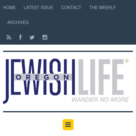
HOME
LATEST ISSUE
CONTACT
THE WEEKLY
ARCHIVES