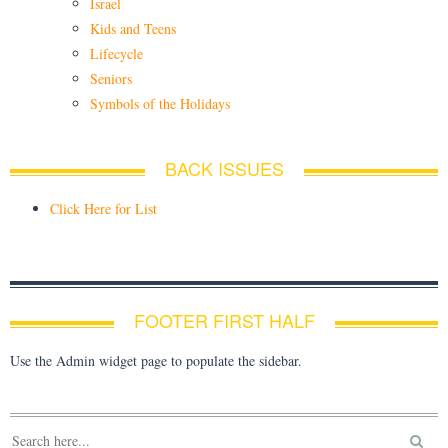
Israel
Kids and Teens
Lifecycle
Seniors
Symbols of the Holidays
BACK ISSUES
Click Here for List
FOOTER FIRST HALF
Use the Admin widget page to populate the sidebar.