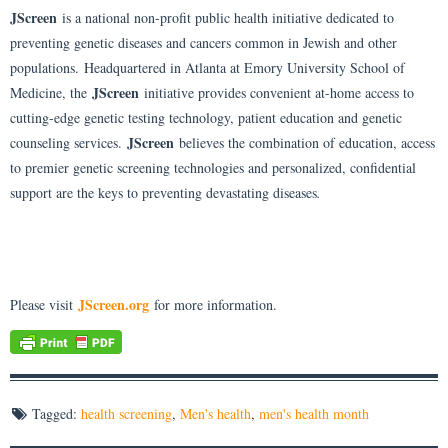
JScreen
is a national non-profit public health initiative dedicated to
preventing genetic diseases and cancers common in Jewish and other
populations. Headquartered in Atlanta at Emory University School of
JScreen
Medicine, the
initiative provides convenient at-home access to
cutting-edge genetic testing technology, patient education and genetic
JScreen
counseling services.
believes the combination of education, access
to premier genetic screening technologies and personalized, confidential
support are the keys to preventing devastating diseases
.
JScreen.org
Please visit
for more information.
Tagged:
health screening
,
Men's health
,
men's health month