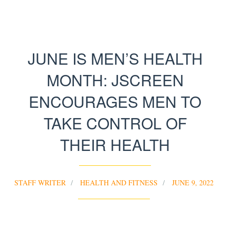
JUNE IS MEN’S HEALTH
MONTH: JSCREEN
ENCOURAGES MEN TO
TAKE CONTROL OF
THEIR HEALTH
STAFF WRITER
HEALTH AND FITNESS
JUNE 9, 2022