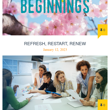
0
REFRESH, RESTART, RENEW
January 12, 2023
0