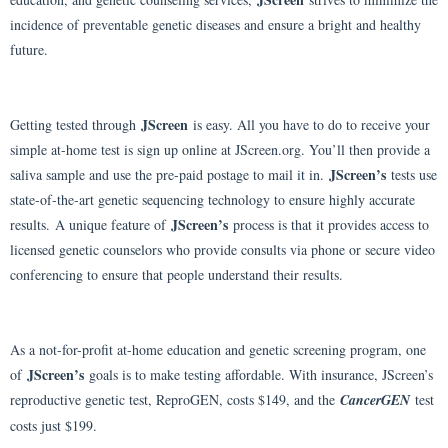
incidence of preventable genetic diseases and ensure a bright and healthy
future.
JScreen
Getting tested through
is easy. All you have to do to receive your
simple at-home test is sign up online at JScreen.org. You’ll then provide a
JScreen’s
saliva sample and use the pre-paid postage to mail it in.
tests use
state-of-the-art genetic sequencing technology to ensure highly accurate
JScreen’s
results.
A unique feature of
process is that it provides access to
licensed genetic counselors who provide consults via phone or secure video
conferencing to ensure that people understand their results.
As a not-for-profit at-home education and genetic screening program, one
JScreen’s
of
goals is to make testing affordable. With insurance, JScreen’s
reproductive genetic test, ReproGEN, costs $149, and the
CancerGEN
test
costs just $199.