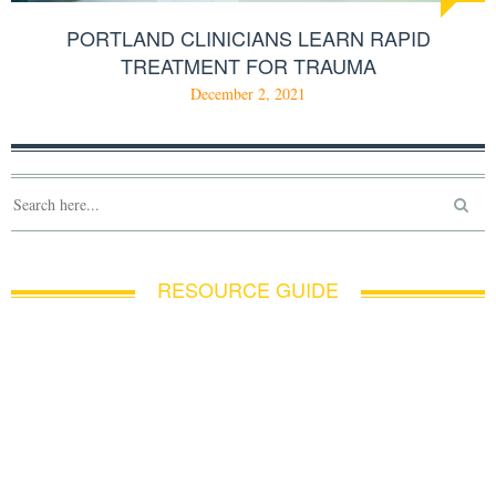
PORTLAND CLINICIANS LEARN RAPID
TREATMENT FOR TRAUMA
December 2, 2021
RESOURCE GUIDE