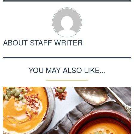
ABOUT
STAFF WRITER
YOU MAY ALSO LIKE...