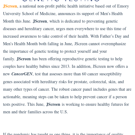
JScreen
, a national non-profit public health initiative based out of Emory
University School of Medicine, announces its support of Men’s Health
JScreen
Month this June.
, which is dedicated to preventing genetic
diseases and hereditary cancer, urges men everywhere to use this time of
increased awareness to take control of their health. With Father’s Day and
Men’s Health Month both falling in June, JScreen cannot overemphasize
the importance of genetic testing to protect yourself and your
JScreen
family.
has been offering reproductive genetic testing to help
couples have healthy babies since 2013. In addition, JScreen now offers a
new
CancerGEN
, test that assesses more than 60 cancer susceptibility
genes associated with hereditary risks for prostate, colorectal, skin, and
many other types of cancer. The robust cancer panel includes genes that are
actionable, meaning steps can be taken to help prevent cancer if a person
JScreen
tests positive. This June,
is working to ensure healthy futures for
men and their families across the U.S.
If the pandemic has taught us one thing, it is the importance of quality