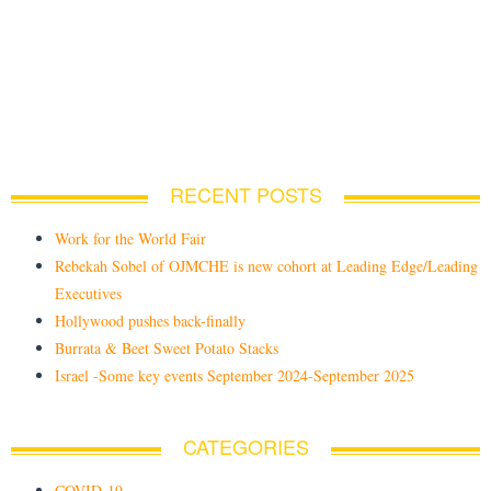
RECENT POSTS
Work for the World Fair
Rebekah Sobel of OJMCHE is new cohort at Leading Edge/Leading
Executives
Hollywood pushes back-finally
Burrata & Beet Sweet Potato Stacks
Israel -Some key events September 2024-September 2025
CATEGORIES
COVID-19