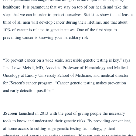
healthcare. It is paramount that we stay on top of our health and take the
steps that we can in order to protect ourselves. Statistics show that at least a
third of all men will develop cancer during their lifetime, and that about
10% of cancer is related to genetic causes. One of the first steps to
preventing cancer is knowing your hereditary risk.
“To prevent cancer on a wide scale, accessible genetic testing is key,” says
Jane Lowe Meisel, MD, Associate Professor of Hematology and Medical
Oncology at Emory University School of Medicine, and medical director
for JScreen’s cancer program. “Cancer genetic testing makes prevention
and early detection possible.”
JScreen
launched in 2013 with the goal of giving people the necessary
tools to know and understand their genetic risks. By providing convenient,
at-home access to cutting-edge genetic testing technology, patient
JScreen
education, and genetic counseling services,
strives to minimize the