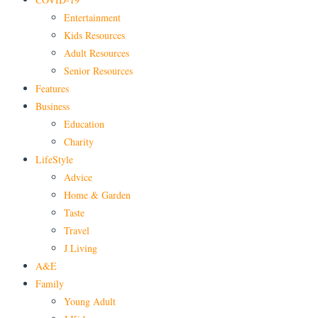
Entertainment
Kids Resources
Adult Resources
Senior Resources
Features
Business
Education
Charity
LifeStyle
Advice
Home & Garden
Taste
Travel
J Living
A&E
Family
Young Adult