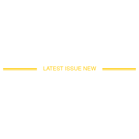
LATEST ISSUE NEW