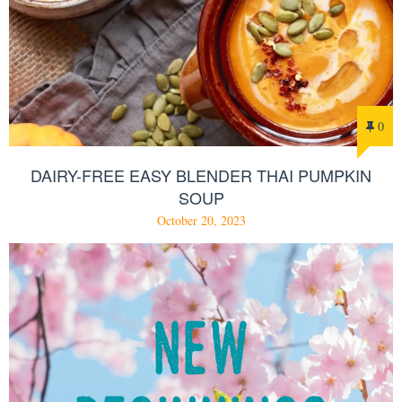
0
DAIRY-FREE EASY BLENDER THAI PUMPKIN
SOUP
October 20, 2023