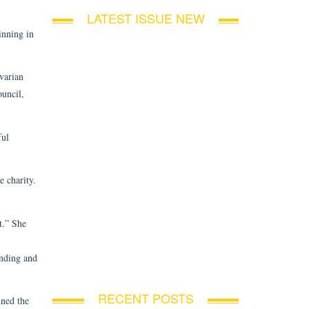
LATEST ISSUE NEW
inning in
varian
ouncil,
ful
e charity.
t.” She
anding and
RECENT POSTS
ined the