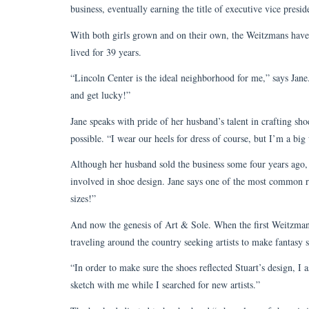
business, eventually earning the title of executive vice pres
With both girls grown and on their own, the Weitzmans have
lived for 39 years.
“Lincoln Center is the ideal neighborhood for me,” says Jane. “
and get lucky!”
Jane speaks with pride of her husband’s talent in crafting sh
possible. “I wear our heels for dress of course, but I’m a big
Although her husband sold the business some four years ago, t
involved in shoe design. Jane says one of the most common r
sizes!”
And now the genesis of Art & Sole. When the first Weitzman 
traveling around the country seeking artists to make fantasy 
“In order to make sure the shoes reflected Stuart’s design, I
sketch with me while I searched for new artists.”