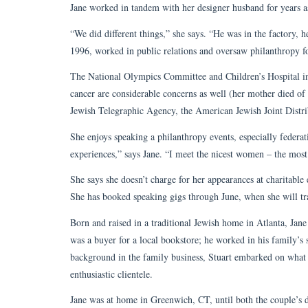
Jane worked in tandem with her designer husband for years a
“We did different things,” she says. “He was in the factory, he
1996, worked in public relations and oversaw philanthropy 
The National Olympics Committee and Children’s Hospital in 
cancer are considerable concerns as well (her mother died of
Jewish Telegraphic Agency, the American Jewish Joint Distr
She enjoys speaking a philanthropy events, especially feder
experiences,” says Jane. “I meet the nicest women – the most
She says she doesn’t charge for her appearances at charitable 
She has booked speaking gigs through June, when she will tra
Born and raised in a traditional Jewish home in Atlanta, Jane
was a buyer for a local bookstore; he worked in his family’s
background in the family business, Stuart embarked on wha
enthusiastic clientele.
Jane was at home in Greenwich, CT, until both the couple’s da