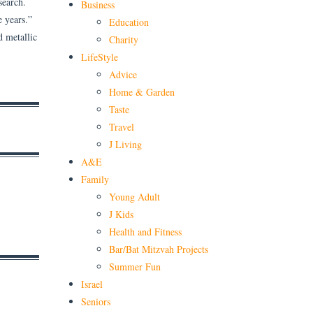
search.
Business
e years.”
Education
d metallic
Charity
LifeStyle
Advice
Home & Garden
Taste
Travel
J Living
A&E
Family
Young Adult
J Kids
Health and Fitness
Bar/Bat Mitzvah Projects
Summer Fun
Israel
Seniors