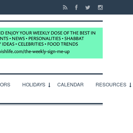
IORS
HOLIDAYS
CALENDAR
RESOURCES