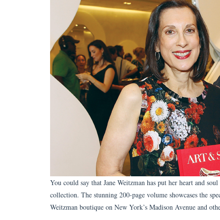
You could say that Jane Weitzman has put her heart and soul 
collection. The stunning 200-page volume showcases the spe
Weitzman boutique on New York’s Madison Avenue and othe