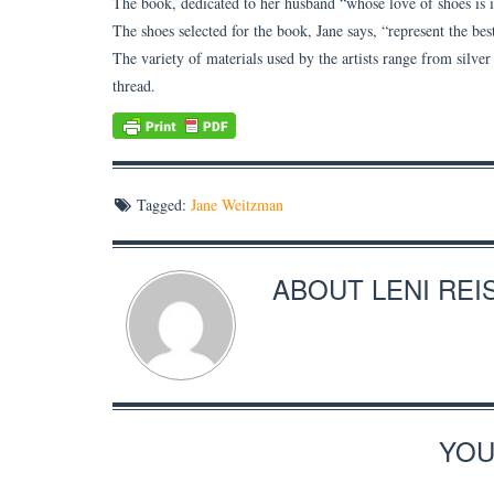
The book, dedicated to her husband “whose love of shoes is in
The shoes selected for the book, Jane says, “represent the be
The variety of materials used by the artists range from silver
thread.
Tagged:
Jane Weitzman
ABOUT
LENI REI
YOU