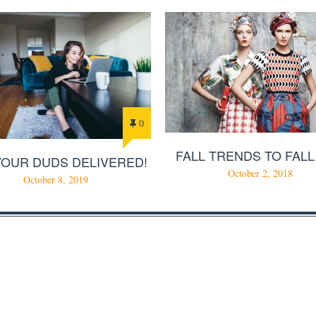
0
FALL TRENDS TO FALL
YOUR DUDS DELIVERED!
October 2, 2018
October 8, 2019