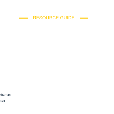
RESOURCE GUIDE
Weitzman
uart