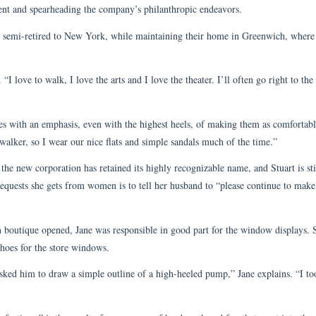
ident and spearheading the company’s philanthropic endeavors.
 semi-retired to New York, while maintaining their home in Greenwich, where
I love to walk, I love the arts and I love the theater. I’ll often go right to the
oes with an emphasis, even with the highest heels, of making them as comfortabl
 walker, so I wear our nice flats and simple sandals much of the time.”
he new corporation has retained its highly recognizable name, and Stuart is sti
equests she gets from women is to tell her husband to “please continue to mak
boutique opened, Jane was responsible in good part for the window displays. S
shoes for the store windows.
 asked him to draw a simple outline of a high-heeled pump,” Jane explains. “I to