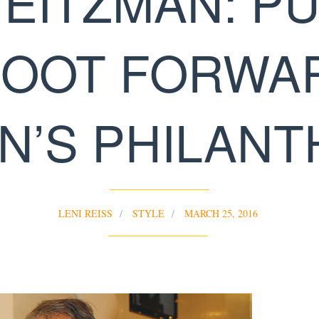
EITZMAN: P
FOOT FORWA
’S PHILAN
LENI REISS
STYLE
MARCH 25, 2016