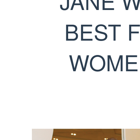
JANE W
BEST 
WOMEN