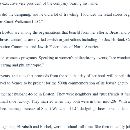
s executive vice president of the company bearing his name.
 did the designing, and he did a lot of traveling. I founded the retail stores beg
for Stuart Weitzman LLC.”
Boston are among the organizations that benefit from her efforts. Breast and o
 breast cancer) as are myriad Jewish organizations including the Jewish Book C
ibution Committee and Jewish Federations of North America.
ation women’s programs. Speaking at women’s philanthropy events, “are wonder
 caring and philanthropic.”
events, and adds that proceeds from the sale that day of her book will benefit th
vel to Venice to be present for the 500th commemoration of its Jewish ghetto.
 met her husband-to-be in Boston. They were neighbors and “just friends at firs
 small shoe factory. They married when they both were in their mid-20s. With a
t became mega-successful Stuart Weitzman LLC, designing shoes to suit a dem
ughters, Elizabeth and Rachel, were in school full time. She then officially jo