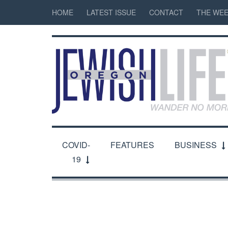
HOME
LATEST ISSUE
CONTACT
THE WEE
COVID-
FEATURES
BUSINESS
19