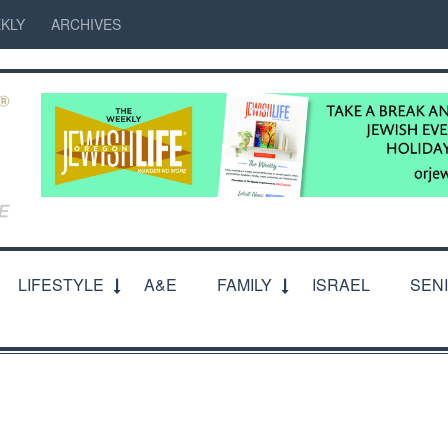
KLY
ARCHIVES
LIFESTYLE
A&E
FAMILY
ISRAEL
SEN