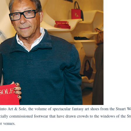
into Art & Sole, the volume of spectacular fantasy art shoes from the Stuart 
cially commissioned footwear that have drawn crowds to the windows of the St
r venues.