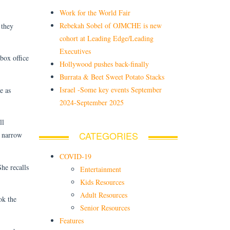
Work for the World Fair
Rebekah Sobel of OJMCHE is new
 they
cohort at Leading Edge/Leading
Executives
 box office
Hollywood pushes back-finally
Burrata & Beet Sweet Potato Stacks
Israel -Some key events September
e as
2024-September 2025
ll
CATEGORIES
e narrow
COVID-19
he recalls
Entertainment
Kids Resources
Adult Resources
ok the
Senior Resources
Features