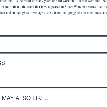
fectious,” is the result of many years of hard work and fun that went into the 
st of more than a thousand that have appeared in Stuart Weitzman stores over th
 leaf and stained glass to vintage dishes, from mah jongg tiles to metal mesh an
SS
 MAY ALSO LIKE...