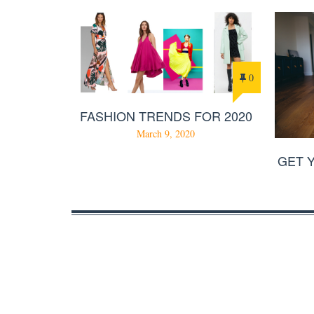
0
FASHION TRENDS FOR 2020
March 9, 2020
GET 