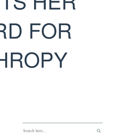
UTS HER
RD FOR
THROPY