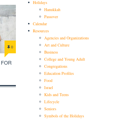
Holidays
Hanukkah
Passover
Calendar
Resources
Agencies and Organizations
Art and Culture
0
Business
College and Young Adult
 FOR
Congregations
Education Profiles
Food
Israel
Kids and Teens
Lifecycle
Seniors
Symbols of the Holidays