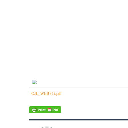
OJL_WEB (1).pdf