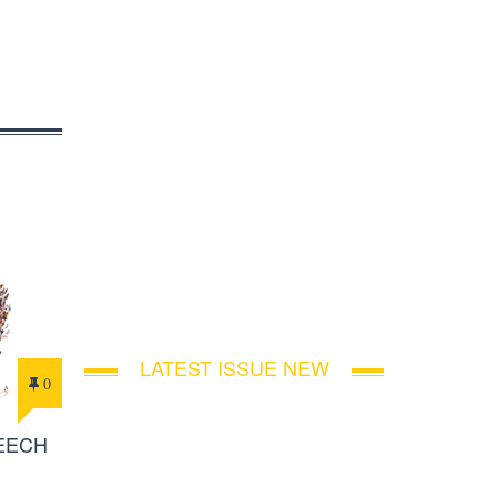
LATEST ISSUE NEW
0
PEECH