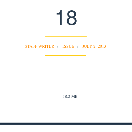
18
STAFF WRITER
ISSUE
JULY 2, 2013
18.2 MB