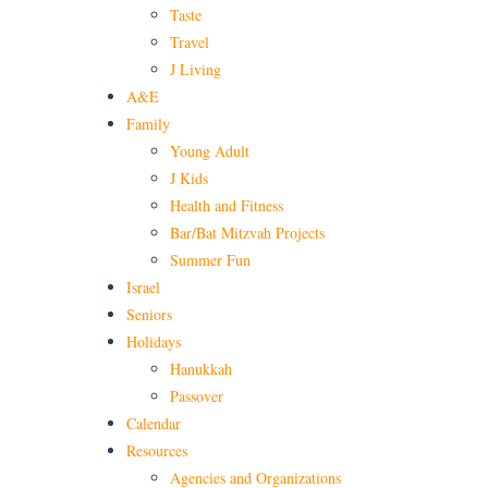
Taste
Travel
J Living
A&E
Family
Young Adult
J Kids
Health and Fitness
Bar/Bat Mitzvah Projects
Summer Fun
Israel
Seniors
Holidays
Hanukkah
Passover
Calendar
Resources
Agencies and Organizations