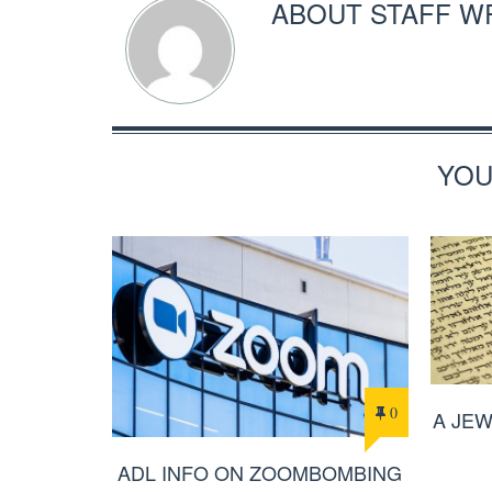
ABOUT
STAFF W
YOU
0
A JE
ADL INFO ON ZOOMBOMBING