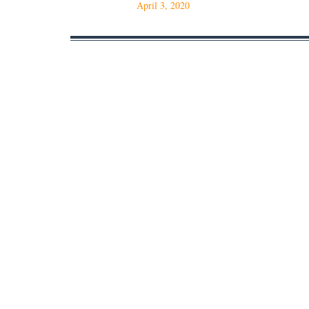
April 3, 2020