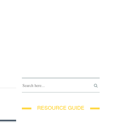
RESOURCE GUIDE