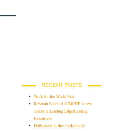
RECENT POSTS
Work for the World Fair
Rebekah Sobel of OJMCHE is new
cohort at Leading Edge/Leading
Executives
Hollywood pushes back-finally