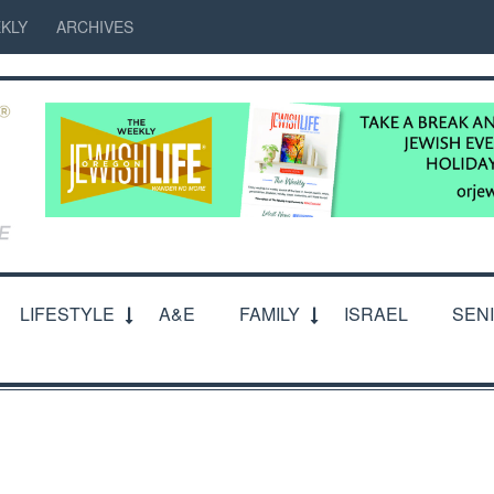
KLY
ARCHIVES
LIFESTYLE
A&E
FAMILY
ISRAEL
SEN