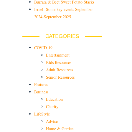
Burrata & Beet Sweet Potato Stacks
Israel -Some key events September
2024-September 2025
CATEGORIES
COVID-19
Entertainment
Kids Resources
Adult Resources
Senior Resources
Features
Business
Education
Charity
LifeStyle
Advice
Home & Garden