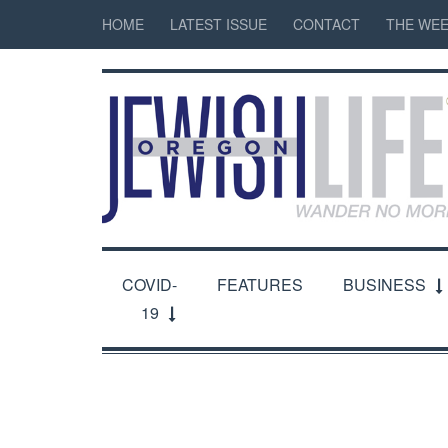
HOME
LATEST ISSUE
CONTACT
THE WEE
COVID-
FEATURES
BUSINESS
19