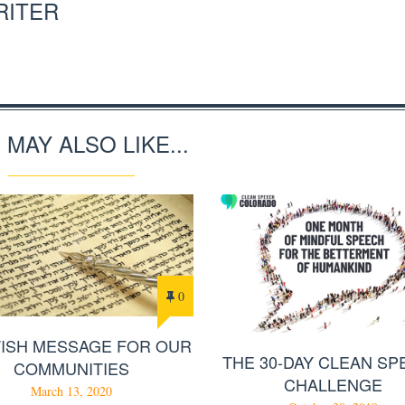
RITER
 MAY ALSO LIKE...
0
WISH MESSAGE FOR OUR
THE 30-DAY CLEAN S
COMMUNITIES
CHALLENGE
March 13, 2020