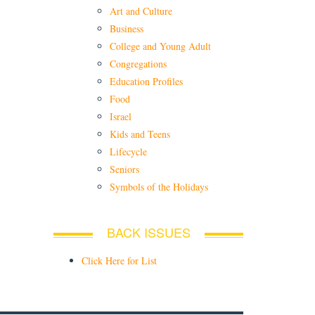
Art and Culture
Business
College and Young Adult
Congregations
Education Profiles
Food
Israel
Kids and Teens
Lifecycle
Seniors
Symbols of the Holidays
BACK ISSUES
Click Here for List