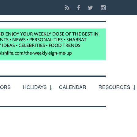
IORS
HOLIDAYS
CALENDAR
RESOURCES