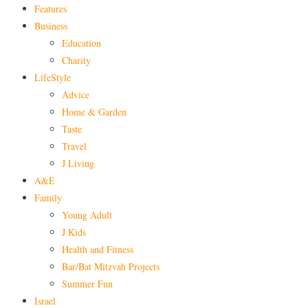
Features
Business
Education
Charity
LifeStyle
Advice
Home & Garden
Taste
Travel
J Living
A&E
Family
Young Adult
J Kids
Health and Fitness
Bar/Bat Mitzvah Projects
Summer Fun
Israel