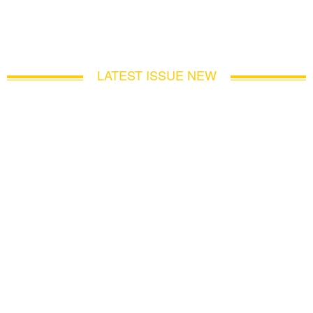
LATEST ISSUE NEW