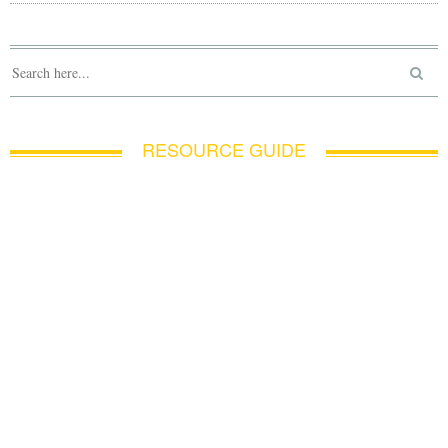
RESOURCE GUIDE