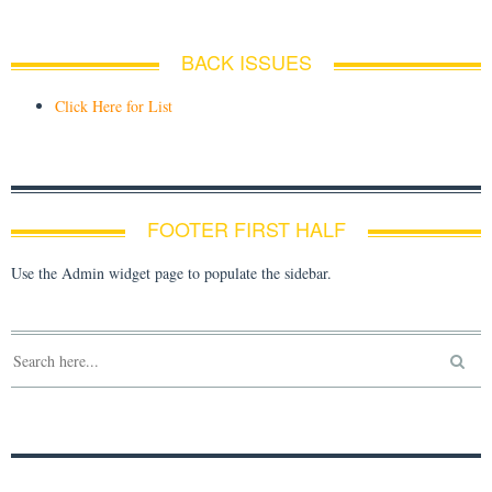
BACK ISSUES
Click Here for List
FOOTER FIRST HALF
Use the Admin widget page to populate the sidebar.