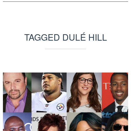
TAGGED DULÉ HILL