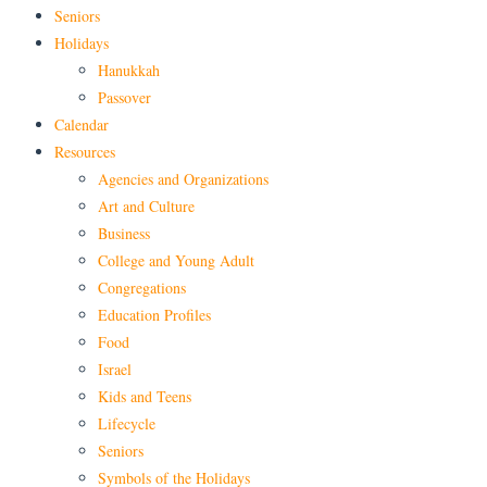
Seniors
Holidays
Hanukkah
Passover
Calendar
Resources
Agencies and Organizations
Art and Culture
Business
College and Young Adult
Congregations
Education Profiles
Food
Israel
Kids and Teens
Lifecycle
Seniors
Symbols of the Holidays