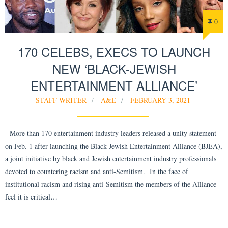
0
170 CELEBS, EXECS TO LAUNCH
NEW ‘BLACK-JEWISH
ENTERTAINMENT ALLIANCE’
STAFF WRITER
A&E
FEBRUARY 3, 2021
More than 170 entertainment industry leaders released a unity statement
on Feb. 1 after launching the Black-Jewish Entertainment Alliance (BJEA),
a joint initiative by black and Jewish entertainment industry professionals
devoted to countering racism and anti-Semitism. In the face of
institutional racism and rising anti-Semitism the members of the Alliance
feel it is critical…