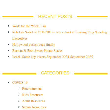
RECENT POSTS
Work for the World Fair
Rebekah Sobel of OJMCHE is new cohort at Leading Edge/Leading
Executives
Hollywood pushes back-finally
Burrata & Beet Sweet Potato Stacks
Israel -Some key events September 2024-September 2025
CATEGORIES
COVID-19
Entertainment
Kids Resources
Adult Resources
Senior Resources