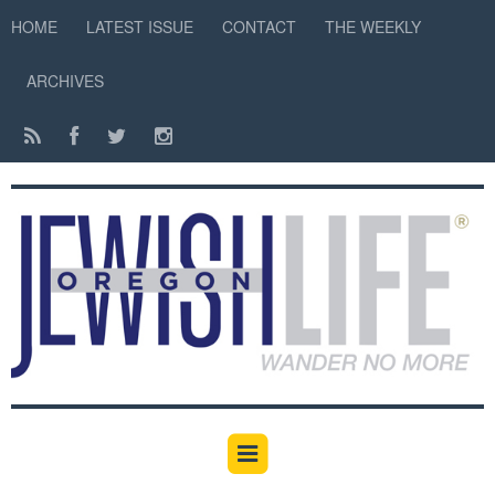
HOME
LATEST ISSUE
CONTACT
THE WEEKLY
ARCHIVES