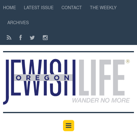
HOME
LATEST ISSUE
CONTACT
THE WEEKLY
ARCHIVES