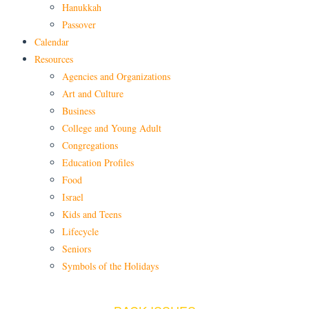
Hanukkah
Passover
Calendar
Resources
Agencies and Organizations
Art and Culture
Business
College and Young Adult
Congregations
Education Profiles
Food
Israel
Kids and Teens
Lifecycle
Seniors
Symbols of the Holidays