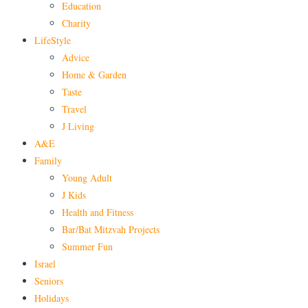
Education
Charity
LifeStyle
Advice
Home & Garden
Taste
Travel
J Living
A&E
Family
Young Adult
J Kids
Health and Fitness
Bar/Bat Mitzvah Projects
Summer Fun
Israel
Seniors
Holidays