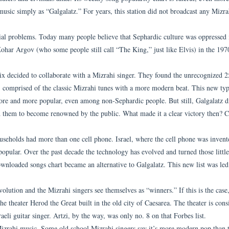
usic simply as “Galgalatz.” For years, this station did not broadcast any Mizra
cial problems. Today many people believe that Sephardic culture was oppressed 
Zohar Argov (who some people still call “The King,” just like Elvis) in the 1970
ix decided to collaborate with a Mizrahi singer. They found the unrecognized 2
 comprised of the classic Mizrahi tunes with a more modern beat. This new typ
ore and more popular, even among non-Sephardic people. But still, Galgalatz di
 them to become renowned by the public. What made it a clear victory then? C
ouseholds had more than one cell phone. Israel, where the cell phone was invent
opular. Over the past decade the technology has evolved and turned those littl
ownloaded songs chart became an alternative to Galgalatz. This new list was led
volution and the Mizrahi singers see themselves as “winners.” If this is the case,
e theater Herod the Great built in the old city of Caesarea. The theater is cons
aeli guitar singer. Artzi, by the way, was only no. 8 on that Forbes list.
 Mizrahi music. Some old school Mizrahi singers say it’s more modern pop than t