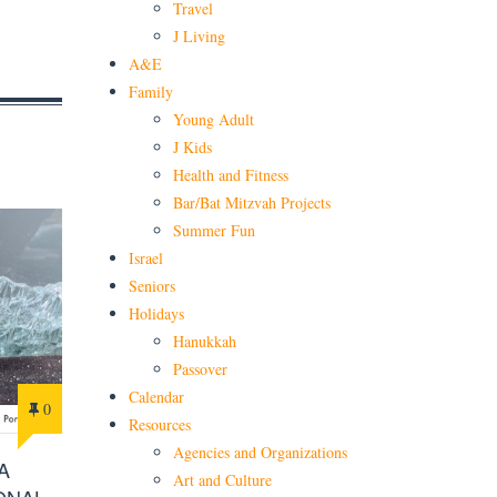
Travel
J Living
A&E
Family
Young Adult
J Kids
Health and Fitness
Bar/Bat Mitzvah Projects
Summer Fun
Israel
Seniors
Holidays
Hanukkah
Passover
Calendar
0
Resources
Agencies and Organizations
A
Art and Culture
ONAL