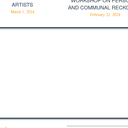
ARTISTS
AND COMMUNAL RECK
March 1, 2024
February 22, 2024