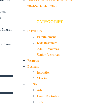
Israel -Some key events September
2024-September 2025
hem),
m
CATEGORIES
r. Mizrahi
COVID-19
Entertainment
Kids Resources
ook (Amos
Adult Resources
Senior Resources
Features
Business
Education
Charity
LifeStyle
Advice
Home & Garden
Taste