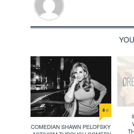
YOU
0
COMEDIAN SHAWN PELOFSKY
T
-ACTIVISM THROUGH COMEDY