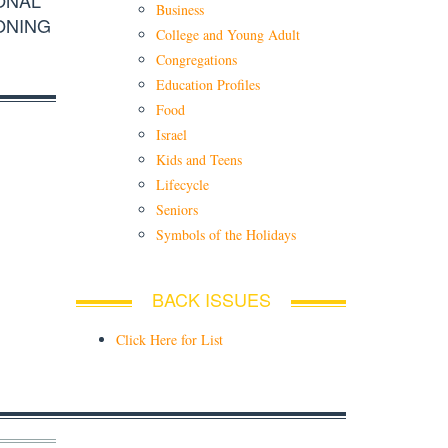
Business
ONING
College and Young Adult
Congregations
Education Profiles
Food
Israel
Kids and Teens
Lifecycle
Seniors
Symbols of the Holidays
BACK ISSUES
Click Here for List