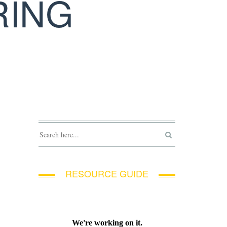
RING
RESOURCE GUIDE