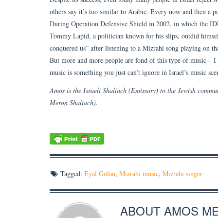
others say it’s too similar to Arabic. Every now and then a pub
During Operation Defensive Shield in 2002, in which the IDF
Tommy Lapid, a politician known for his slips, outdid himse
conquered us” after listening to a Mizrahi song playing on tha
But more and more people are fond of this type of music – I 
music is something you just can’t ignore in Israel’s music sc
Amos is the Israeli Shaliach (Emissary) to the Jewish comm
Meron Shaliach).
Tagged:
Eyal Golan
,
Mizrahi music
,
Mizrahi singer
ABOUT
AMOS M