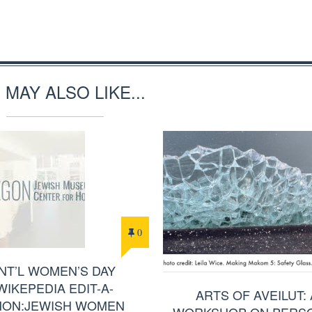
 MAY ALSO LIKE...
0
INT’L WOMEN’S DAY
WIKEPEDIA EDIT-A-
ARTS OF AVEILUT: 
HON:JEWISH WOMEN
WORKSHOP ON PERS