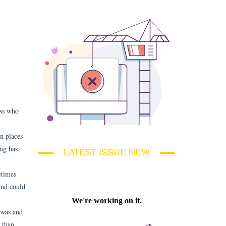
ess who
en places
ing has
LATEST ISSUE NEW
etimes
 and could
 was and
e than