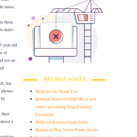
hi music,
in those
s didn’t
5-year-old
e of
d not air
ell
RECENT POSTS
ed, has
e phones
Work for the World Fair
 by
Rebekah Sobel of OJMCHE is new
cohort at Leading Edge/Leading
 their
Executives
idered a
Hollywood pushes back-finally
Burrata & Beet Sweet Potato Stacks
radition,