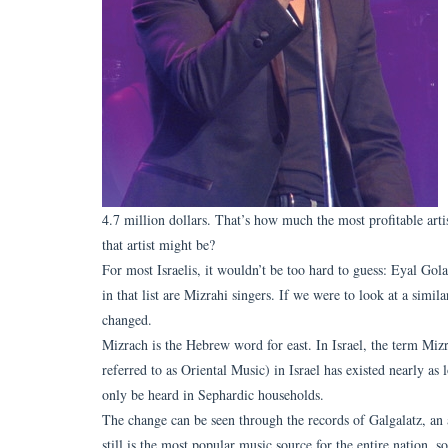
4.7 million dollars. That’s how much the most profitable art
that artist might be?
For most Israelis, it wouldn’t be too hard to guess: Eyal Golan
in that list are Mizrahi singers. If we were to look at a simi
changed.
Mizrach is the Hebrew word for east. In Israel, the term Miz
referred to as Oriental Music) in Israel has existed nearly as
only be heard in Sephardic households.
The change can be seen through the records of Galgalatz, an 
still is the most popular music source for the entire nation, s