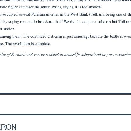
lic figure criticizes the music lyrics, saying it is too shallow.
 occupied several Palestinian cities in the West Bank (Tulkarm being one of t
lf by saying on a radio broadcast that “We didn’t conquere Tulkarm but Tulkar
t station.
among them. The continued criticism is just amusing, because the battle is ove
ene. The revolution is complete.
unity of Portland and can be reached at amos@jewishportland.org or on Faceb
ERON