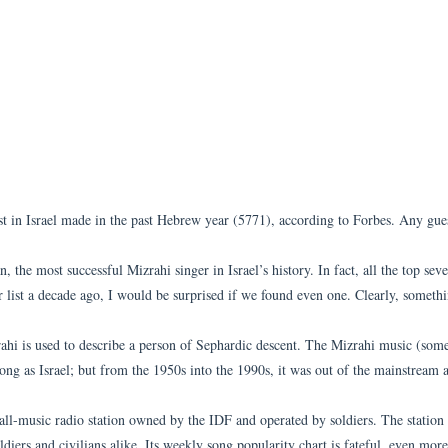
ist in Israel made in the past Hebrew year (5771), according to Forbes. Any gu
, the most successful Mizrahi singer in Israel’s history. In fact, all the top sev
lar list a decade ago, I would be surprised if we found even one. Clearly, someth
rahi is used to describe a person of Sephardic descent. The Mizrahi music (som
 long as Israel; but from the 1950s into the 1990s, it was out of the mainstream
all-music radio station owned by the IDF and operated by soldiers. The station
oldiers and civilians alike. Its weekly song popularity chart is fateful, even mor