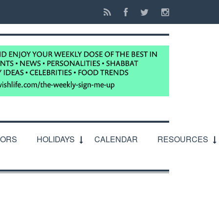
IORS
HOLIDAYS
CALENDAR
RESOURCES