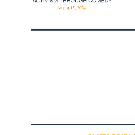
August 15, 2024