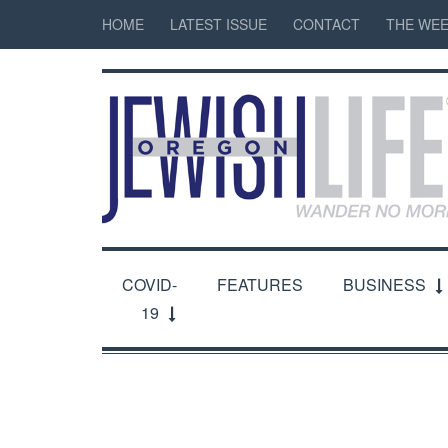
HOME
LATEST ISSUE
CONTACT
THE WEE
COVID-
FEATURES
BUSINESS
19