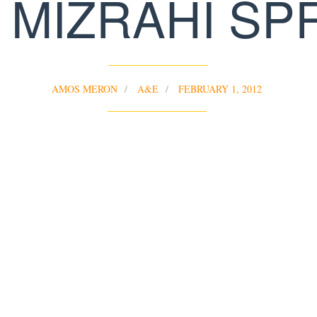
 MIZRAHI SP
AMOS MERON
A&E
FEBRUARY 1, 2012