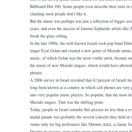
Billboard Hot 100. Some people even describe their taste in m
claiming most people don’t like it.
But the music was perhaps was just a reflection of bigger so
years, and even the success of famous Sephardic artists like 
break the glass ceiling.
In the late 1990s, the well-known Israeli rock-pop band Ethn
singer Eyal Golan and created a new genre of Mizrahi music,
music, of which Golan was the most visible artist, became m
the music of new Mizrahi singers, which would have allowed
phones.
A 2006 survey in Israel revealed that 62 percent of Israeli h
long been known as a country in which cell phones are very p
into very popular music players. So popular, that the most d
Mizrahi singers. That was the shifting point.
Today, people in Israel consider this process no less than a re
medal parade was probably the several concerts they held at th
venue only for big performers like Shlomo Artzi, a classic Isr
Despite its success, even today many people in Israel reject