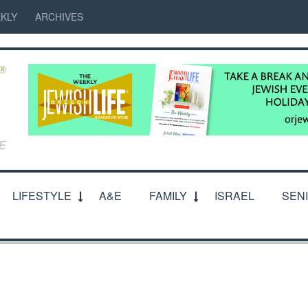
KLY
ARCHIVES
LIFESTYLE
A&E
FAMILY
ISRAEL
SEN