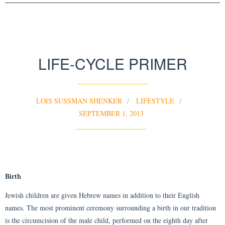
LIFE-CYCLE PRIMER
LOIS SUSSMAN SHENKER
LIFESTYLE
SEPTEMBER 1, 2013
Birth
Jewish children are given Hebrew names in addition to their English
names. The most prominent ceremony surrounding a birth in our tradition
is the circumcision of the male child, performed on the eighth day after