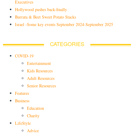
Executives
Hollywood pushes back-finally
Burrata & Beet Sweet Potato Stacks
Israel -Some key events September 2024-September 2025
CATEGORIES
COVID-19
Entertainment
Kids Resources
Adult Resources
Senior Resources
Features
Business
Education
Charity
LifeStyle
Advice