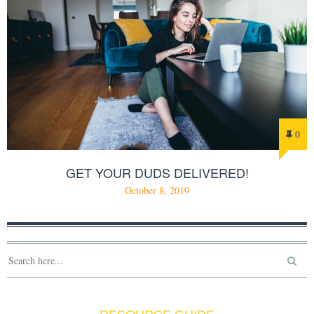
0
GET YOUR DUDS DELIVERED!
October 8, 2019
RESOURCE GUIDE