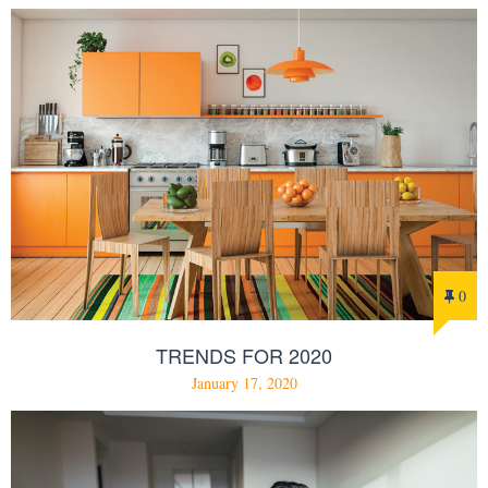
0
TRENDS FOR 2020
January 17, 2020