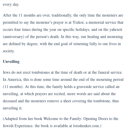
every day.
After the 11 months are over, traditionally, the only time the mourners are
permitted to say the mourner’s prayer is at Yizkor, a memorial service that
occurs four times during the year on specific holidays, and on the yahrzeit
(anniversary) of the person’s death. In this way, our healing and mourning
are defined by degree, with the end goal of returning fully to our lives in
society.
Unveiling
Jews do not erect tombstones at the time of death or at the funeral service.
In America, this is done some time around the end of the mourning period
(11 months). At this time, the family holds a graveside service called an
unveiling, at which prayers are recited, more words are said about the
deceased and the mourners remove a sheet covering the tombstone, thus
unveiling it.
(Adapted from her book Welcome to the Family: Opening Doors to the
Jewish Experience. the book is available at loisshenker.com.)