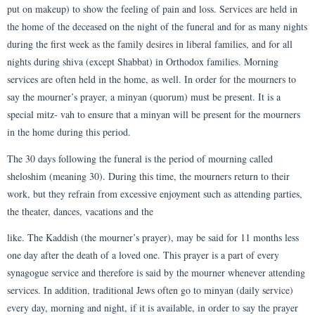
put on makeup) to show the feeling of pain and loss. Services are held in
the home of the deceased on the night of the funeral and for as many nights
during the first week as the family desires in liberal families, and for all
nights during shiva (except Shabbat) in Orthodox families. Morning
services are often held in the home, as well. In order for the mourners to
say the mourner’s prayer, a minyan (quorum) must be present. It is a
special mitz- vah to ensure that a minyan will be present for the mourners
in the home during this period.
The 30 days following the funeral is the period of mourning called
sheloshim (meaning 30). During this time, the mourners return to their
work, but they refrain from excessive enjoyment such as attending parties,
the theater, dances, vacations and the
like. The Kaddish (the mourner’s prayer), may be said for 11 months less
one day after the death of a loved one. This prayer is a part of every
synagogue service and therefore is said by the mourner whenever attending
services. In addition, traditional Jews often go to minyan (daily service)
every day, morning and night, if it is available, in order to say the prayer