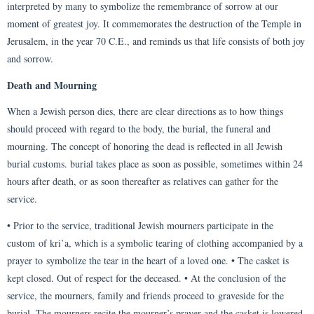
interpreted by many to symbolize the remembrance of sorrow at our
moment of greatest joy. It commemorates the destruction of the Temple in
Jerusalem, in the year 70 C.E., and reminds us that life consists of both joy
and sorrow.
Death and Mourning
When a Jewish person dies, there are clear directions as to how things
should proceed with regard to the body, the burial, the funeral and
mourning. The concept of honoring the dead is reflected in all Jewish
burial customs. burial takes place as soon as possible, sometimes within 24
hours after death, or as soon thereafter as relatives can gather for the
service.
• Prior to the service, traditional Jewish mourners participate in the
custom of kri’a, which is a symbolic tearing of clothing accompanied by a
prayer to symbolize the tear in the heart of a loved one. • The casket is
kept closed. Out of respect for the deceased. • At the conclusion of the
service, the mourners, family and friends proceed to graveside for the
burial. The mourners recite the mourner’s prayer and the casket is lowered