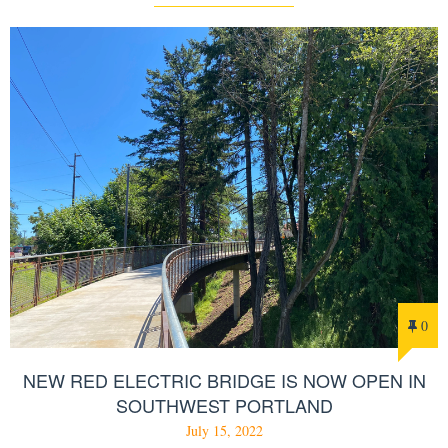
0
NEW RED ELECTRIC BRIDGE IS NOW OPEN IN
SOUTHWEST PORTLAND
July 15, 2022