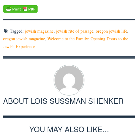
Tagged:
jewish magazine
,
jewish rite of passage
,
oregon jewish life
,
oregon jewish magazine
,
Welcome to the Family: Opening Doors to the
Jewish Experience
ABOUT
LOIS SUSSMAN SHENKER
YOU MAY ALSO LIKE...