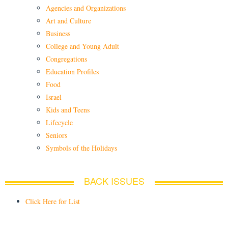
Agencies and Organizations
Art and Culture
Business
College and Young Adult
Congregations
Education Profiles
Food
Israel
Kids and Teens
Lifecycle
Seniors
Symbols of the Holidays
BACK ISSUES
Click Here for List