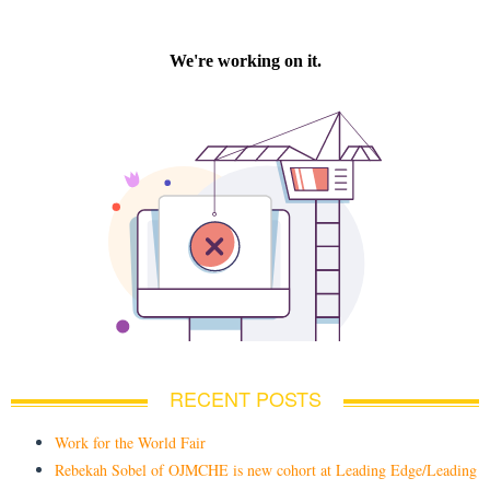
RECENT POSTS
Work for the World Fair
Rebekah Sobel of OJMCHE is new cohort at Leading Edge/Leading