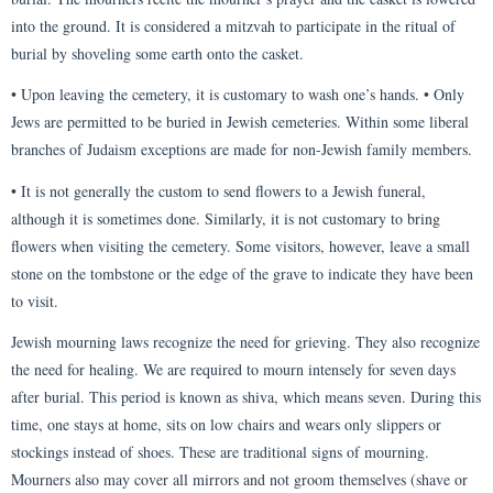
into the ground. It is considered a mitzvah to participate in the ritual of
burial by shoveling some earth onto the casket.
• Upon leaving the cemetery, it is customary to wash one’s hands. • Only
Jews are permitted to be buried in Jewish cemeteries. Within some liberal
branches of Judaism exceptions are made for non-Jewish family members.
• It is not generally the custom to send flowers to a Jewish funeral,
although it is sometimes done. Similarly, it is not customary to bring
flowers when visiting the cemetery. Some visitors, however, leave a small
stone on the tombstone or the edge of the grave to indicate they have been
to visit.
Jewish mourning laws recognize the need for grieving. They also recognize
the need for healing. We are required to mourn intensely for seven days
after burial. This period is known as shiva, which means seven. During this
time, one stays at home, sits on low chairs and wears only slippers or
stockings instead of shoes. These are traditional signs of mourning.
Mourners also may cover all mirrors and not groom themselves (shave or