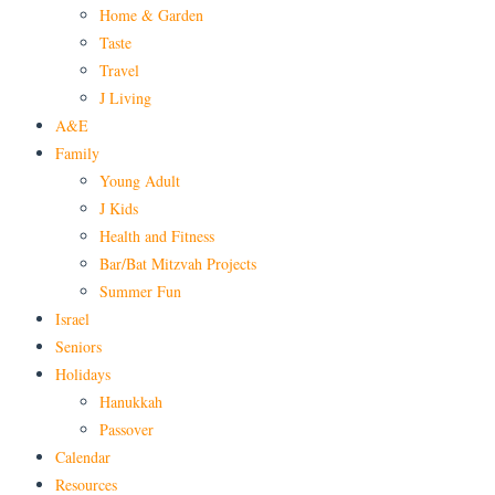
Home & Garden
Taste
Travel
J Living
A&E
Family
Young Adult
J Kids
Health and Fitness
Bar/Bat Mitzvah Projects
Summer Fun
Israel
Seniors
Holidays
Hanukkah
Passover
Calendar
Resources