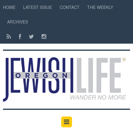
HOME
LATEST ISSUE
CONTACT
THE WEEKLY
ARCHIVES