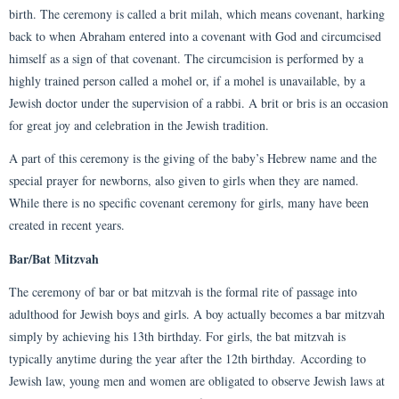
birth. The ceremony is called a brit milah, which means covenant, harking
back to when Abraham entered into a covenant with God and circumcised
himself as a sign of that covenant. The circumcision is performed by a
highly trained person called a mohel or, if a mohel is unavailable, by a
Jewish doctor under the supervision of a rabbi. A brit or bris is an occasion
for great joy and celebration in the Jewish tradition.
A part of this ceremony is the giving of the baby’s Hebrew name and the
special prayer for newborns, also given to girls when they are named.
While there is no specific covenant ceremony for girls, many have been
created in recent years.
Bar/Bat Mitzvah
The ceremony of bar or bat mitzvah is the formal rite of passage into
adulthood for Jewish boys and girls. A boy actually becomes a bar mitzvah
simply by achieving his 13th birthday. For girls, the bat mitzvah is
typically anytime during the year after the 12th birthday. According to
Jewish law, young men and women are obligated to observe Jewish laws at