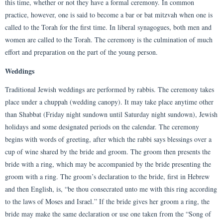
this time, whether or not they have a formal ceremony. In common
practice, however, one is said to become a bar or bat mitzvah when one is
called to the Torah for the first time. In liberal synagogues, both men and
women are called to the Torah. The ceremony is the culmination of much
effort and preparation on the part of the young person.
Weddings
Traditional Jewish weddings are performed by rabbis. The ceremony takes
place under a chuppah (wedding canopy). It may take place anytime other
than Shabbat (Friday night sundown until Saturday night sundown), Jewish
holidays and some designated periods on the calendar. The ceremony
begins with words of greeting, after which the rabbi says blessings over a
cup of wine shared by the bride and groom. The groom then presents the
bride with a ring, which may be accompanied by the bride presenting the
groom with a ring. The groom’s declaration to the bride, first in Hebrew
and then English, is, “be thou consecrated unto me with this ring according
to the laws of Moses and Israel.” If the bride gives her groom a ring, the
bride may make the same declaration or use one taken from the “Song of