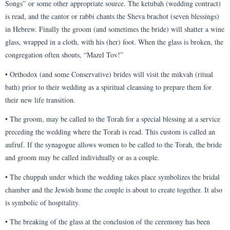
Songs” or some other appropriate source. The ketubah (wedding contract)
is read, and the cantor or rabbi chants the Sheva brachot (seven blessings)
in Hebrew. Finally the groom (and sometimes the bride) will shatter a wine
glass, wrapped in a cloth, with his (her) foot. When the glass is broken, the
congregation often shouts, “Mazel Tov!”
• Orthodox (and some Conservative) brides will visit the mikvah (ritual
bath) prior to their wedding as a spiritual cleansing to prepare them for
their new life transition.
• The groom, may be called to the Torah for a special blessing at a service
preceding the wedding where the Torah is read. This custom is called an
aufruf. If the synagogue allows women to be called to the Torah, the bride
and groom may be called individually or as a couple.
• The chuppah under which the wedding takes place symbolizes the bridal
chamber and the Jewish home the couple is about to create together. It also
is symbolic of hospitality.
• The breaking of the glass at the conclusion of the ceremony has been