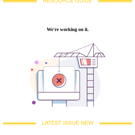
LATEST ISSUE NEW