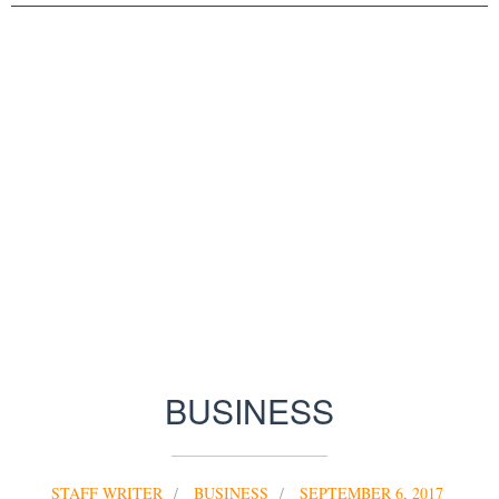
BUSINESS
STAFF WRITER
BUSINESS
SEPTEMBER 6, 2017