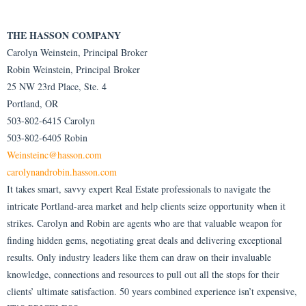
THE HASSON COMPANY
Carolyn Weinstein, Principal Broker
Robin Weinstein, Principal Broker
25 NW 23rd Place, Ste. 4
Portland, OR
503-802-6415 Carolyn
503-802-6405 Robin
Weinsteinc@hasson.com
carolynandrobin.hasson.com
It takes smart, savvy expert Real Estate professionals to navigate the
intricate Portland-area market and help clients seize opportunity when it
strikes. Carolyn and Robin are agents who are that valuable weapon for
finding hidden gems, negotiating great deals and delivering exceptional
results. Only industry leaders like them can draw on their invaluable
knowledge, connections and resources to pull out all the stops for their
clients’ ultimate satisfaction. 50 years combined experience isn’t expensive,