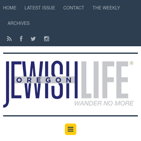
HOME
LATEST ISSUE
CONTACT
THE WEEKLY
ARCHIVES