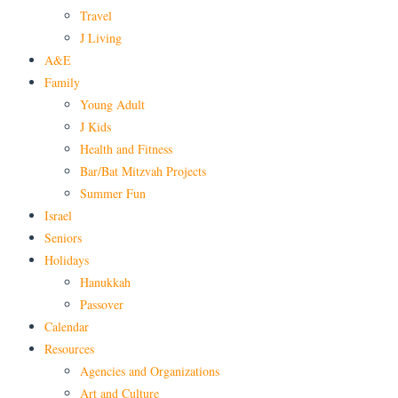
Travel
J Living
A&E
Family
Young Adult
J Kids
Health and Fitness
Bar/Bat Mitzvah Projects
Summer Fun
Israel
Seniors
Holidays
Hanukkah
Passover
Calendar
Resources
Agencies and Organizations
Art and Culture