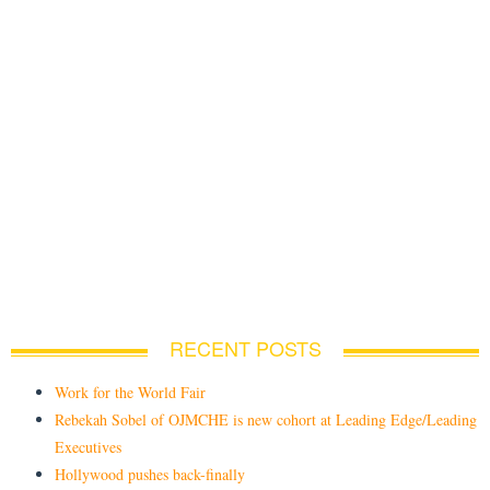
RECENT POSTS
Work for the World Fair
Rebekah Sobel of OJMCHE is new cohort at Leading Edge/Leading
Executives
Hollywood pushes back-finally