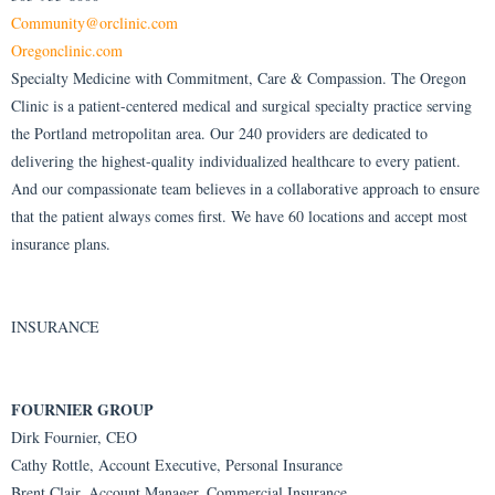
Community@orclinic.com
Oregonclinic.com
Specialty Medicine with Commitment, Care & Compassion. The Oregon
Clinic is a patient-centered medical and surgical specialty practice serving
the Portland metropolitan area. Our 240 providers are dedicated to
delivering the highest-quality individualized healthcare to every patient.
And our compassionate team believes in a collaborative approach to ensure
that the patient always comes first. We have 60 locations and accept most
insurance plans.
INSURANCE
FOURNIER GROUP
Dirk Fournier, CEO
Cathy Rottle, Account Executive, Personal Insurance
Brent Clair, Account Manager, Commercial Insurance