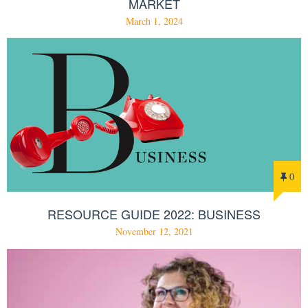
MARKET
March 1, 2024
0
RESOURCE GUIDE 2022: BUSINESS
November 12, 2021