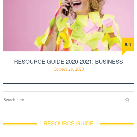
0
RESOURCE GUIDE 2020-2021: BUSINESS
October 28, 2020
RESOURCE GUIDE