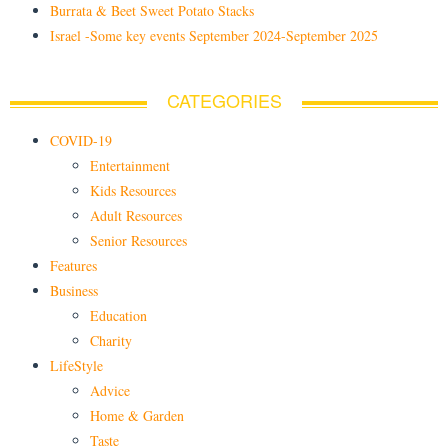
Burrata & Beet Sweet Potato Stacks
Israel -Some key events September 2024-September 2025
CATEGORIES
COVID-19
Entertainment
Kids Resources
Adult Resources
Senior Resources
Features
Business
Education
Charity
LifeStyle
Advice
Home & Garden
Taste