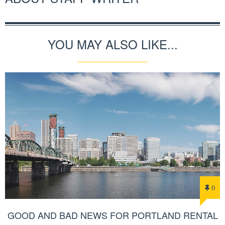
YOU MAY ALSO LIKE...
0
GOOD AND BAD NEWS FOR PORTLAND RENTAL