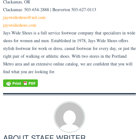
Clackamas, OR
Clackamas: 503-654-2888 | Beaverton 503-627-0113
jayswideshoes@aol.com
jayswideshoes.com
Jays Wide Shoes is a full service footwear company that specializes in wide
shoes for women and men. Established in 1978, Jays Wide Shoes offers
stylish footwear for work or dress, casual footwear for every day, or just the
right pair of walking or athletic shoes. With two stores in the Portland
Metro area and an extensive online catalog, we are confident that you will
find what you are looking for.
ABOUT
STAFF WRITER