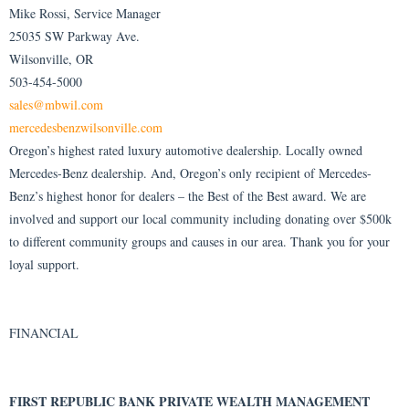
Mike Rossi, Service Manager
25035 SW Parkway Ave.
Wilsonville, OR
503-454-5000
sales@mbwil.com
mercedesbenzwilsonville.com
Oregon’s highest rated luxury automotive dealership. Locally owned
Mercedes-Benz dealership. And, Oregon’s only recipient of Mercedes-
Benz’s highest honor for dealers – the Best of the Best award. We are
involved and support our local community including donating over $500k
to different community groups and causes in our area. Thank you for your
loyal support.
FINANCIAL
FIRST REPUBLIC BANK PRIVATE WEALTH MANAGEMENT