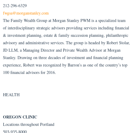
212-296-6329
fwgsa@morganstanley.com
The Family Wealth Group at Morgan Stanley PWM is a specialized team
of interdisciplinary strategic advisors providing services including financial
& investment planning, estate & family succession planning, philanthropic
advisory and administrative services. The group is headed by Robert Stolar,
JD LLM, a Managing Director and Private Wealth Advisor at Morgan
Stanley. Drawing on three decades of investment and financial planning
experience, Robert was recognized by Barron’s as one of the country’s top
100 financial advisors for 2016.
HEALTH
OREGON CLINIC
Locations throughout Portland
503-935-8000