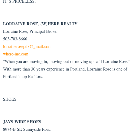
IT’S PRICELESS.
LORRAINE ROSE, (W)HERE REALTY
Lorraine Rose, Principal Broker
503-703-8666
lorrainerosepdx@gmail.com
where-inc.com
“When you are moving in, moving out or moving up, call Lorraine Rose.”
With more than 30 years experience in Portland, Lorraine Rose is one of
Portland’s top Realtors.
SHOES
JAYS WIDE SHOES
8974-B SE Sunnyside Road