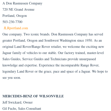
A Don Rasmussen Company
720 NE Grand Avenue
Portland, Oregon
503-230-7700
JLRportland.com
One company. Two iconic brands. Don Rasmussen Company has served
greater Portland, Oregon and Southwest Washington since 1950. As an
original Land Rover/Range Rover retailer, we welcome the exciting new
Jaguar family of vehicles to our stable. Our factory trained, master-level
Sales Guides, Service Guides and Technicians provide unsurpassed
knowledge and expertise. Experience the incomparable Range Rover,
legendary Land Rover or the grace, pace and space of a Jaguar. We hope to
see you soon.
MERCEDES-BENZ OF WILSONVILLE
Jeff Swickard, Owner
Gil Fuchs, Sales Consultant