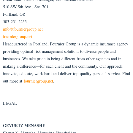
510 SW 5th Ave., Ste. 701
Portland, OR
503-251-2255
info@fourniergroup.net
fourniergroup.net
Headquartered in Portland, Fournier Group is a dynamic insurance agency
providing optimal risk management solutions to diverse people and
businesses. We take pride in being different from other agencies and in
making a difference—for each client and the community. Our approach:
innovate, educate, work hard and deliver top-quality personal service. Find
out more at
fourniergroup.net
.
LEGAL
GEVURTZ MENASHE
Shawn N. Menashe, Managing Shareholder