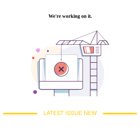
LATEST ISSUE NEW