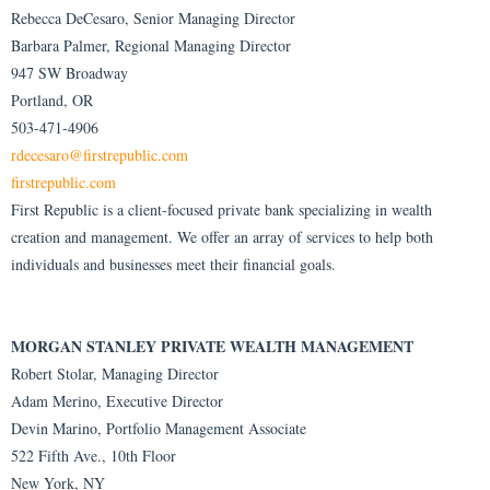
Rebecca DeCesaro, Senior Managing Director
Barbara Palmer, Regional Managing Director
947 SW Broadway
Portland, OR
503-471-4906
rdecesaro@firstrepublic.com
firstrepublic.com
First Republic is a client-focused private bank specializing in wealth
creation and management. We offer an array of services to help both
individuals and businesses meet their financial goals.
MORGAN STANLEY PRIVATE WEALTH MANAGEMENT
Robert Stolar, Managing Director
Adam Merino, Executive Director
Devin Marino, Portfolio Management Associate
522 Fifth Ave., 10th Floor
New York, NY