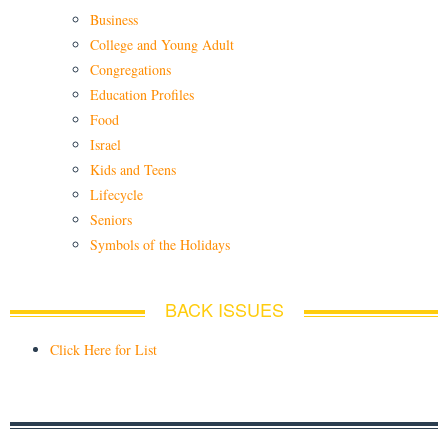
Business
College and Young Adult
Congregations
Education Profiles
Food
Israel
Kids and Teens
Lifecycle
Seniors
Symbols of the Holidays
BACK ISSUES
Click Here for List