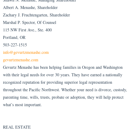
Albert A. Menashe, Shareholder
Zachary J. Fruchtengarten, Shareholder
Marshal P. Spector, Of Counsel
115 NW First Ave., Ste. 400
Portland, OR
503-227-1515
info@gevurtzmenashe.com
gevurtzmenashe.com
Gevurtz Menashe has been helping families in Oregon and Washington
with their legal needs for over 30 years. They have earned a nationally
recognized reputation for providing superior legal representation
throughout the Pacific Northwest. Whether your need is divorce, custody,
parenting time, wills, trusts, probate or adoption, they will help protect
what’s most important.
REAL ESTATE