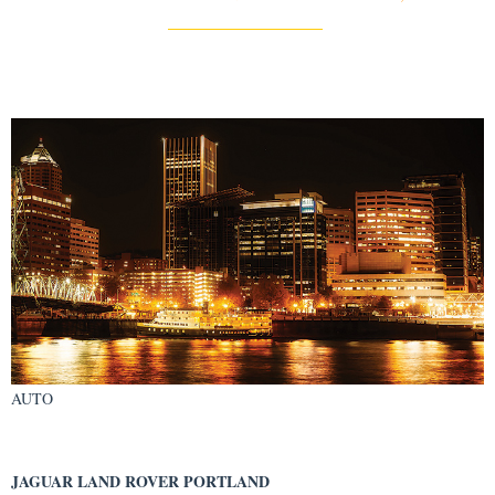
AUTO
JAGUAR LAND ROVER PORTLAND