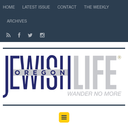
HOME
LATEST ISSUE
CONTACT
THE WEEKLY
ARCHIVES