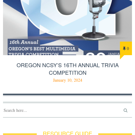
0
OREGON NCSY’S 16TH ANNUAL TRIVIA
COMPETITION
January 10, 2024
RESOURCE GUIDE