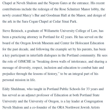
Chapel at Neveh Shalom and the Nepom Gates at the entrance. His recent
contributions include the redesign of the Rose Schnitzer Manor lobby, the
newly created Marcy’s Bar and Goodman Hall at the Manor, and design of
the ark in the Sara Cogan Chapel at Cedar Sinai Park.
Steve Reinisch, a graduate of Willamette University College of Law, has
been a practicing attorney in Portland for 42 years. He has served on the
board of the Oregon Jewish Museum and Center for Holocaust Education
for the past decade, and following the example set by his parents, has been
a key participant in interfaith dialogues in the Portland community. He sees
the role of OJMCHE in “breaking down walls of intolerance, and sharing a
message of diversity, respect, inclusion and education to combat hate and
prejudice through the lessons of history,” to be an integral part of his
personal mission in life.
Eddy Shuldman, who taught in Portland Public Schools for 33 years and
has served as an adjunct professor of Education at both Portland State
University and the University of Oregon, is a lay leader at Congregation
Neveh Shalom and a co-founder of the ORA Northwest Jewish Artists