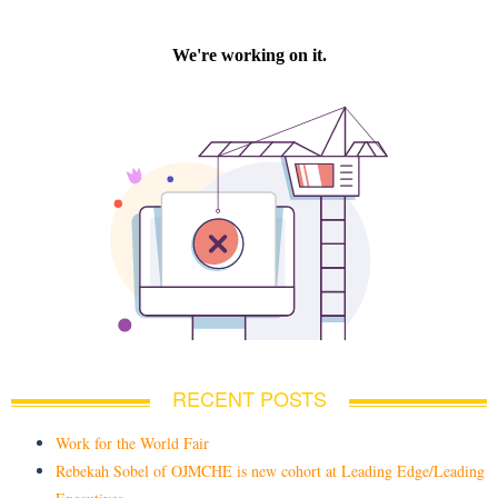
RECENT POSTS
Work for the World Fair
Rebekah Sobel of OJMCHE is new cohort at Leading Edge/Leading