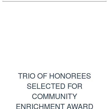
TRIO OF HONOREES
SELECTED FOR
COMMUNITY
ENRICHMENT AWARD