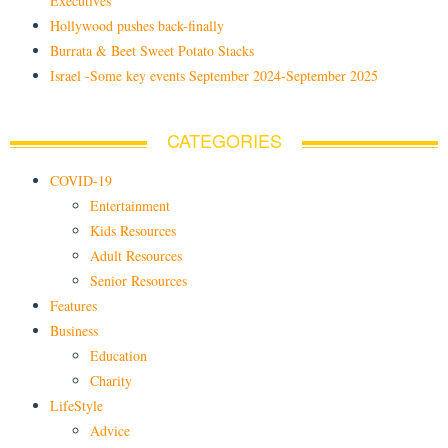
Executives
Hollywood pushes back-finally
Burrata & Beet Sweet Potato Stacks
Israel -Some key events September 2024-September 2025
CATEGORIES
COVID-19
Entertainment
Kids Resources
Adult Resources
Senior Resources
Features
Business
Education
Charity
LifeStyle
Advice