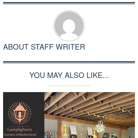
ABOUT
STAFF WRITER
YOU MAY ALSO LIKE...