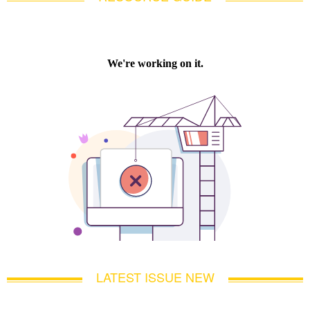
LATEST ISSUE NEW