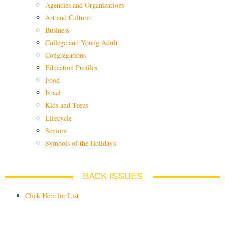
Agencies and Organizations
Art and Culture
Business
College and Young Adult
Congregations
Education Profiles
Food
Israel
Kids and Teens
Lifecycle
Seniors
Symbols of the Holidays
BACK ISSUES
Click Here for List