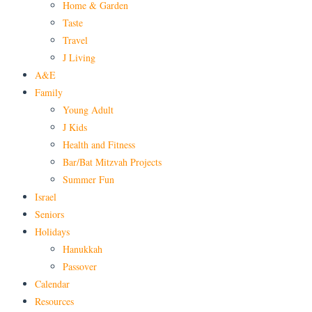
Home & Garden
Taste
Travel
J Living
A&E
Family
Young Adult
J Kids
Health and Fitness
Bar/Bat Mitzvah Projects
Summer Fun
Israel
Seniors
Holidays
Hanukkah
Passover
Calendar
Resources