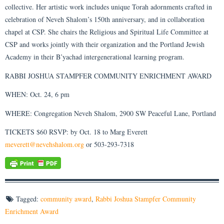
collective. Her artistic work includes unique Torah adornments crafted in
celebration of Neveh Shalom’s 150th anniversary, and in collaboration
chapel at CSP. She chairs the Religious and Spiritual Life Committee at
CSP and works jointly with their organization and the Portland Jewish
Academy in their B’yachad intergenerational learning program.
RABBI JOSHUA STAMPFER COMMUNITY ENRICHMENT AWARD
WHEN: Oct. 24, 6 pm
WHERE: Congregation Neveh Shalom, 2900 SW Peaceful Lane, Portland
TICKETS $60 RSVP: by Oct. 18 to Marg Everett
meverett@nevehshalom.org
or 503-293-7318
Tagged:
community award
,
Rabbi Joshua Stampfer Community
Enrichment Award