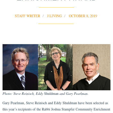
STAFF WRITER
J LIVING
OCTOBER 8, 2019
Photo: Steve Reinisch, Eddy
Shuldman
and Gary Pearlman.
Gary Pearlman, Steve Reinisch and Eddy Shuldman have been selected as
this year’s recipients of the Rabbi Joshua Stampfer Community Enrichment