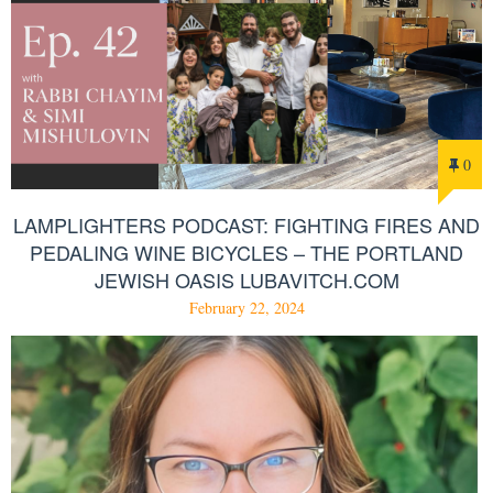
0
LAMPLIGHTERS PODCAST: FIGHTING FIRES AND
PEDALING WINE BICYCLES – THE PORTLAND
JEWISH OASIS LUBAVITCH.COM
February 22, 2024