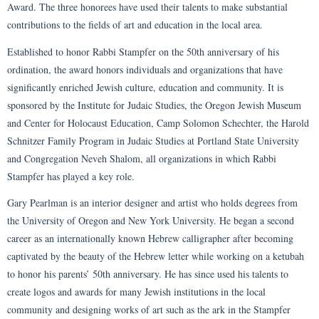
Award. The three honorees have used their talents to make substantial
contributions to the fields of art and education in the local area.
Established to honor Rabbi Stampfer on the 50th anniversary of his
ordination, the award honors individuals and organizations that have
significantly enriched Jewish culture, education and community. It is
sponsored by the Institute for Judaic Studies, the Oregon Jewish Museum
and Center for Holocaust Education, Camp Solomon Schechter, the Harold
Schnitzer Family Program in Judaic Studies at Portland State University
and Congregation Neveh Shalom, all organizations in which Rabbi
Stampfer has played a key role.
Gary Pearlman is an interior designer and artist who holds degrees from
the University of Oregon and New York University. He began a second
career as an internationally known Hebrew calligrapher after becoming
captivated by the beauty of the Hebrew letter while working on a ketubah
to honor his parents’ 50th anniversary. He has since used his talents to
create logos and awards for many Jewish institutions in the local
community and designing works of art such as the ark in the Stampfer