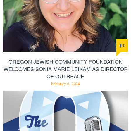
0
OREGON JEWISH COMMUNITY FOUNDATION
WELCOMES SONIA MARIE LEIKAM AS DIRECTOR
OF OUTREACH
February 6, 2024