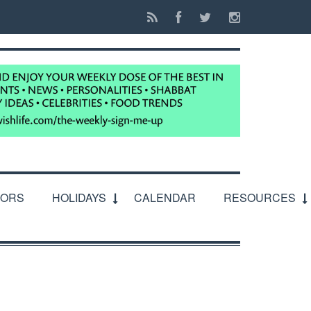
IORS
HOLIDAYS
CALENDAR
RESOURCES