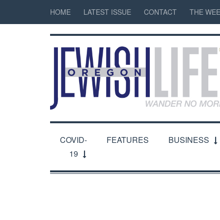
HOME
LATEST ISSUE
CONTACT
THE WEE
COVID-
FEATURES
BUSINESS
19