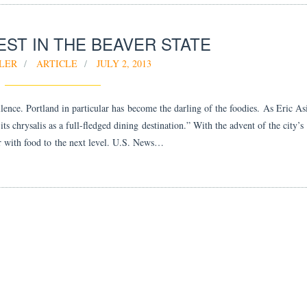
ST IN THE BEAVER STATE
LER
ARTICLE
JULY 2, 2013
llence. Portland in particular has become the darling of the foodies. As Eric A
chrysalis as a full-fledged dining destination.” With the advent of the city’s
air with food to the next level. U.S. News…