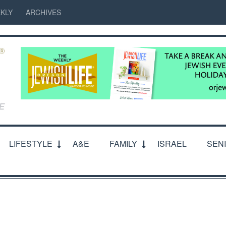
KLY
ARCHIVES
LIFESTYLE
A&E
FAMILY
ISRAEL
SEN