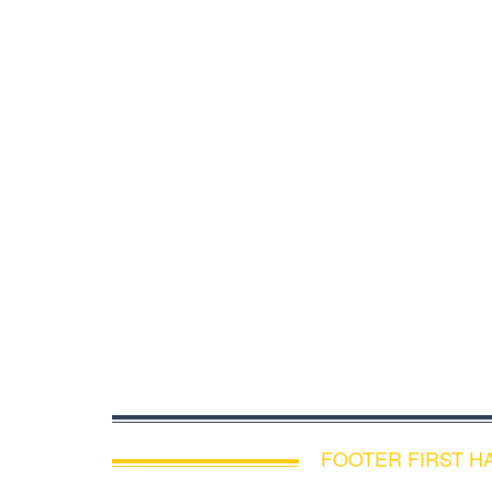
FOOTER FIRST H