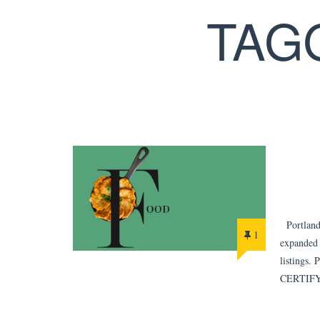
TAG
Portland 
1
expanded 
listings. 
CERTIFY