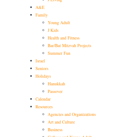
A&E
Family
Young Adult
J Kids
Health and Fitness
Bar/Bat Mitzvah Projects
Summer Fun
Israel
Seniors
Holidays
Hanukkah
Passover
Calendar
Resources
Agencies and Organizations
Art and Culture
Business