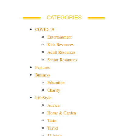
CATEGORIES
COVID-19
Entertainment
Kids Resources
Adult Resources
Senior Resources
Features
Business
Education
Charity
LifeStyle
Advice
Home & Garden
Taste
Travel
J Living