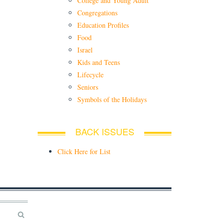
College and Young Adult
Congregations
Education Profiles
Food
Israel
Kids and Teens
Lifecycle
Seniors
Symbols of the Holidays
BACK ISSUES
Click Here for List