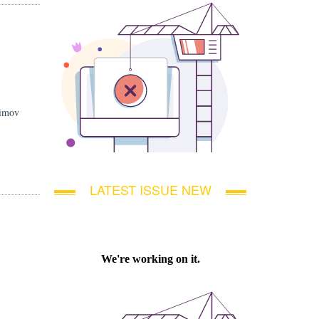
simov
LATEST ISSUE NEW