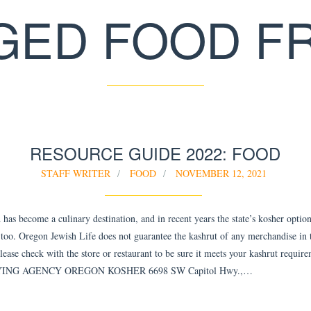
GED FOOD F
RESOURCE GUIDE 2022: FOOD
STAFF WRITER
FOOD
NOVEMBER 12, 2021
has become a culinary destination, and in recent years the state’s kosher optio
too. Oregon Jewish Life does not guarantee the kashrut of any merchandise in 
Please check with the store or restaurant to be sure it meets your kashrut requir
ING AGENCY OREGON KOSHER 6698 SW Capitol Hwy.,…