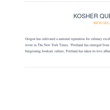
KOSHER QUE
RICH GEL
Oregon has cultivated a national reputation for culinary exce
wrote in The New York Times, “Portland has emerged from its 
burgeoning foodcart culture, Portland has taken its love aff