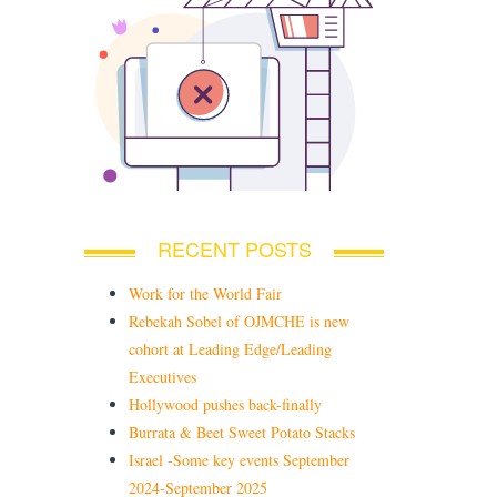
RECENT POSTS
Work for the World Fair
Rebekah Sobel of OJMCHE is new
cohort at Leading Edge/Leading
Executives
Hollywood pushes back-finally
Burrata & Beet Sweet Potato Stacks
Israel -Some key events September
2024-September 2025