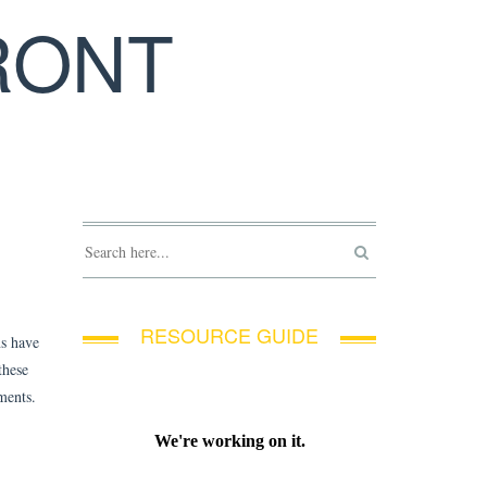
RONT
RESOURCE GUIDE
ns have
these
ements.