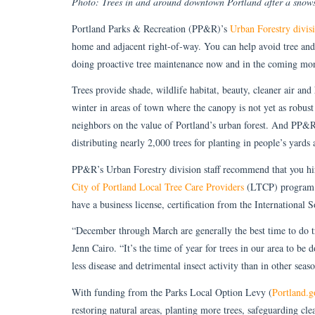
Photo: Trees in and around downtown Portland after a snow
Portland Parks & Recreation (PP&R)’s
Urban Forestry divis
home and adjacent right-of-way. You can help avoid tree and
doing proactive tree maintenance now and in the coming mo
Trees provide shade, wildlife habitat, beauty, cleaner air and
winter in areas of town where the canopy is not yet as robust
neighbors on the value of Portland’s urban forest. And PP&R
distributing nearly 2,000 trees for planting in people’s yards 
PP&R’s Urban Forestry division staff recommend that you hire 
City of Portland Local Tree Care Providers
(LTCP) program l
have a business license, certification from the International 
“December through March are generally the best time to do t
Jenn Cairo. “It’s the time of year for trees in our area to be 
less disease and detrimental insect activity than in other seas
With funding from the Parks Local Option Levy (
Portland.g
restoring natural areas, planting more trees, safeguarding cle