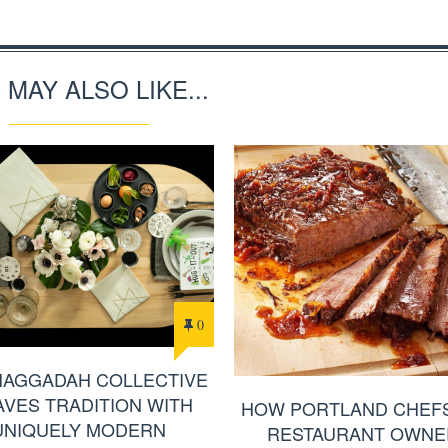
 MAY ALSO LIKE...
0
HAGGADAH COLLECTIVE
VES TRADITION WITH
HOW PORTLAND CHEF
UNIQUELY MODERN
RESTAURANT OWNE