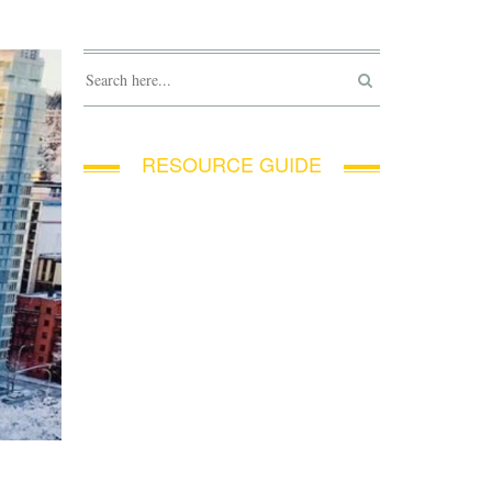
RESOURCE GUIDE