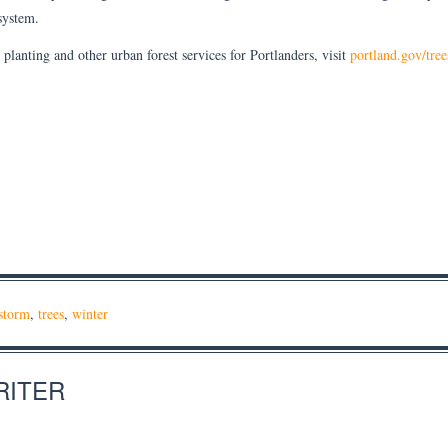
 system.
planting and other urban forest services for Portlanders, visit
portland.gov/tree
storm
,
trees
,
winter
RITER