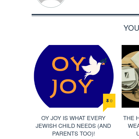
YOU
0
OY JOY IS WHAT EVERY
THE 
JEWISH CHILD NEEDS (AND
WEA
PARENTS TOO)!