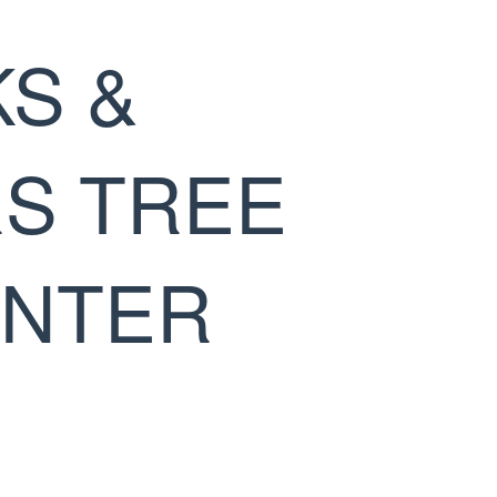
S &
S TREE
INTER