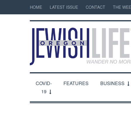
HOME
LATEST ISSUE
CONTACT
THE WEE
COVID-
FEATURES
BUSINESS
19