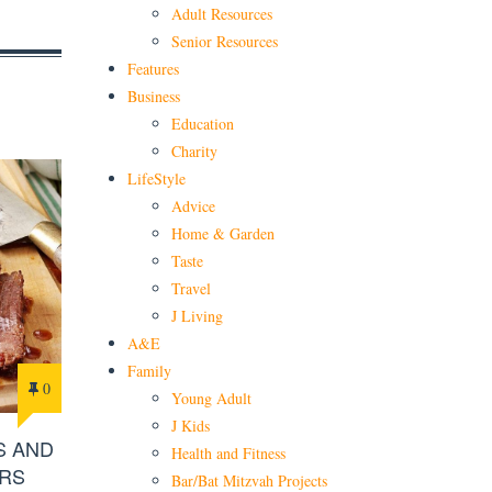
Adult Resources
Senior Resources
Features
Business
Education
Charity
LifeStyle
Advice
Home & Garden
Taste
Travel
J Living
A&E
Family
0
Young Adult
J Kids
S AND
Health and Fitness
RS
Bar/Bat Mitzvah Projects