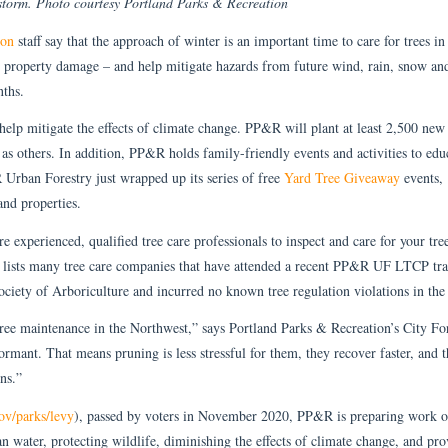
storm. Photo courtesy Portland Parks & Recreation
ion
staff say that the approach of winter is an important time to care for trees in
 property damage – and help mitigate hazards from future wind, rain, snow an
nths.
 help mitigate the effects of climate change. PP&R will plant at least 2,500 new 
 as others. In addition, PP&R holds family-friendly events and activities to edu
 Urban Forestry just wrapped up its series of free
Yard Tree Giveaway
events,
and properties.
experienced, qualified tree care professionals to inspect and care for your tre
ists many tree care companies that have attended a recent PP&R UF LTCP tra
Society of Arboriculture and incurred no known tree regulation violations in the 
ree maintenance in the Northwest,” says Portland Parks & Recreation’s City Fo
dormant. That means pruning is less stressful for them, they recover faster, and t
ons.”
ov/parks/levy
), passed by voters in November 2020, PP&R is preparing work 
an water, protecting wildlife, diminishing the effects of climate change, and pro