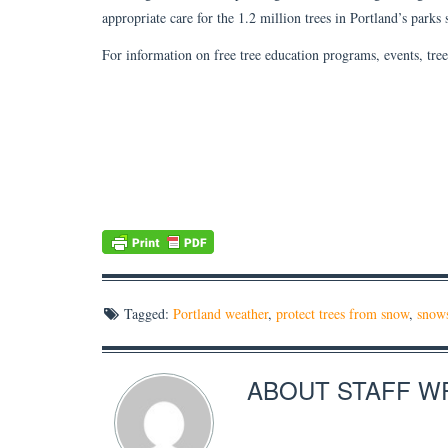
appropriate care for the 1.2 million trees in Portland’s parks
For information on free tree education programs, events, tree 
Tagged:
Portland weather
,
protect trees from snow
,
snow
ABOUT
STAFF W