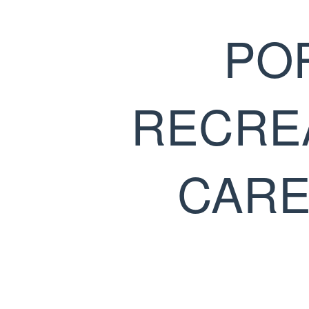
PO
RECRE
CARE