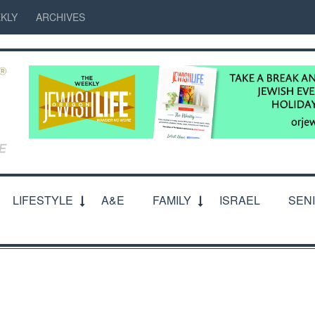
KLY
ARCHIVES
LIFESTYLE
A&E
FAMILY
ISRAEL
SEN