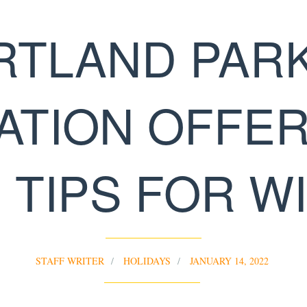
RTLAND PARK
ATION OFFER
 TIPS FOR W
STAFF WRITER
HOLIDAYS
JANUARY 14, 2022