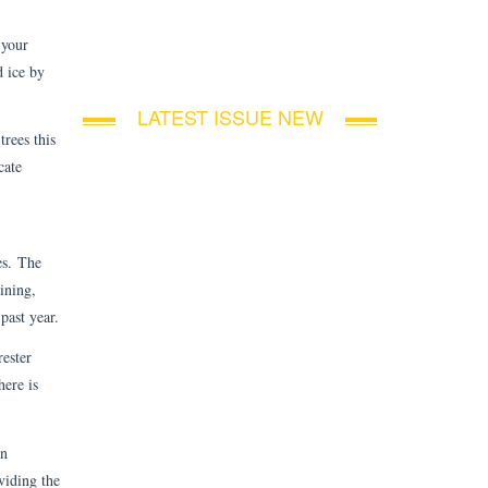
 your
d ice by
LATEST ISSUE NEW
trees this
cate
es. The
ining,
past year.
rester
here is
on
viding the