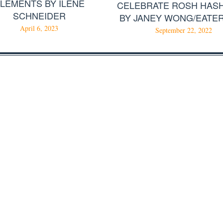
LEMENTS BY ILENE
CELEBRATE ROSH HAS
SCHNEIDER
BY JANEY WONG/EATE
April 6, 2023
September 22, 2022