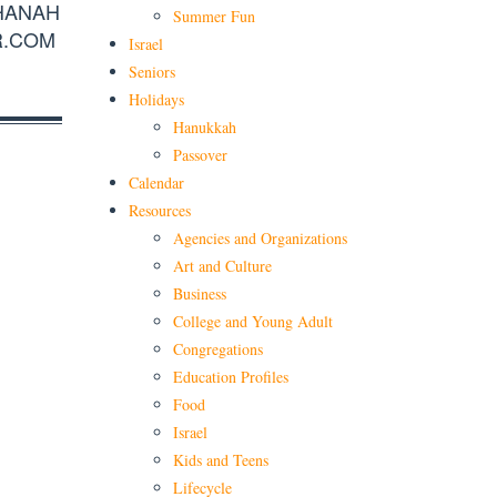
HANAH
Summer Fun
R.COM
Israel
Seniors
Holidays
Hanukkah
Passover
Calendar
Resources
Agencies and Organizations
Art and Culture
Business
College and Young Adult
Congregations
Education Profiles
Food
Israel
Kids and Teens
Lifecycle