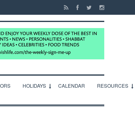
IORS
HOLIDAYS
CALENDAR
RESOURCES