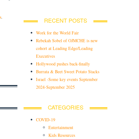
s
.
RECENT POSTS
Work for the World Fair
Rebekah Sobel of OJMCHE is new
cohort at Leading Edge/Leading
Executives
Hollywood pushes back-finally
Burrata & Beet Sweet Potato Stacks
Israel -Some key events September
2024-September 2025
CATEGORIES
COVID-19
Entertainment
Kids Resources