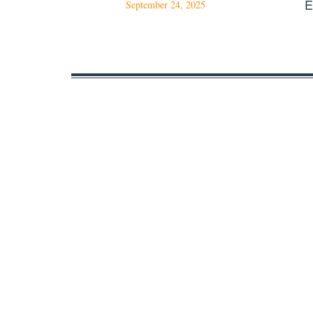
E
September 24, 2025