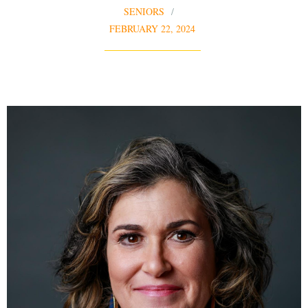
SENIORS
FEBRUARY 22, 2024