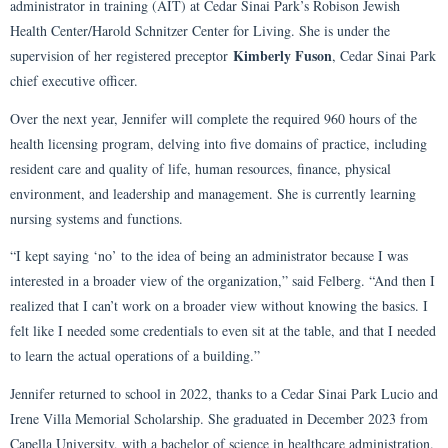
administrator in training (AIT) at Cedar Sinai Park’s Robison Jewish
Health Center/Harold Schnitzer Center for Living. She is under the
Kimberly Fuson
supervision of her registered preceptor
, Cedar Sinai Park
chief executive officer.
Over the next year, Jennifer will complete the required 960 hours of the
health licensing program, delving into five domains of practice, including
resident care and quality of life, human resources, finance, physical
environment, and leadership and management. She is currently learning
nursing systems and functions.
“I kept saying ‘no’ to the idea of being an administrator because I was
interested in a broader view of the organization,” said Felberg. “And then I
realized that I can’t work on a broader view without knowing the basics. I
felt like I needed some credentials to even sit at the table, and that I needed
to learn the actual operations of a building.”
Jennifer returned to school in 2022, thanks to a Cedar Sinai Park Lucio and
Irene Villa Memorial Scholarship. She graduated in December 2023 from
Capella University, with a bachelor of science in healthcare administration.