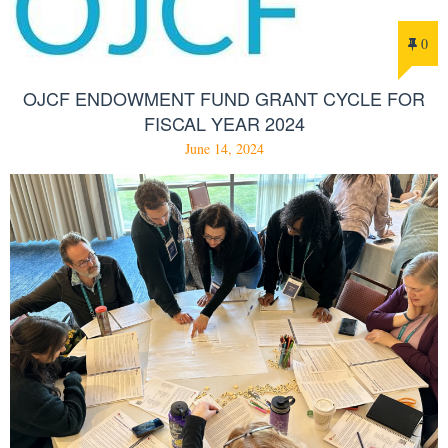
0
OJCF ENDOWMENT FUND GRANT CYCLE FOR
FISCAL YEAR 2024
June 14, 2024