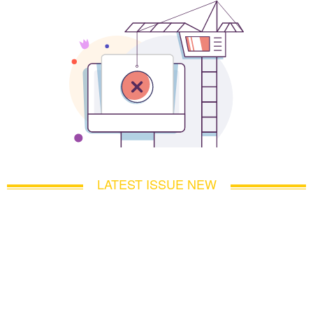
LATEST ISSUE NEW