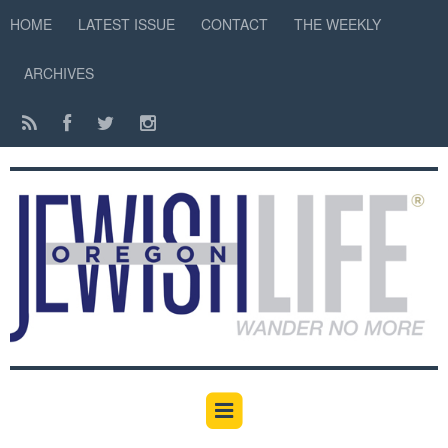
HOME
LATEST ISSUE
CONTACT
THE WEEKLY
ARCHIVES