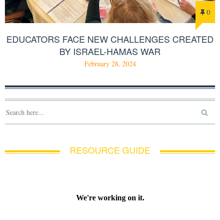
0
EDUCATORS FACE NEW CHALLENGES CREATED
BY ISRAEL-HAMAS WAR
February 28, 2024
RESOURCE GUIDE