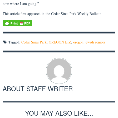
now where I am going.”
This article first appeared in the Cedar Sinai Park Weekly Bulletin
Tagged:
Cedar Sinai Park
,
OREGON BIZ
,
oregon jewish seniors
ABOUT
STAFF WRITER
YOU MAY ALSO LIKE...