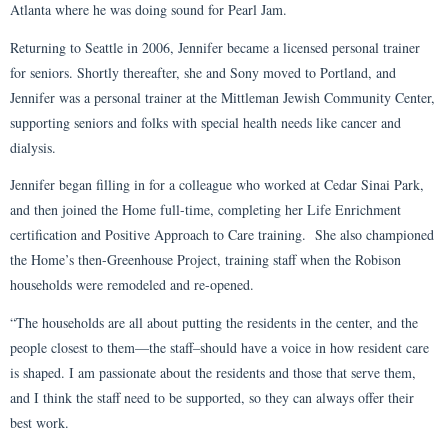
Atlanta where he was doing sound for Pearl Jam.
Returning to Seattle in 2006, Jennifer became a licensed personal trainer
for seniors. Shortly thereafter, she and Sony moved to Portland, and
Jennifer was a personal trainer at the Mittleman Jewish Community Center,
supporting seniors and folks with special health needs like cancer and
dialysis.
Jennifer began filling in for a colleague who worked at Cedar Sinai Park,
and then joined the Home full-time, completing her Life Enrichment
certification and Positive Approach to Care training. She also championed
the Home’s then-Greenhouse Project, training staff when the Robison
households were remodeled and re-opened.
“The households are all about putting the residents in the center, and the
people closest to them—the staff–should have a voice in how resident care
is shaped. I am passionate about the residents and those that serve them,
and I think the staff need to be supported, so they can always offer their
best work.