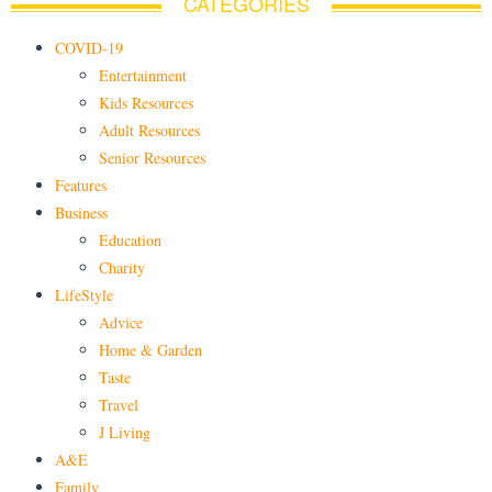
CATEGORIES
COVID-19
Entertainment
Kids Resources
Adult Resources
Senior Resources
Features
Business
Education
Charity
LifeStyle
Advice
Home & Garden
Taste
Travel
J Living
A&E
Family