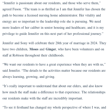
“Jennifer is passionate about our residents, and those who serve them,”
agreed Fuson. “The team is as thrilled as I am that Jennifer has chosen the
path to become a licensed nursing home administrator. Her vitality and
energy are so important to the leadership role she is pursuing. We need
more leaders of her caliber in senior housing and healthcare, and it is my
privilege to guide Jennifer on this next part of her professional journey.”
Jennifer and Sony will celebrate their 28th year of marriage in 2024. They
Moses
Ginger
have two children,
and
, who have been volunteers and on
staff at Robison throughout their childhoods.
“We want our residents to have a great experience when they are with us,”
said Jennifer. “The details to the activities matter because our residents are
always learning, growing, and giving.
“It’s really important to understand that about our elders, and also know
how much the staff make a difference to that experience. The relationships
our residents make with the staff are incredibly important.
“To see it firsthand has changed my whole perspective of where I was, and