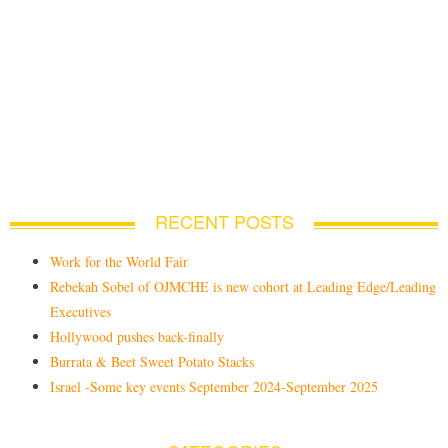
RECENT POSTS
Work for the World Fair
Rebekah Sobel of OJMCHE is new cohort at Leading Edge/Leading
Executives
Hollywood pushes back-finally
Burrata & Beet Sweet Potato Stacks
Israel -Some key events September 2024-September 2025