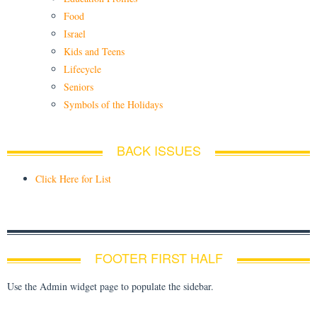
Food
Israel
Kids and Teens
Lifecycle
Seniors
Symbols of the Holidays
BACK ISSUES
Click Here for List
FOOTER FIRST HALF
Use the Admin widget page to populate the sidebar.