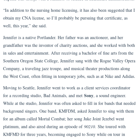
“In addition to the nursing home licensing, it has also been suggested that I
obtain my CNA license, so I’ll probably be pursuing that certificate, as
well, this year,” she said.
Jennifer is a native Portlander. Her father was an auctioneer, and her
grandfather was the inventor of charity auctions, and she worked with both
in sales and entertainment. After receiving a bachelor of fine arts from the
Southern Oregon State College, Jennifer sang with the Rogue Valley Opera
Company, a traveling jazz troupe, and musical theater productions along
the West Coast, often fitting in temporary jobs, such as at Nike and Adidas.
Moving to Seattle, Jennifer went to work as a client services coordinator
Sony
for a recording studio, Bad Animals, and met
, a sound engineer.
While at the studio, Jennifer was often asked to fill in for bands that needed
background singers. One band, KMFDM, asked Jennifer to sing with them
for an album called Mortal Combat; her song Juke Joint Jezebel went
platinum, and also aired during an episode of
90210.
She toured with
KMFMD for three years, becoming engaged to Sony while on tour in