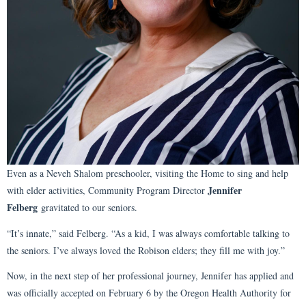
Even as a Neveh Shalom preschooler, visiting the Home to sing and help
Jennifer
with elder activities, Community Program Director
Felberg
gravitated to our seniors.
“It’s innate,” said Felberg. “As a kid, I was always comfortable talking to
the seniors. I’ve always loved the Robison elders; they fill me with joy.”
Now, in the next step of her professional journey, Jennifer has applied and
was officially accepted on February 6 by the Oregon Health Authority for