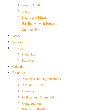
Young Adult
J Kids
Health and Fitness
Bar/Bat Mitzvah Projects
Summer Fun
Israel
Seniors
Holidays
Hanukkah
Passover
Calendar
Resources
Agencies and Organizations
Art and Culture
Business
College and Young Adult
Congregations
Education Profiles