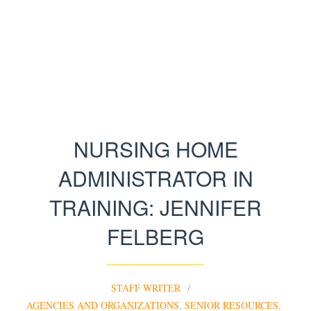
NURSING HOME
ADMINISTRATOR IN
TRAINING: JENNIFER
FELBERG
STAFF WRITER
AGENCIES AND ORGANIZATIONS
,
SENIOR RESOURCES
,