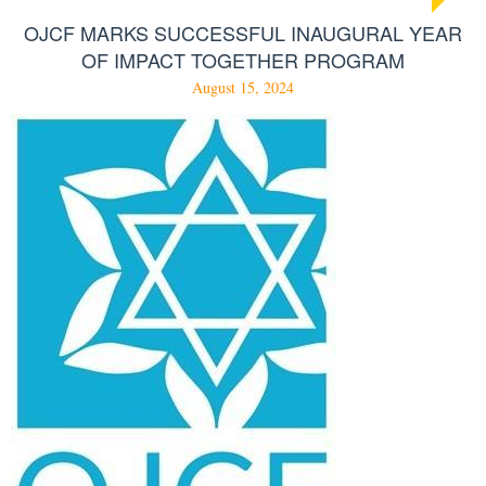
OJCF MARKS SUCCESSFUL INAUGURAL YEAR
OF IMPACT TOGETHER PROGRAM
August 15, 2024