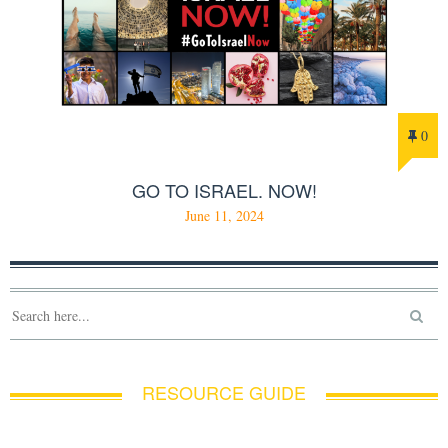
0
GO TO ISRAEL. NOW!
June 11, 2024
RESOURCE GUIDE