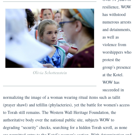
resilience, WOW
has withstood
numerous arrests
and detainments,
as well as
violence from
worshippers who
protest the
group’s presence
Olivia Schottenstein
at the Kotel.
WOW has
succeeded in
normalizing the image of a woman wearing ritual items such as tallit
(prayer shawl) and tefillin (phylacteries), yet the battle for women’s access
to Torah still remains. The Western Wall Heritage Foundation, the
authoritative body over the national public site, subjects WOW to
degrading “security” checks, searching for a hidden Torah scroll, as none
are permitted entry to the Kotel’s women’s section. With determination and