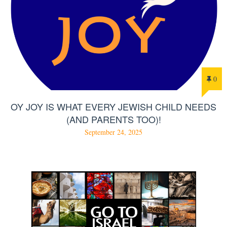
0
OY JOY IS WHAT EVERY JEWISH CHILD NEEDS
(AND PARENTS TOO)!
September 24, 2025