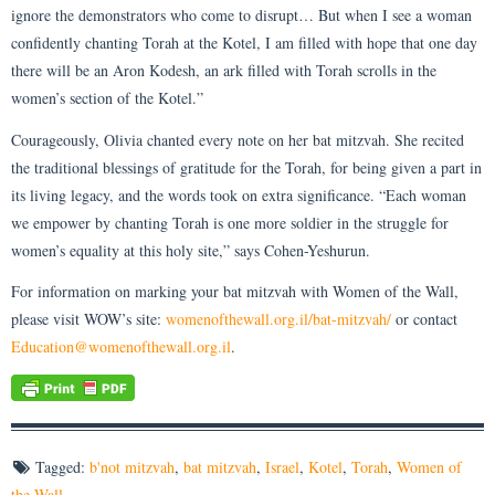
ignore the demonstrators who come to disrupt… But when I see a woman
confidently chanting Torah at the Kotel, I am filled with hope that one day
there will be an Aron Kodesh, an ark filled with Torah scrolls in the
women’s section of the Kotel.”
Courageously, Olivia chanted every note on her bat mitzvah. She recited
the traditional blessings of gratitude for the Torah, for being given a part in
its living legacy, and the words took on extra significance. “Each woman
we empower by chanting Torah is one more soldier in the struggle for
women’s equality at this holy site,” says Cohen-Yeshurun.
For information on marking your bat mitzvah with Women of the Wall,
please visit WOW’s site:
womenofthewall.org.il/bat-mitzvah/
or contact
Education@womenofthewall.org.
il
.
Tagged:
b'not mitzvah
,
bat mitzvah
,
Israel
,
Kotel
,
Torah
,
Women of
the Wall