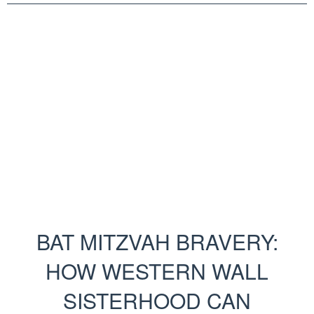
BAT MITZVAH BRAVERY:
HOW WESTERN WALL
SISTERHOOD CAN