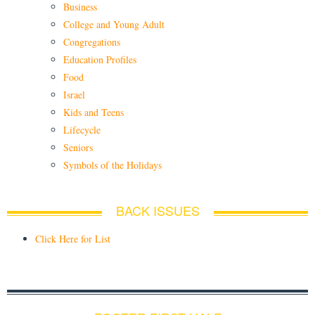
Business
College and Young Adult
Congregations
Education Profiles
Food
Israel
Kids and Teens
Lifecycle
Seniors
Symbols of the Holidays
BACK ISSUES
Click Here for List