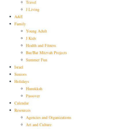
Travel
J Living
A&E
Family
Young Adult
J Kids
Health and Fitness
Bar/Bat Mitzvah Projects
Summer Fun
Israel
Seniors
Holidays
Hanukkah
Passover
Calendar
Resources
Agencies and Organizations
Art and Culture