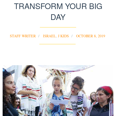
TRANSFORM YOUR BIG
DAY
STAFF WRITER
ISRAEL
,
J KIDS
OCTOBER 8, 2019