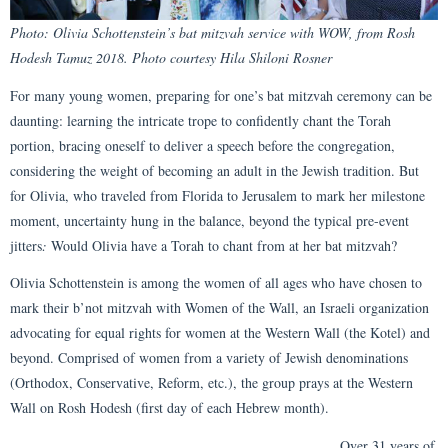
Photo: Olivia Schottenstein’s bat mitzvah service with WOW, from Rosh
Hodesh Tamuz 2018. Photo courtesy Hila Shiloni Rosner
For many young women, preparing for one’s bat mitzvah ceremony can be
daunting: learning the intricate trope to confidently chant the Torah
portion, bracing oneself to deliver a speech before the congregation,
considering the weight of becoming an adult in the Jewish tradition. But
for Olivia, who traveled from Florida to Jerusalem to mark her milestone
moment, uncertainty hung in the balance, beyond the typical pre-event
jitters
:
Would Olivia have a Torah to chant from at her bat mitzvah?
Olivia Schottenstein is among the women of all ages who have chosen to
mark their b’not mitzvah with Women of the Wall, an Israeli organization
advocating for equal rights for women at the Western Wall (the Kotel) and
beyond. Comprised of women from a variety of Jewish denominations
(Orthodox, Conservative, Reform, etc.), the group prays at the Western
Wall on Rosh Hodesh (first day of each Hebrew month).
Over 31 years of