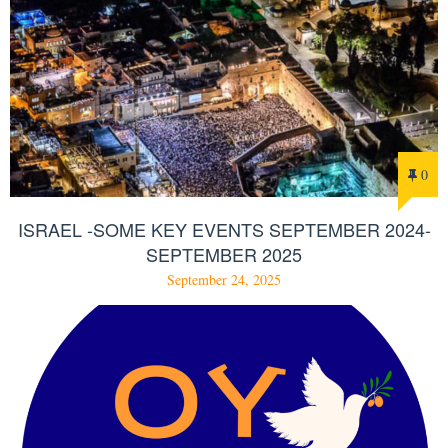
0
ISRAEL -SOME KEY EVENTS SEPTEMBER 2024-
SEPTEMBER 2025
September 24, 2025