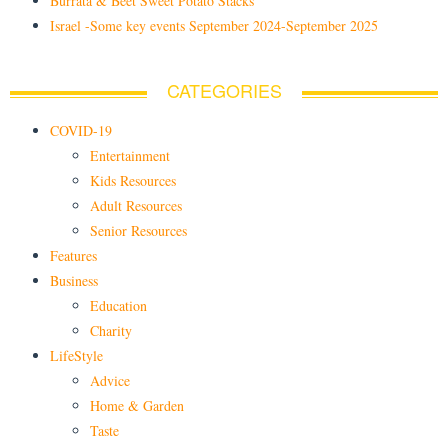
Burrata & Beet Sweet Potato Stacks
Israel -Some key events September 2024-September 2025
CATEGORIES
COVID-19
Entertainment
Kids Resources
Adult Resources
Senior Resources
Features
Business
Education
Charity
LifeStyle
Advice
Home & Garden
Taste