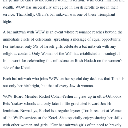
stealth, WOW has successfully smuggled in Torah scrolls to use in their
service. Thankfully, Olivia’s bat mitzvah was one of these triumphant
highs.
A bat mitzvah with WOW is an event whose resonance reaches beyond the
immediate circle of celebrants, spreading a message of equal opportunity.
For instance, only 5% of Israeli girls celebrate a bat mitzvah with any
religious content. Only Women of the Wall has established a meaningful
framework for celebrating this milestone on Rosh Hodesh on the women’s
side of the Kotel.
Each bat mitzvah who joins WOW on her special day declares that Torah is
not only her birthright, but that of every Jewish woman.
WOW Board Member Rachel Cohen-Yeshurun grew up in ultra-Orthodox
Beis Yaakov schools and only later in life gravitated toward Jewish
feminism. Nowadays, Rachel is a regular leyner (Torah-reader) at Women
of the Wall’s services at the Kotel. She especially enjoys sharing her skills
with other women and girls. “Our bat mitzvah girls often need to bravely