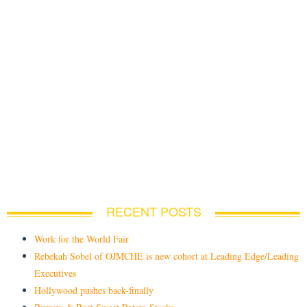
RECENT POSTS
Work for the World Fair
Rebekah Sobel of OJMCHE is new cohort at Leading Edge/Leading
Executives
Hollywood pushes back-finally