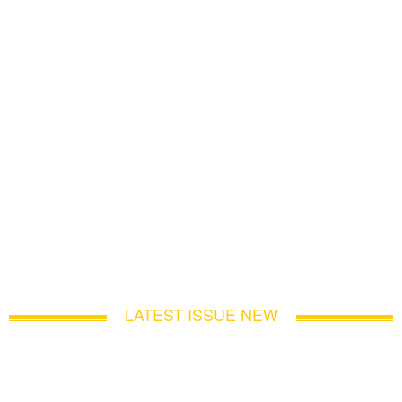
LATEST ISSUE NEW