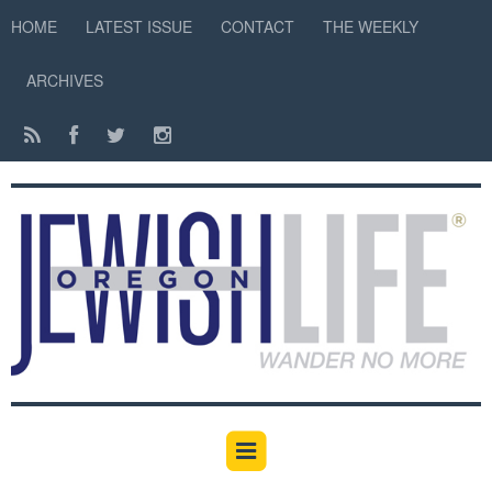
HOME
LATEST ISSUE
CONTACT
THE WEEKLY
ARCHIVES