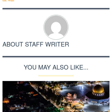
ABOUT
STAFF WRITER
YOU MAY ALSO LIKE...