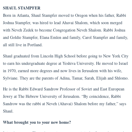
SHAUL STAMPFER
Born in Atlanta, Shaul Stampfer moved to Oregon when his father, Rabbi
Joshua Stampfer, was hired to lead Ahavai Shalom, which soon merged
with Neveh Zedek to become Congregation Neveh Shalom. Rabbi Joshua
and Goldie Stampfer, Elana Emlen and family, Carol Stampfer and family,
all still live in Portland.
Shaul graduated from Lincoln High School before going to New York City
to earn his undergraduate degree at Yeshiva University. He moved to Israel
in 1970, earned more degrees and now lives in Jerusalem with his wife,
Sylviane. They are the parents of Adina, Tamar, Sarah, Elijah and Shlomo.
He is the Rabbi Edward Sandrow Professor of Soviet and East European
Jewry at The Hebrew University of Jerusalem. “By coincidence, Rabbi
Sandrow was the rabbi at Neveh (Ahavai) Shalom before my father,” says
Shaul.
What brought you to your new home?