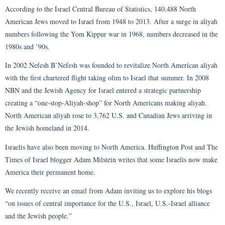
According to the Israel Central Bureau of Statistics, 140,488 North
American Jews moved to Israel from 1948 to 2013. After a surge in aliyah
numbers following the Yom Kippur war in 1968, numbers decreased in the
1980s and ’90s.
In 2002 Nefesh B’Nefesh was founded to revitalize North American aliyah
with the first chartered flight taking olim to Israel that summer. In 2008
NBN and the Jewish Agency for Israel entered a strategic partnership
creating a “one-stop-Aliyah-shop” for North Americans making aliyah.
North American aliyah rose to 3,762 U.S. and Canadian Jews arriving in
the Jewish homeland in 2014.
Israelis have also been moving to North America. Huffington Post and The
Times of Israel blogger Adam Milstein writes that some Israelis now make
America their permanent home.
We recently receive an email from Adam inviting us to explore his blogs
“on issues of central importance for the U.S., Israel, U.S.-Israel alliance
and the Jewish people.”