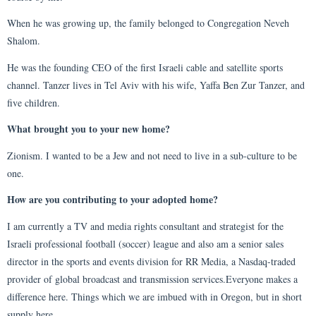
When he was growing up, the family belonged to Congregation Neveh
Shalom.
He was the founding CEO of the first Israeli cable and satellite sports
channel. Tanzer lives in Tel Aviv with his wife, Yaffa Ben Zur Tanzer, and
five children.
What brought you to your new home?
Zionism. I wanted to be a Jew and not need to live in a sub-culture to be
one.
How are you contributing to your adopted home?
I am currently a TV and media rights consultant and strategist for the
Israeli professional football (soccer) league and also am a senior sales
director in the sports and events division for RR Media, a Nasdaq-traded
provider of global broadcast and transmission services.Everyone makes a
difference here. Things which we are imbued with in Oregon, but in short
supply here