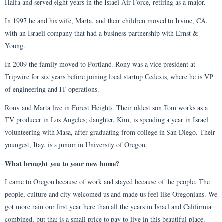
Haifa and served eight years in the Israel Air Force, retiring as a major.
In 1997 he and his wife, Marta, and their children moved to Irvine, CA,
with an Israeli company that had a business partnership with Ernst &
Young.
In 2009 the family moved to Portland. Rony was a vice president at
Tripwire for six years before joining local startup Cedexis, where he is VP
of engineering and IT operations.
Rony and Marta live in Forest Heights. Their oldest son Tom works as a
TV producer in Los Angeles; daughter, Kim, is spending a year in Israel
volunteering with Masa, after graduating from college in San Diego. Their
youngest, Itay, is a junior in University of Oregon.
What brought you to your new home?
I came to Oregon because of work and stayed because of the people. The
people, culture and city welcomed us and made us feel like Oregonians. We
got more rain our first year here than all the years in Israel and California
combined, but that is a small price to pay to live in this beautiful place.