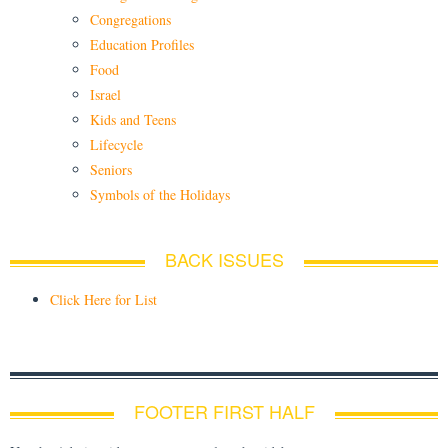
Congregations
Education Profiles
Food
Israel
Kids and Teens
Lifecycle
Seniors
Symbols of the Holidays
BACK ISSUES
Click Here for List
FOOTER FIRST HALF