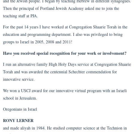
and the Jewish people. I began by teaching Hebrew in different synagogues.
Then the principal of Portland Jewish Academy asked me to join the
teaching staff at PJA.
For the past 14 years I have worked at Congregation Shaarie Torah in the
education and programming department. I also was privileged to bring
groups to Israel in 2005, 2008 and 2011!
Have you received special recognition for your work or involvement?
I run an alternative family High Holy Days service at Congregation Shaarie
Torah and was awarded the centennial Schechter commendation for
innovative service.
We won a USCJ award for our innovative virtual program with an Israeli
school in Jerusalem.
Oregonians in Israel
RONY LERNER
and made aliyah in 1984. He studied computer science at the Technion in