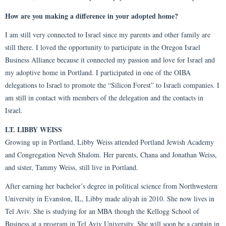
How are you making a difference in your adopted home?
I am still very connected to Israel since my parents and other family are
still there. I loved the opportunity to participate in the Oregon Israel
Business Alliance because it connected my passion and love for Israel and
my adoptive home in Portland. I participated in one of the OIBA
delegations to Israel to promote the “Silicon Forest” to Israeli companies. I
am still in contact with members of the delegation and the contacts in
Israel.
LT. LIBBY WEISS
Growing up in Portland, Libby Weiss attended Portland Jewish Academy
and Congregation Neveh Shalom. Her parents, Chana and Jonathan Weiss,
and sister, Tammy Weiss, still live in Portland.
After earning her bachelor’s degree in political science from Northwestern
University in Evanston, IL, Libby made aliyah in 2010. She now lives in
Tel Aviv. She is studying for an MBA though the Kellogg School of
Business at a program in Tel Aviv University. She will soon be a captain in