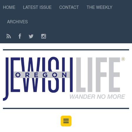
HOME
LATEST ISSUE
CONTACT
THE WEEKLY
ARCHIVES