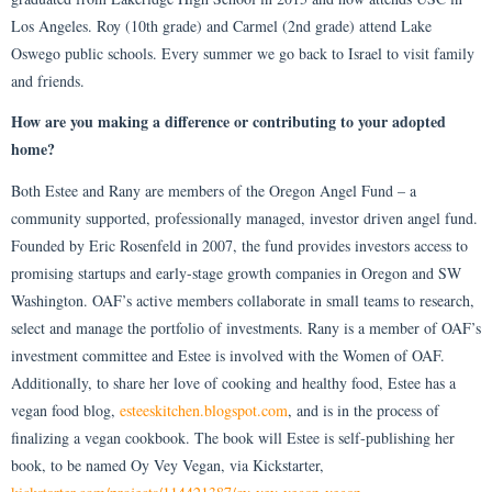
Los Angeles. Roy (10th grade) and Carmel (2nd grade) attend Lake
Oswego public schools. Every summer we go back to Israel to visit family
and friends.
How are you making a difference or contributing to your adopted
home?
Both Estee and Rany are members of the Oregon Angel Fund – a
community supported, professionally managed, investor driven angel fund.
Founded by Eric Rosenfeld in 2007, the fund provides investors access to
promising startups and early-stage growth companies in Oregon and SW
Washington. OAF’s active members collaborate in small teams to research,
select and manage the portfolio of investments. Rany is a member of OAF’s
investment committee and Estee is involved with the Women of OAF.
Additionally, to share her love of cooking and healthy food, Estee has a
vegan food blog,
esteeskitchen.blogspot.com
, and is in the process of
finalizing a vegan cookbook. The book will Estee is self-publishing her
book, to be named Oy Vey Vegan, via Kickstarter,