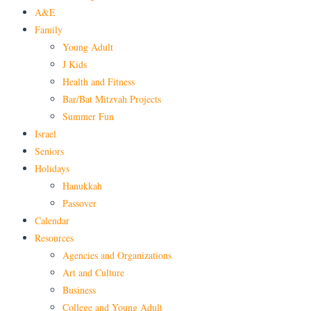
A&E
Family
Young Adult
J Kids
Health and Fitness
Bar/Bat Mitzvah Projects
Summer Fun
Israel
Seniors
Holidays
Hanukkah
Passover
Calendar
Resources
Agencies and Organizations
Art and Culture
Business
College and Young Adult