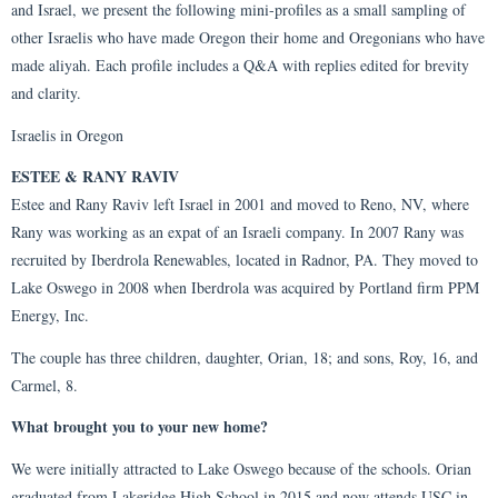
and Israel, we present the following mini-profiles as a small sampling of
other Israelis who have made Oregon their home and Oregonians who have
made aliyah. Each profile includes a Q&A with replies edited for brevity
and clarity.
Israelis in Oregon
ESTEE & RANY RAVIV
Estee and Rany Raviv left Israel in 2001 and moved to Reno, NV, where
Rany was working as an expat of an Israeli company. In 2007 Rany was
recruited by Iberdrola Renewables, located in Radnor, PA. They moved to
Lake Oswego in 2008 when Iberdrola was acquired by Portland firm PPM
Energy, Inc.
The couple has three children, daughter, Orian, 18; and sons, Roy, 16, and
Carmel, 8.
What brought you to your new home?
We were initially attracted to Lake Oswego because of the schools. Orian
graduated from Lakeridge High School in 2015 and now attends USC in