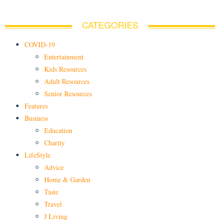
CATEGORIES
COVID-19
Entertainment
Kids Resources
Adult Resources
Senior Resources
Features
Business
Education
Charity
LifeStyle
Advice
Home & Garden
Taste
Travel
J Living