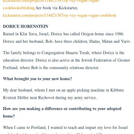
kickstarter.com/projects/114421387/oy-vey-vegan-vegan-
cookbookublishing
her book via Kickstarter,
kickstarter.com/projects/114421387/oy-vey-vegan-vegan-cookbook
DORICE HORENSTEIN
Raised in Kfar Sava, Israel, Dorice has called Oregon home since 1986.
Dorice and her husband, Bob, have three children, Hadas, Matan and Yariv.
The family belongs to Congregation Shaarie Torah, where Dorice is the
education director. Dorice is also active at the Jewish Federation of Greater
Portland, where Bob is the community relations director.
What brought you to your new home?
My dear husband, whom I met on an apple picking machine in Kibbutz
Kvutzat Shiller near Rechovot during my army service.
How are you making a difference or contributing to your adopted
home?
When I came to Portland, I wanted to teach and impart my love for Israel