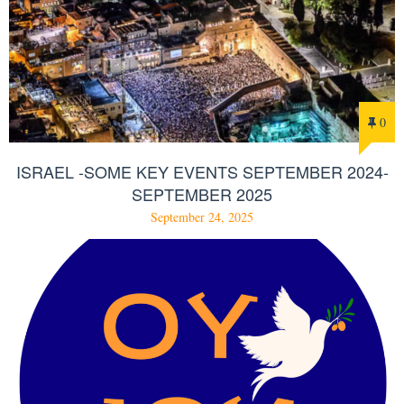
0
ISRAEL -SOME KEY EVENTS SEPTEMBER 2024-
SEPTEMBER 2025
September 24, 2025