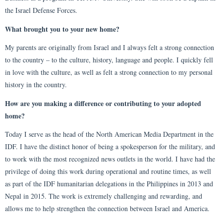
the Israel Defense Forces.
What brought you to your new home?
My parents are originally from Israel and I always felt a strong connection
to the country – to the culture, history, language and people. I quickly fell
in love with the culture, as well as felt a strong connection to my personal
history in the country.
How are you making a difference or contributing to your adopted
home?
Today I serve as the head of the North American Media Department in the
IDF. I have the distinct honor of being a spokesperson for the military, and
to work with the most recognized news outlets in the world. I have had the
privilege of doing this work during operational and routine times, as well
as part of the IDF humanitarian delegations in the Philippines in 2013 and
Nepal in 2015. The work is extremely challenging and rewarding, and
allows me to help strengthen the connection between Israel and America.