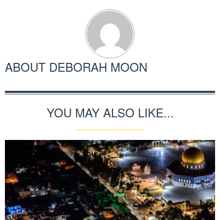
ABOUT
DEBORAH MOON
YOU MAY ALSO LIKE...