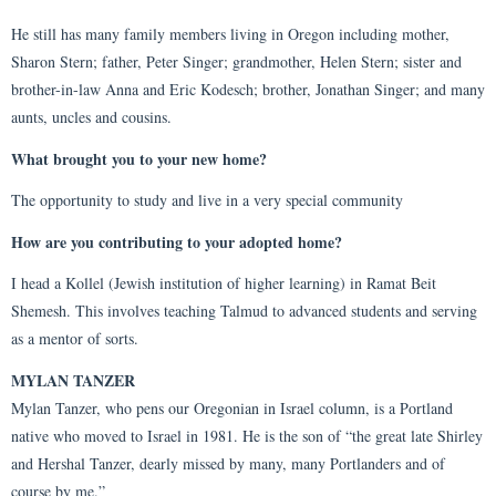
He still has many family members living in Oregon including mother,
Sharon Stern; father, Peter Singer; grandmother, Helen Stern; sister and
brother-in-law Anna and Eric Kodesch; brother, Jonathan Singer; and many
aunts, uncles and cousins.
What brought you to your new home?
The opportunity to study and live in a very special community
How are you contributing to your adopted home?
I head a Kollel (Jewish institution of higher learning) in Ramat Beit
Shemesh. This involves teaching Talmud to advanced students and serving
as a mentor of sorts.
MYLAN TANZER
Mylan Tanzer, who pens our Oregonian in Israel column, is a Portland
native who moved to Israel in 1981. He is the son of “the great late Shirley
and Hershal Tanzer, dearly missed by many, many Portlanders and of
course by me.”