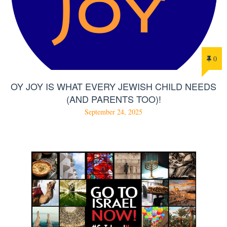
0
OY JOY IS WHAT EVERY JEWISH CHILD NEEDS
(AND PARENTS TOO)!
September 24, 2025