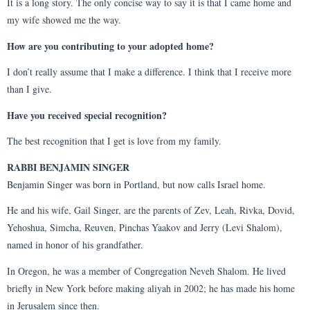
It is a long story. The only concise way to say it is that I came home and
my wife showed me the way.
How are you contributing to your adopted home?
I don’t really assume that I make a difference. I think that I receive more
than I give.
Have you received special recognition?
The best recognition that I get is love from my family.
RABBI BENJAMIN SINGER
Benjamin Singer was born in Portland, but now calls Israel home.
He and his wife, Gail Singer, are the parents of Zev, Leah, Rivka, Dovid,
Yehoshua, Simcha, Reuven, Pinchas Yaakov and Jerry (Levi Shalom),
named in honor of his grandfather.
In Oregon, he was a member of Congregation Neveh Shalom. He lived
briefly in New York before making aliyah in 2002; he has made his home
in Jerusalem since then.