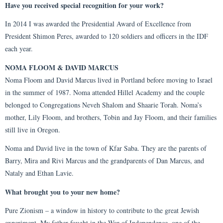
Have you received special recognition for your work?
In 2014 I was awarded the Presidential Award of Excellence from
President Shimon Peres, awarded to 120 soldiers and officers in the IDF
each year.
NOMA FLOOM & DAVID MARCUS
Noma Floom and David Marcus lived in Portland before moving to Israel
in the summer of 1987. Noma attended Hillel Academy and the couple
belonged to Congregations Neveh Shalom and Shaarie Torah. Noma’s
mother, Lily Floom, and brothers, Tobin and Jay Floom, and their families
still live in Oregon.
Noma and David live in the town of Kfar Saba. They are the parents of
Barry, Mira and Rivi Marcus and the grandparents of Dan Marcus, and
Nataly and Ethan Lavie.
What brought you to your new home?
Pure Zionism – a window in history to contribute to the great Jewish
experiment. My father fought in the War of Independence, one of the