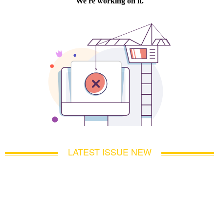
LATEST ISSUE NEW