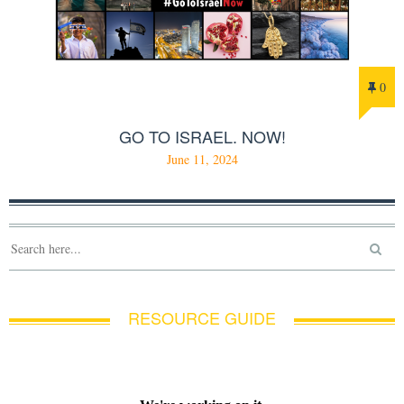
0
GO TO ISRAEL. NOW!
June 11, 2024
RESOURCE GUIDE