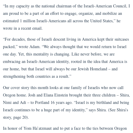
“In my capacity as the national chairman of the Israeli-American Council, I
am proud to be a part of an effort to engage, organize, and mobilize an
estimated 1 million Israeli-Americans all across the United States,” he
wrote in a recent email.
“For decades, those of Israeli descent living in America kept their suitcases
packed,” wrote Adam. “We always thought that we would return to Israel
one day. Yet, this mentality is changing. Like never before, we are
embracing an Israeli-American identity, rooted in the idea that America is
our home, but that Israel will always be our Jewish Homeland – and
strengthening both countries as a result.”
Our cover story this month looks at one family of Israelis who now call
Oregon home. Josh and Elana Einstein brought their three children – Shira,
Nimi and Adi – to Portland 16 years ago. “Israel is my birthland and being
Israeli continues to be a huge part of my identity,” says Shira. (See Shira’s
story, page 20).
In honor of Yom Ha’atzmaut and to put a face to the ties between Oregon