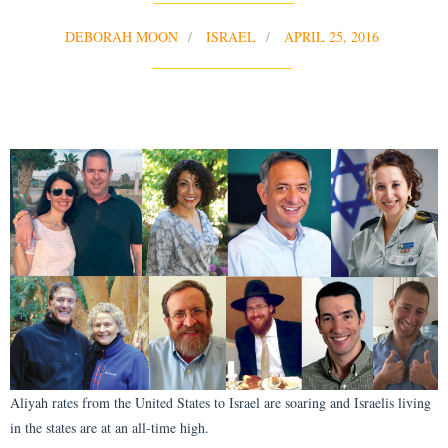
DEBORAH MOON
ISRAEL
APRIL 25, 2016
Aliyah rates from the United States to Israel are soaring and Israelis living
in the states are at an all-time high.