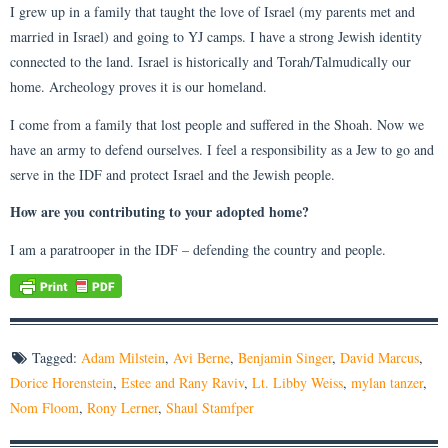
I grew up in a family that taught the love of Israel (my parents met and
married in Israel) and going to YJ camps. I have a strong Jewish identity
connected to the land. Israel is historically and Torah/Talmudically our
home. Archeology proves it is our homeland.
I come from a family that lost people and suffered in the Shoah. Now we
have an army to defend ourselves. I feel a responsibility as a Jew to go and
serve in the IDF and protect Israel and the Jewish people.
How are you contributing to your adopted home?
I am a paratrooper in the IDF – defending the country and people.
Tagged:
Adam Milstein
,
Avi Berne
,
Benjamin Singer
,
David Marcus
,
Dorice Horenstein
,
Estee and Rany Raviv
,
Lt. Libby Weiss
,
mylan tanzer
,
Nom Floom
,
Rony Lerner
,
Shaul Stamfper