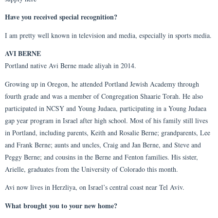
Have you received special recognition?
I am pretty well known in television and media, especially in sports media.
AVI BERNE
Portland native Avi Berne made aliyah in 2014.
Growing up in Oregon, he attended Portland Jewish Academy through
fourth grade and was a member of Congregation Shaarie Torah. He also
participated in NCSY and Young Judaea, participating in a Young Judaea
gap year program in Israel after high school. Most of his family still lives
in Portland, including parents, Keith and Rosalie Berne; grandparents, Lee
and Frank Berne; aunts and uncles, Craig and Jan Berne, and Steve and
Peggy Berne; and cousins in the Berne and Fenton families. His sister,
Arielle, graduates from the University of Colorado this month.
Avi now lives in Herzliya, on Israel’s central coast near Tel Aviv.
What brought you to your new home?