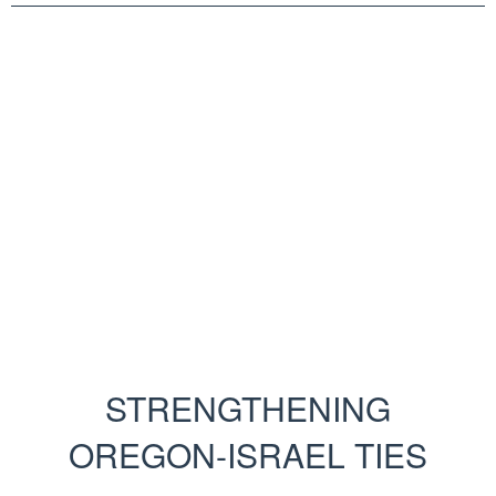
STRENGTHENING
OREGON-ISRAEL TIES