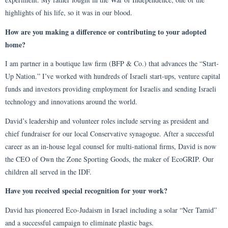
highlights of his life, so it was in our blood.
How are you making a difference or contributing to your adopted
home?
I am partner in a boutique law firm (BFP & Co.) that advances the “Start-
Up Nation.” I’ve worked with hundreds of Israeli start-ups, venture capital
funds and investors providing employment for Israelis and sending Israeli
technology and innovations around the world.
David’s leadership and volunteer roles include serving as president and
chief fundraiser for our local Conservative synagogue. After a successful
career as an in-house legal counsel for multi-national firms, David is now
the CEO of Own the Zone Sporting Goods, the maker of EcoGRIP. Our
children all served in the IDF.
Have you received special recognition for your work?
David has pioneered Eco-Judaism in Israel including a solar “Ner Tamid”
and a successful campaign to eliminate plastic bags.