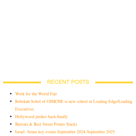
RECENT POSTS
Work for the World Fair
Rebekah Sobel of OJMCHE is new cohort at Leading Edge/Leading
Executives
Hollywood pushes back-finally
Burrata & Beet Sweet Potato Stacks
Israel -Some key events September 2024-September 2025