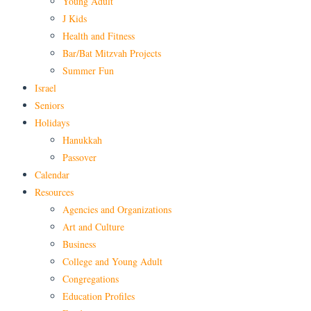
Young Adult
J Kids
Health and Fitness
Bar/Bat Mitzvah Projects
Summer Fun
Israel
Seniors
Holidays
Hanukkah
Passover
Calendar
Resources
Agencies and Organizations
Art and Culture
Business
College and Young Adult
Congregations
Education Profiles