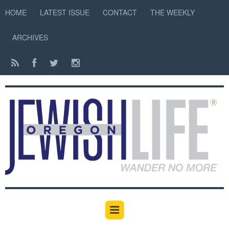
HOME
LATEST ISSUE
CONTACT
THE WEEKLY
ARCHIVES