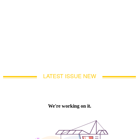
LATEST ISSUE NEW