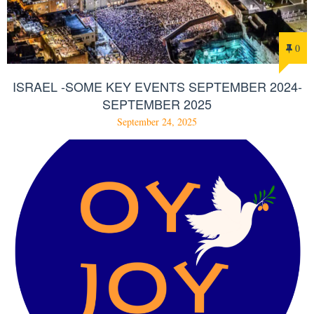
0
ISRAEL -SOME KEY EVENTS SEPTEMBER 2024-
SEPTEMBER 2025
September 24, 2025