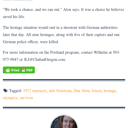
“We took a chance, and we ran out,” Alon says. It was a choice he believes
saved his life.
The hostage situation would end in a shootout with German authorities
later that day. All nine hostages, along with five of their captors and one
German police officer, were killed.
For more information on the Portland program, contact Wilhelm at 503-
977-9947 or JLI@ChabadOregon.com.
Tagged:
1972 massacre
,
anit-Semitism
,
Dan Alon
,
fencer
,
hostage
,
olympics
,
survivor