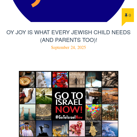
0
OY JOY IS WHAT EVERY JEWISH CHILD NEEDS
(AND PARENTS TOO)!
September 24, 2025