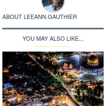
ABOUT
LEEANN.GAUTHIER
YOU MAY ALSO LIKE...