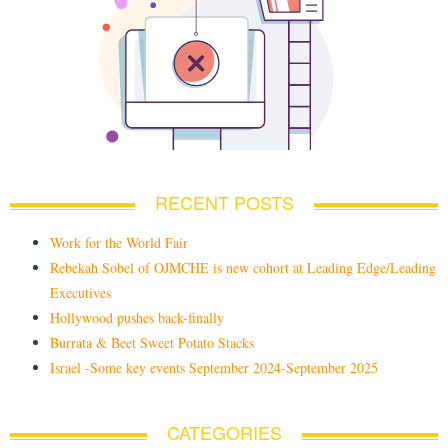
RECENT POSTS
Work for the World Fair
Rebekah Sobel of OJMCHE is new cohort at Leading Edge/Leading
Executives
Hollywood pushes back-finally
Burrata & Beet Sweet Potato Stacks
Israel -Some key events September 2024-September 2025
CATEGORIES