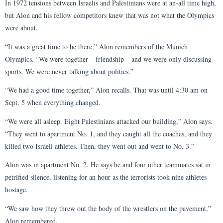
In 1972 tensions between Israelis and Palestinians were at an-all time high,
but Alon and his fellow competitors knew that was not what the Olympics
were about.
“It was a great time to be there,” Alon remembers of the Munich
Olympics. “We were together – friendship – and we were only discussing
sports. We were never talking about politics.”
“We had a good time together,” Alon recalls. That was until 4:30 am on
Sept. 5 when everything changed.
“We were all asleep. Eight Palestinians attacked our building,” Alon says.
“They went to apartment No. 1, and they caught all the coaches, and they
killed two Israeli athletes. Then, they went out and went to No. 3.”
Alon was in apartment No. 2. He says he and four other teammates sat in
petrified silence, listening for an hour as the terrorists took nine athletes
hostage.
“We saw how they threw out the body of the wrestlers on the pavement,”
Alon remembered.