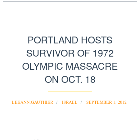
PORTLAND HOSTS
SURVIVOR OF 1972
OLYMPIC MASSACRE
ON OCT. 18
LEEANN.GAUTHIER
ISRAEL
SEPTEMBER 1, 2012