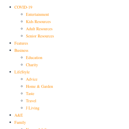
COVID-19
Entertainment
Kids Resources
Adult Resources
Senior Resources
Features
Business
Education
Charity
LifeStyle
Advice
Home & Garden
Taste
Travel
J Living
A&E
Family