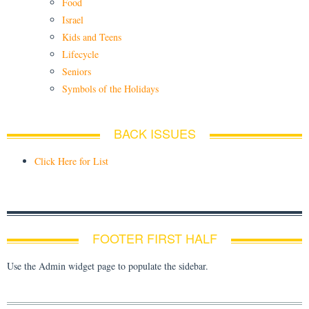
Food
Israel
Kids and Teens
Lifecycle
Seniors
Symbols of the Holidays
BACK ISSUES
Click Here for List
FOOTER FIRST HALF
Use the Admin widget page to populate the sidebar.