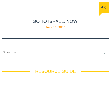
0
GO TO ISRAEL. NOW!
June 11, 2024
RESOURCE GUIDE