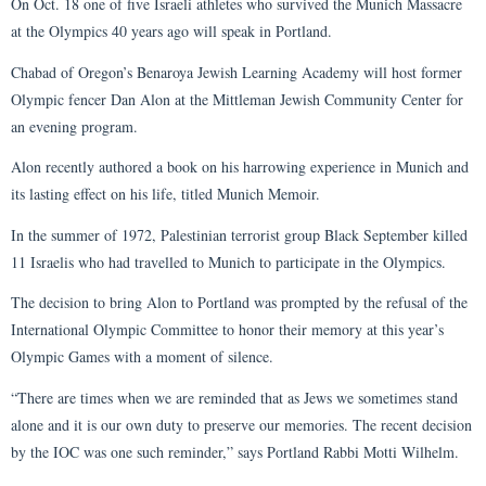
On Oct. 18 one of five Israeli athletes who survived the Munich Massacre
at the Olympics 40 years ago will speak in Portland.
Chabad of Oregon’s Benaroya Jewish Learning Academy will host former
Olympic fencer Dan Alon at the Mittleman Jewish Community Center for
an evening program.
Alon recently authored a book on his harrowing experience in Munich and
its lasting effect on his life, titled Munich Memoir.
In the summer of 1972, Palestinian terrorist group Black September killed
11 Israelis who had travelled to Munich to participate in the Olympics.
The decision to bring Alon to Portland was prompted by the refusal of the
International Olympic Committee to honor their memory at this year’s
Olympic Games with a moment of silence.
“There are times when we are reminded that as Jews we sometimes stand
alone and it is our own duty to preserve our memories. The recent decision
by the IOC was one such reminder,” says Portland Rabbi Motti Wilhelm.