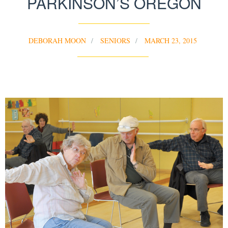
PARKINSON’S OREGON
DEBORAH MOON
SENIORS
MARCH 23, 2015