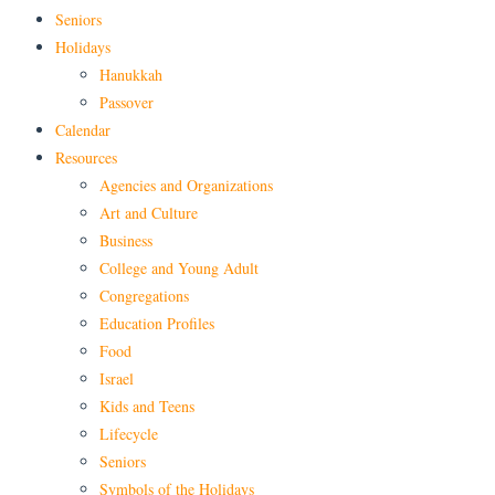
Seniors
Holidays
Hanukkah
Passover
Calendar
Resources
Agencies and Organizations
Art and Culture
Business
College and Young Adult
Congregations
Education Profiles
Food
Israel
Kids and Teens
Lifecycle
Seniors
Symbols of the Holidays