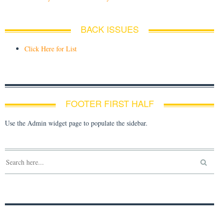
BACK ISSUES
Click Here for List
FOOTER FIRST HALF
Use the Admin widget page to populate the sidebar.