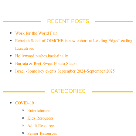
RECENT POSTS
Work for the World Fair
Rebekah Sobel of OJMCHE is new cohort at Leading Edge/Leading
Executives
Hollywood pushes back-finally
Burrata & Beet Sweet Potato Stacks
Israel -Some key events September 2024-September 2025
CATEGORIES
COVID-19
Entertainment
Kids Resources
Adult Resources
Senior Resources