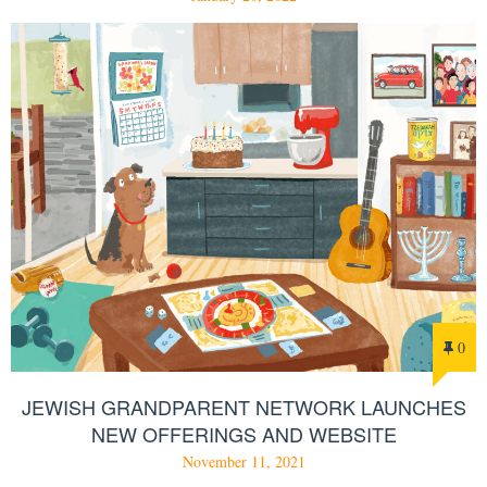
0
JEWISH GRANDPARENT NETWORK LAUNCHES
NEW OFFERINGS AND WEBSITE
November 11, 2021