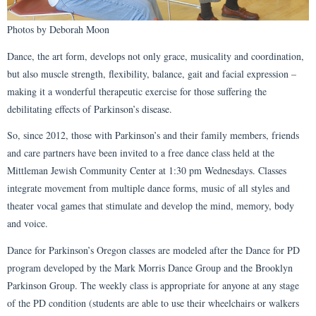
Photos by Deborah Moon
Dance, the art form, develops not only grace, musicality and coordination,
but also muscle strength, flexibility, balance, gait and facial expression –
making it a wonderful therapeutic exercise for those suffering the
debilitating effects of Parkinson’s disease.
So, since 2012, those with Parkinson’s and their family members, friends
and care partners have been invited to a free dance class held at the
Mittleman Jewish Community Center at 1:30 pm Wednesdays. Classes
integrate movement from multiple dance forms, music of all styles and
theater vocal games that stimulate and develop the mind, memory, body
and voice.
Dance for Parkinson’s Oregon classes are modeled after the Dance for PD
program developed by the Mark Morris Dance Group and the Brooklyn
Parkinson Group. The weekly class is appropriate for anyone at any stage
of the PD condition (students are able to use their wheelchairs or walkers