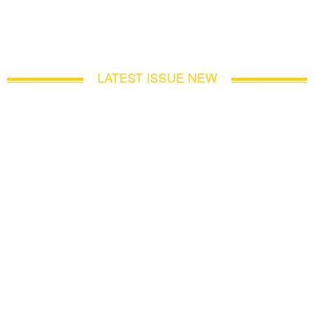
LATEST ISSUE NEW