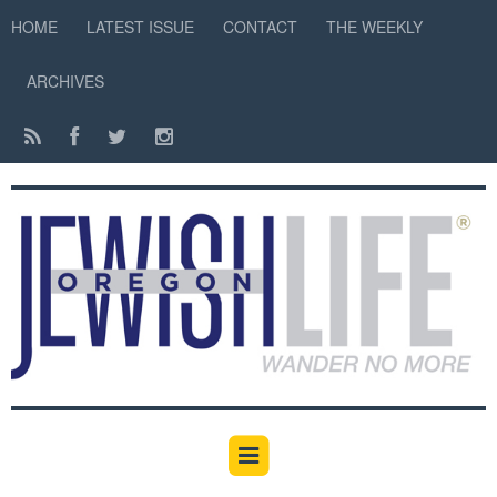
HOME
LATEST ISSUE
CONTACT
THE WEEKLY
ARCHIVES