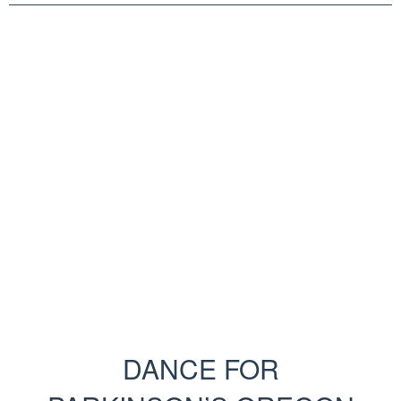
DANCE FOR