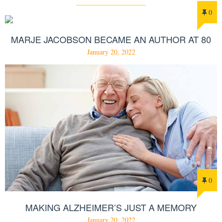
0
MARJE JACOBSON BECAME AN AUTHOR AT 80
January 20, 2022
0
MAKING ALZHEIMER’S JUST A MEMORY
January 20, 2022