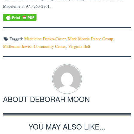
Madeleine at 971-263-2761.
Tagged:
Madeleine Denko-Carter
,
Mark Morris Dance Group
,
Mittleman Jewish Community Center
,
Virginia Belt
ABOUT
DEBORAH MOON
YOU MAY ALSO LIKE...