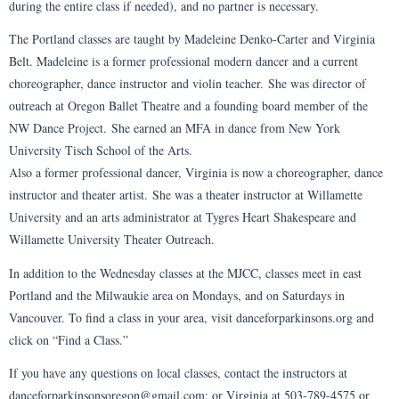
during the entire class if needed), and no partner is necessary.
The Portland classes are taught by Madeleine Denko-Carter and Virginia
Belt. Madeleine is a former professional modern dancer and a current
choreographer, dance instructor and violin teacher. She was director of
outreach at Oregon Ballet Theatre and a founding board member of the
NW Dance Project. She earned an MFA in dance from New York
University Tisch School of the Arts.
Also a former professional dancer, Virginia is now a choreographer, dance
instructor and theater artist. She was a theater instructor at Willamette
University and an arts administrator at Tygres Heart Shakespeare and
Willamette University Theater Outreach.
In addition to the Wednesday classes at the MJCC, classes meet in east
Portland and the Milwaukie area on Mondays, and on Saturdays in
Vancouver. To find a class in your area, visit danceforparkinsons.org and
click on “Find a Class.”
If you have any questions on local classes, contact the instructors at
danceforparkinsonsoregon@gmail.com; or Virginia at 503-789-4575 or