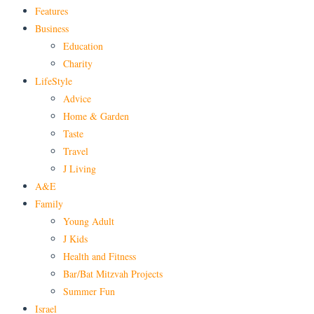
Features
Business
Education
Charity
LifeStyle
Advice
Home & Garden
Taste
Travel
J Living
A&E
Family
Young Adult
J Kids
Health and Fitness
Bar/Bat Mitzvah Projects
Summer Fun
Israel