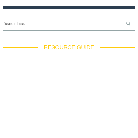
RESOURCE GUIDE