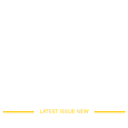
LATEST ISSUE NEW