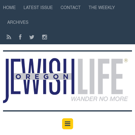
HOME
LATEST ISSUE
CONTACT
THE WEEKLY
ARCHIVES