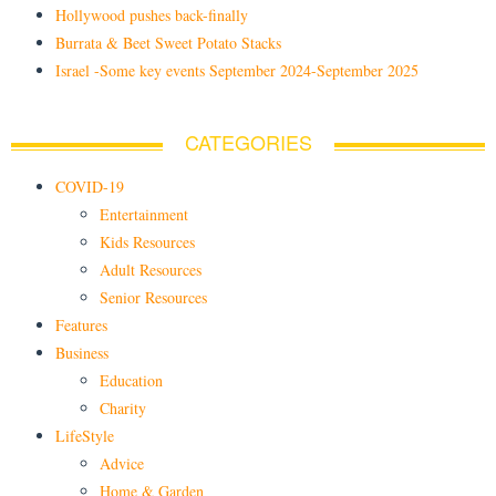
Hollywood pushes back-finally
Burrata & Beet Sweet Potato Stacks
Israel -Some key events September 2024-September 2025
CATEGORIES
COVID-19
Entertainment
Kids Resources
Adult Resources
Senior Resources
Features
Business
Education
Charity
LifeStyle
Advice
Home & Garden