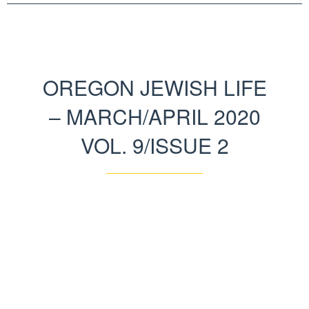
OREGON JEWISH LIFE
– MARCH/APRIL 2020
VOL. 9/ISSUE 2