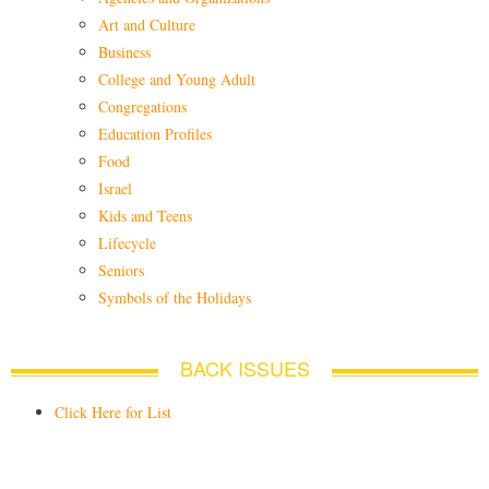
Art and Culture
Business
College and Young Adult
Congregations
Education Profiles
Food
Israel
Kids and Teens
Lifecycle
Seniors
Symbols of the Holidays
BACK ISSUES
Click Here for List