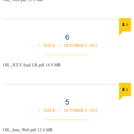
0
6
ISSUE
OCTOBER 9, 2012
OJL_JULY final LR.pdf 14.9 MB
0
5
ISSUE
OCTOBER 9, 2012
OJL_June_Web.pdf 12.4 MB