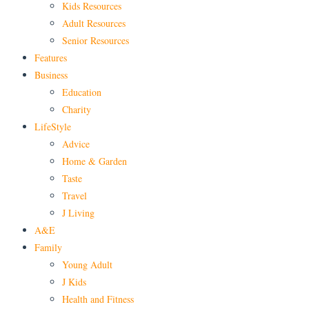
Kids Resources
Adult Resources
Senior Resources
Features
Business
Education
Charity
LifeStyle
Advice
Home & Garden
Taste
Travel
J Living
A&E
Family
Young Adult
J Kids
Health and Fitness