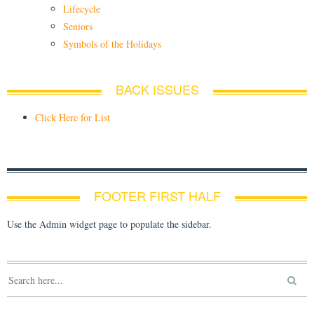
Lifecycle
Seniors
Symbols of the Holidays
BACK ISSUES
Click Here for List
FOOTER FIRST HALF
Use the Admin widget page to populate the sidebar.