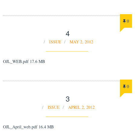
0
4
ISSUE
MAY 2, 2012
OJL_WEB.pdf 17.6 MB
0
3
ISSUE
APRIL 2, 2012
OJL_April_web.pdf 16.4 MB