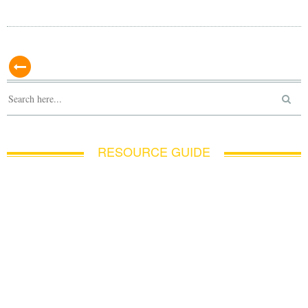
RESOURCE GUIDE