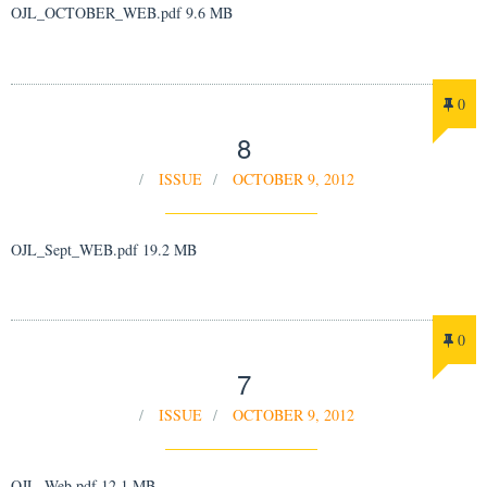
OJL_OCTOBER_WEB.pdf 9.6 MB
0
8
ISSUE
OCTOBER 9, 2012
OJL_Sept_WEB.pdf 19.2 MB
0
7
ISSUE
OCTOBER 9, 2012
OJL_Web.pdf 12.1 MB