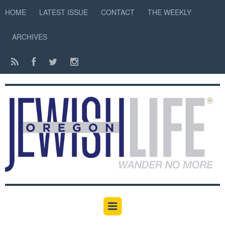
HOME
LATEST ISSUE
CONTACT
THE WEEKLY
ARCHIVES