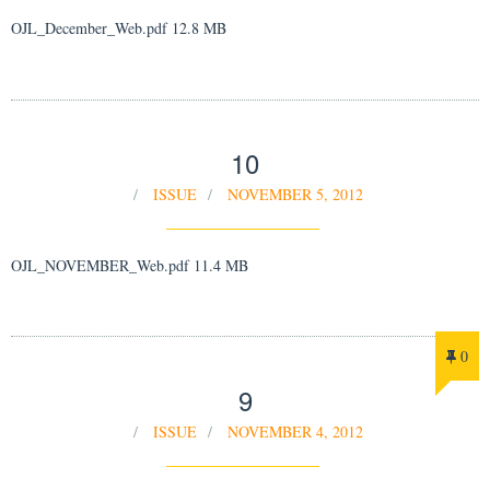
OJL_December_Web.pdf 12.8 MB
10
ISSUE
NOVEMBER 5, 2012
OJL_NOVEMBER_Web.pdf 11.4 MB
0
9
ISSUE
NOVEMBER 4, 2012