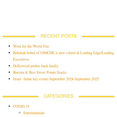
RECENT POSTS
Work for the World Fair
Rebekah Sobel of OJMCHE is new cohort at Leading Edge/Leading
Executives
Hollywood pushes back-finally
Burrata & Beet Sweet Potato Stacks
Israel -Some key events September 2024-September 2025
CATEGORIES
COVID-19
Entertainment