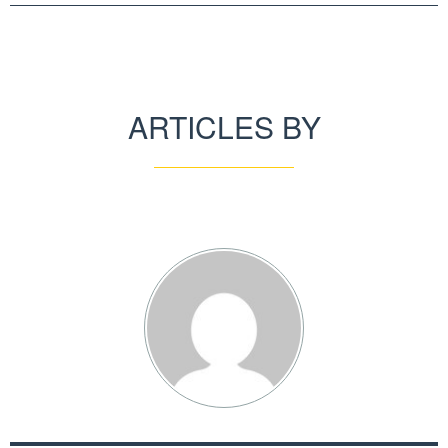
ARTICLES BY