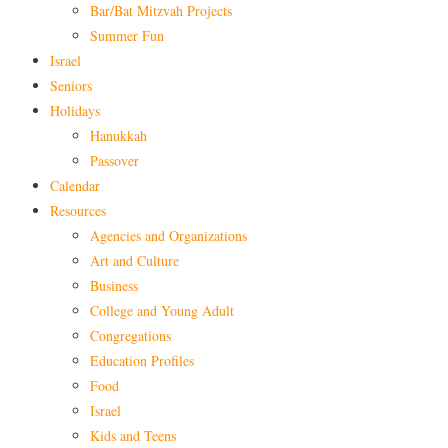
Bar/Bat Mitzvah Projects
Summer Fun
Israel
Seniors
Holidays
Hanukkah
Passover
Calendar
Resources
Agencies and Organizations
Art and Culture
Business
College and Young Adult
Congregations
Education Profiles
Food
Israel
Kids and Teens