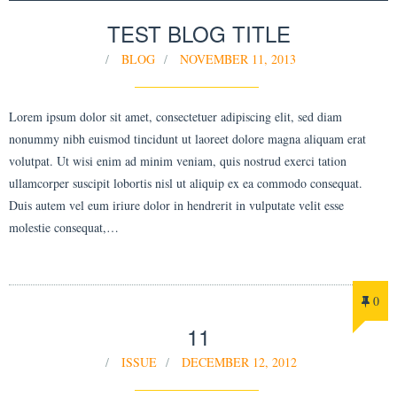
TEST BLOG TITLE
BLOG
NOVEMBER 11, 2013
Lorem ipsum dolor sit amet, consectetuer adipiscing elit, sed diam
nonummy nibh euismod tincidunt ut laoreet dolore magna aliquam erat
volutpat. Ut wisi enim ad minim veniam, quis nostrud exerci tation
ullamcorper suscipit lobortis nisl ut aliquip ex ea commodo consequat.
Duis autem vel eum iriure dolor in hendrerit in vulputate velit esse
molestie consequat,…
0
11
ISSUE
DECEMBER 12, 2012