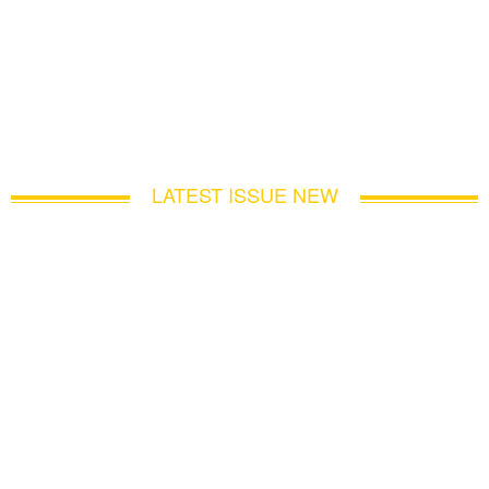
LATEST ISSUE NEW