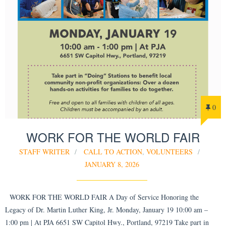
0
WORK FOR THE WORLD FAIR
STAFF WRITER
CALL TO ACTION
,
VOLUNTEERS
JANUARY 8, 2026
WORK FOR THE WORLD FAIR A Day of Service Honoring the
Legacy of Dr. Martin Luther King, Jr. Monday, January 19 10:00 am –
1:00 pm | At PJA 6651 SW Capitol Hwy., Portland, 97219 Take part in