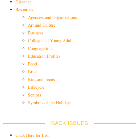
Calendar
Resources
Agencies and Organizations
Art and Culture
Business
College and Young Adult
Congregations
Education Profiles
Food
Israel
Kids and Teens
Lifecycle
Seniors
Symbols of the Holidays
BACK ISSUES
Click Here for List