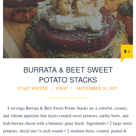
0
BURRATA & BEET SWEET
POTATO STACKS
STAFF WRITER
FOOD
SEPTEMBER 24, 2025
4 servings Burrata & Beet Sweet Potato Stacks are a colorful, creamy,
and vibrant appetizer that layers roasted sweet potatoes, earthy beets, and
lush burrata cheese with a balsamic glaze finish. Ingredients • 2 large sweet
potatoes, sliced into ½-inch rounds • 2 medium beets, roasted, peeled &