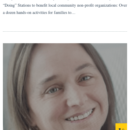
“Doing” Stations to benefit local community non-profit organizations: Over
a dozen hands-on activities for families to…
0