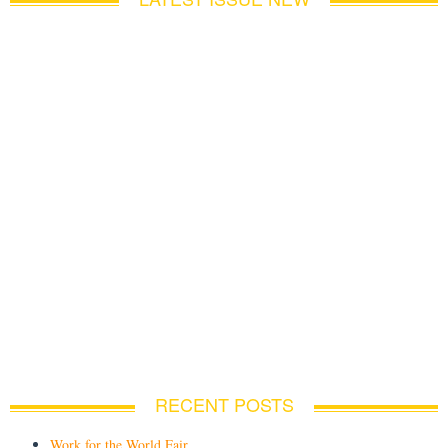
RECENT POSTS
Work for the World Fair