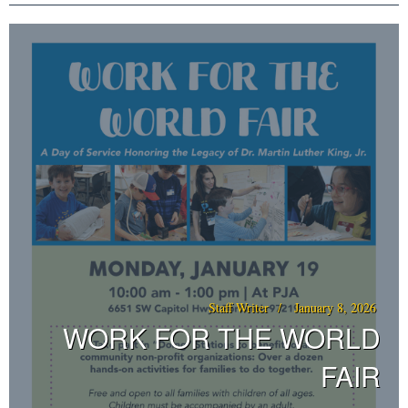
Staff Writer
January 8, 2026
WORK FOR THE WORLD
FAIR