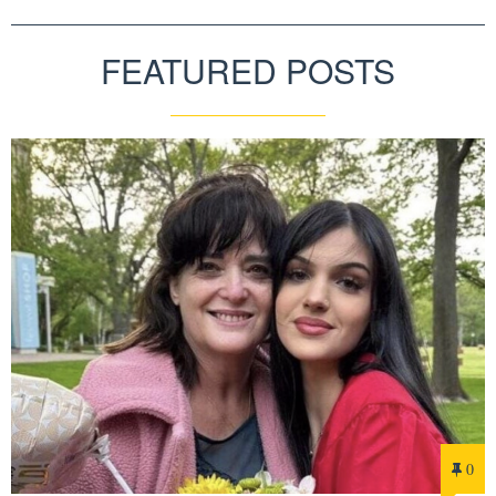
FEATURED POSTS
0