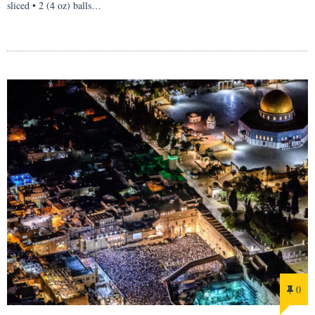
sliced • 2 (4 oz) balls…
0