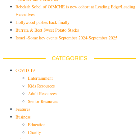
Rebekah Sobel of OJMCHE is new cohort at Leading Edge/Leading
Executives
Hollywood pushes back-finally
Burrata & Beet Sweet Potato Stacks
Israel -Some key events September 2024-September 2025
CATEGORIES
COVID-19
Entertainment
Kids Resources
Adult Resources
Senior Resources
Features
Business
Education
Charity