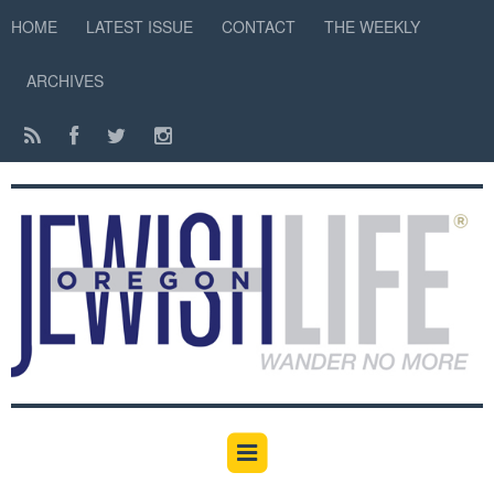
HOME
LATEST ISSUE
CONTACT
THE WEEKLY
ARCHIVES