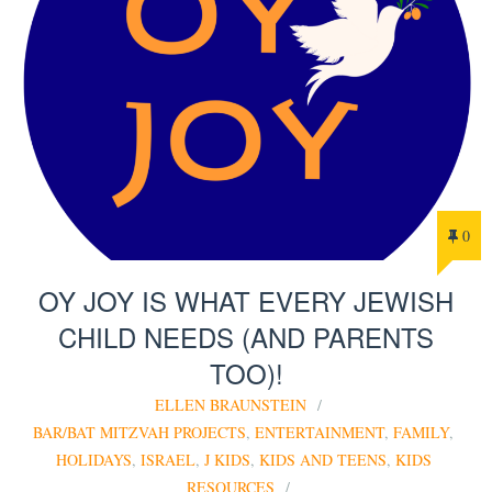
0
OY JOY IS WHAT EVERY JEWISH
CHILD NEEDS (AND PARENTS
TOO)!
ELLEN BRAUNSTEIN
BAR/BAT MITZVAH PROJECTS
,
ENTERTAINMENT
,
FAMILY
,
HOLIDAYS
,
ISRAEL
,
J KIDS
,
KIDS AND TEENS
,
KIDS
RESOURCES