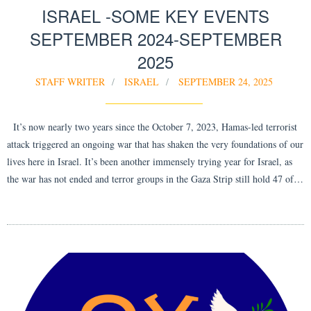
ISRAEL -SOME KEY EVENTS
SEPTEMBER 2024-SEPTEMBER
2025
STAFF WRITER
ISRAEL
SEPTEMBER 24, 2025
It’s now nearly two years since the October 7, 2023, Hamas-led terrorist
attack triggered an ongoing war that has shaken the very foundations of our
lives here in Israel. It’s been another immensely trying year for Israel, as
the war has not ended and terror groups in the Gaza Strip still hold 47 of…