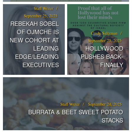
Staff Writer
September 25, 2025
REBEKAH SOBEL
OF OJMCHE IS
Cindy Saltzman
NEW COHORT AT
September 25, 2025
LEADING
HOLLYWOOD
EDGE/LEADING
PUSHES BACK-
EXECUTIVES
FINALLY
Staff Writer
September 24, 2025
BURRATA & BEET SWEET POTATO
STACKS