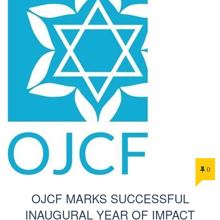
0
OJCF MARKS SUCCESSFUL
INAUGURAL YEAR OF IMPACT