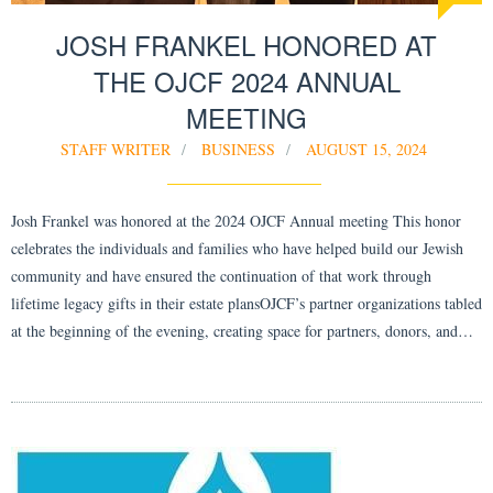
JOSH FRANKEL HONORED AT
THE OJCF 2024 ANNUAL
MEETING
STAFF WRITER
BUSINESS
AUGUST 15, 2024
Josh Frankel was honored at the 2024 OJCF Annual meeting This honor
celebrates the individuals and families who have helped build our Jewish
community and have ensured the continuation of that work through
lifetime legacy gifts in their estate plansOJCF’s partner organizations tabled
at the beginning of the evening, creating space for partners, donors, and…