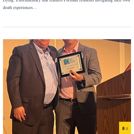
death experiences…
0