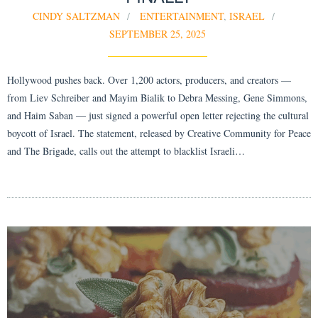
CINDY SALTZMAN
ENTERTAINMENT
,
ISRAEL
SEPTEMBER 25, 2025
Hollywood pushes back. Over 1,200 actors, producers, and creators —
from Liev Schreiber and Mayim Bialik to Debra Messing, Gene Simmons,
and Haim Saban — just signed a powerful open letter rejecting the cultural
boycott of Israel. The statement, released by Creative Community for Peace
and The Brigade, calls out the attempt to blacklist Israeli…