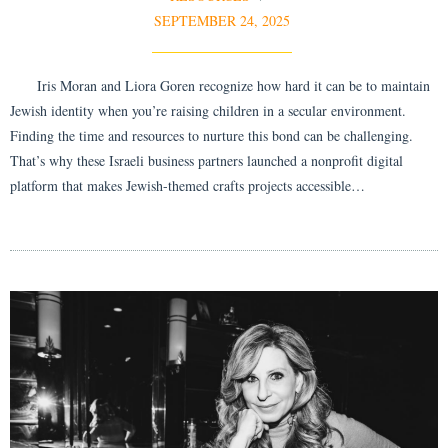
SEPTEMBER 24, 2025
Iris Moran and Liora Goren recognize how hard it can be to maintain
Jewish identity when you’re raising children in a secular environment.
Finding the time and resources to nurture this bond can be challenging.
That’s why these Israeli business partners launched a nonprofit digital
platform that makes Jewish-themed crafts projects accessible…