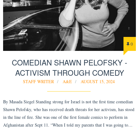
0
COMEDIAN SHAWN PELOFSKY -
ACTIVISM THROUGH COMEDY
STAFF WRITER
A&E
AUGUST 15, 2024
By Masada Siegel Standing strong for Israel is not the first time comedian
Shawn Pelofsky, who has received death threats for her activism, has stood
in the line of fire. She was one of the first female comics to perform in
Afghanistan after Sept 11. “When I told my parents that I was going to…