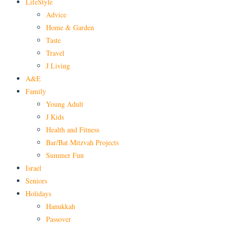
LifeStyle
Advice
Home & Garden
Taste
Travel
J Living
A&E
Family
Young Adult
J Kids
Health and Fitness
Bar/Bat Mitzvah Projects
Summer Fun
Israel
Seniors
Holidays
Hanukkah
Passover