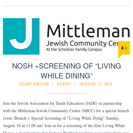
0
NOSH +SCREENING OF “LIVING
WHILE DINING”
STAFF WRITER
EVENT
AUGUST 15, 2024
Join the Jewish Association for Death Education (JADE) in partnership
with the Mittleman Jewish Community Center (MJCC) for a special brunch
event: Brunch + Special Screening of “Living While Dying” Sunday,
August 18 at 11:00 am! Join us for a screening of the film Living While
Dying: a documentary that features Portland residents navigating their own