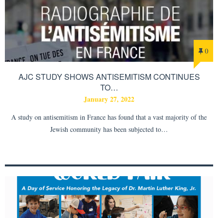
0
AJC STUDY SHOWS ANTISEMITISM CONTINUES
TO…
January 27, 2022
A study on antisemitism in France has found that a vast majority of the
Jewish community has been subjected to…