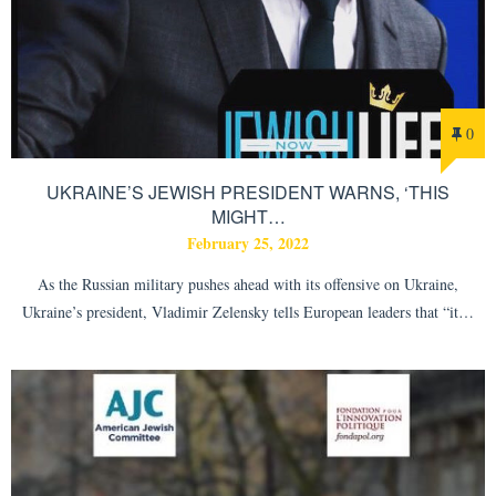
0
UKRAINE’S JEWISH PRESIDENT WARNS, ‘THIS
MIGHT…
February 25, 2022
As the Russian military pushes ahead with its offensive on Ukraine,
Ukraine’s president, Vladimir Zelensky tells European leaders that “it…