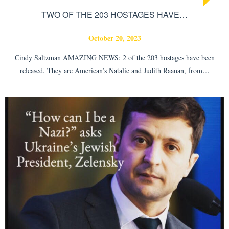
TWO OF THE 203 HOSTAGES HAVE…
October 20, 2023
Cindy Saltzman AMAZING NEWS: 2 of the 203 hostages have been
released. They are American’s Natalie and Judith Raanan, from…