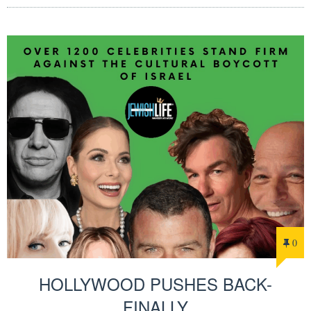
0
HOLLYWOOD PUSHES BACK-
FINALLY