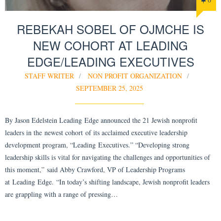
REBEKAH SOBEL OF OJMCHE IS
NEW COHORT AT LEADING
EDGE/LEADING EXECUTIVES
STAFF WRITER
NON PROFIT ORGANIZATION
SEPTEMBER 25, 2025
By Jason Edelstein Leading Edge announced the 21 Jewish nonprofit
leaders in the newest cohort of its acclaimed executive leadership
development program, “Leading Executives.” “Developing strong
leadership skills is vital for navigating the challenges and opportunities of
this moment,” said Abby Crawford, VP of Leadership Programs
at Leading Edge. “In today’s shifting landscape, Jewish nonprofit leaders
are grappling with a range of pressing…