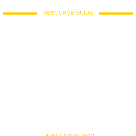
RESOURCE GUIDE
LATEST ISSUE NEW