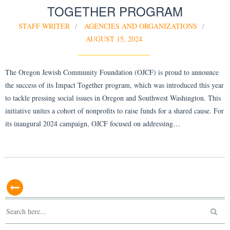
TOGETHER PROGRAM
STAFF WRITER
AGENCIES AND ORGANIZATIONS
AUGUST 15, 2024
The Oregon Jewish Community Foundation (OJCF) is proud to announce
the success of its Impact Together program, which was introduced this year
to tackle pressing social issues in Oregon and Southwest Washington. This
initiative unites a cohort of nonprofits to raise funds for a shared cause. For
its inaugural 2024 campaign, OJCF focused on addressing…